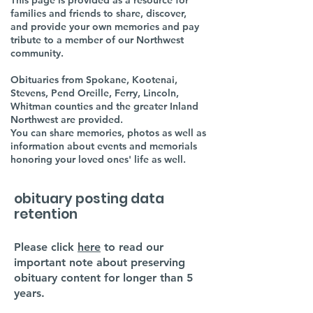
This page is provided as a resource for
families and friends to share, discover,
and provide your own memories and pay
tribute to a member of our Northwest
community.
Obituaries from Spokane, Kootenai,
Stevens, Pend Oreille, Ferry, Lincoln,
Whitman counties and the greater Inland
Northwest are provided.
You can share memories, photos as well as
information about events and memorials
honoring your loved ones' life as well.
obituary posting data
retention
Please click
here
to read our
important note about preserving
obituary content for longer than 5
years.