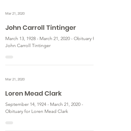
Mar 21, 2020
John Carroll Tintinger
March 13, 1928 - March 21, 2020 - Obituary for
John Carroll Tintinger
Mar 21, 2020
Loren Mead Clark
September 14, 1924 - March 21, 2020 -
Obituary for Loren Mead Clark