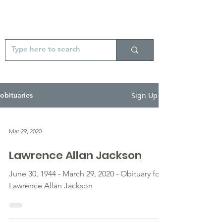
Sign Up
obituaries
Mar 29, 2020
Lawrence Allan Jackson
June 30, 1944 - March 29, 2020 - Obituary for
Lawrence Allan Jackson