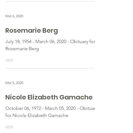
Mar 6, 2020
Rosemarie Berg
July 18, 1954 - March 06, 2020 - Obituary for
Rosemarie Berg
Mar 5, 2020
Nicole Elizabeth Gamache
October 06, 1972 - March 05, 2020 - Obituary
for Nicole Elizabeth Gamache