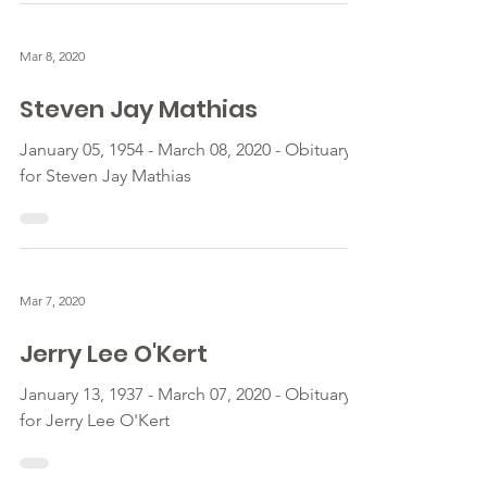
Mar 8, 2020
Steven Jay Mathias
January 05, 1954 - March 08, 2020 - Obituary
for Steven Jay Mathias
Mar 7, 2020
Jerry Lee O'Kert
January 13, 1937 - March 07, 2020 - Obituary
for Jerry Lee O'Kert