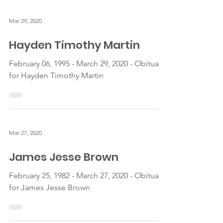
Mar 29, 2020
Hayden Timothy Martin
February 06, 1995 - March 29, 2020 - Obituary
for Hayden Timothy Martin
Mar 27, 2020
James Jesse Brown
February 25, 1982 - March 27, 2020 - Obituary
for James Jesse Brown