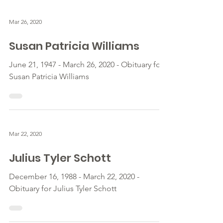
Mar 26, 2020
Susan Patricia Williams
June 21, 1947 - March 26, 2020 - Obituary for
Susan Patricia Williams
Mar 22, 2020
Julius Tyler Schott
December 16, 1988 - March 22, 2020 -
Obituary for Julius Tyler Schott