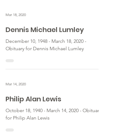
Mar 18, 2020
Dennis Michael Lumley
December 10, 1948 - March 18, 2020 -
Obituary for Dennis Michael Lumley
Mar 14, 2020
Philip Alan Lewis
October 18, 1940 - March 14, 2020 - Obituary
for Philip Alan Lewis