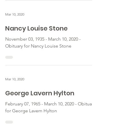
Mar 10, 2020
Nancy Louise Stone
November 03, 1935 - March 10, 2020 -
Obituary for Nancy Louise Stone
Mar 10, 2020
George Lavern Hylton
February 07, 1965 - March 10, 2020 - Obituary
for George Lavern Hylton