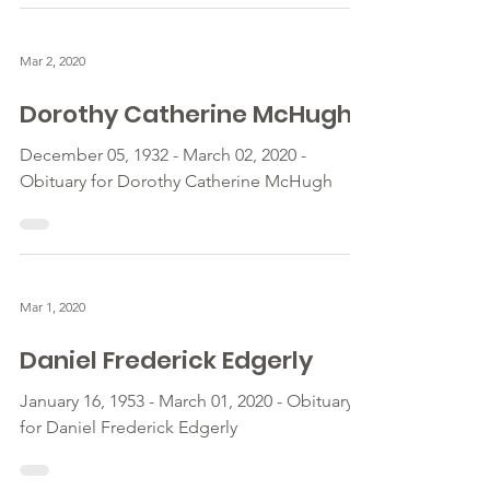
Mar 2, 2020
Dorothy Catherine McHugh
December 05, 1932 - March 02, 2020 -
Obituary for Dorothy Catherine McHugh
Mar 1, 2020
Daniel Frederick Edgerly
January 16, 1953 - March 01, 2020 - Obituary
for Daniel Frederick Edgerly