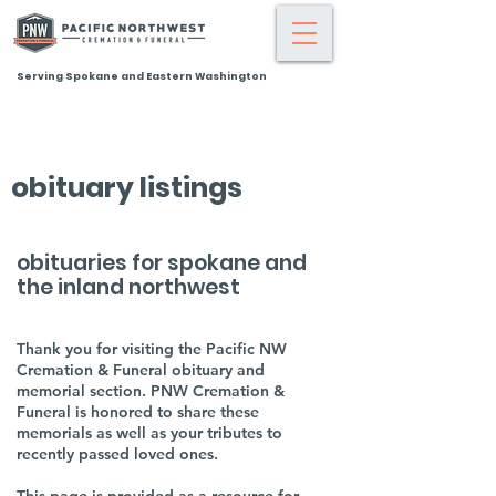
Serving Spokane and Eastern Washington
obituary listings
obituaries for spokane and
the inland northwest
Thank you for visiting the Pacific NW
Cremation & Funeral obituary and
memorial section. PNW Cremation &
Funeral is honored to share these
memorials as well as your tributes to
recently passed loved ones.