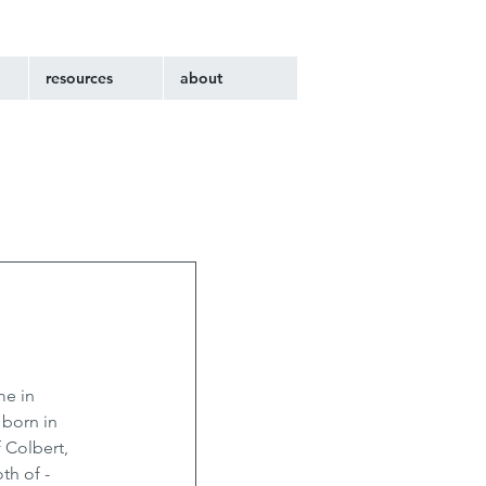
resources
about
e in 
 born in 
 Colbert, 
h of - 