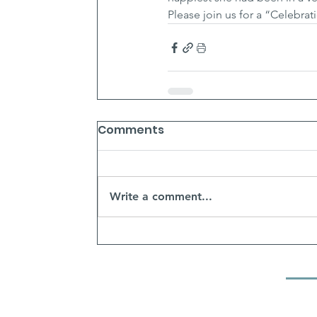
Please join us for a “Celebrat
Comments
Write a comment...