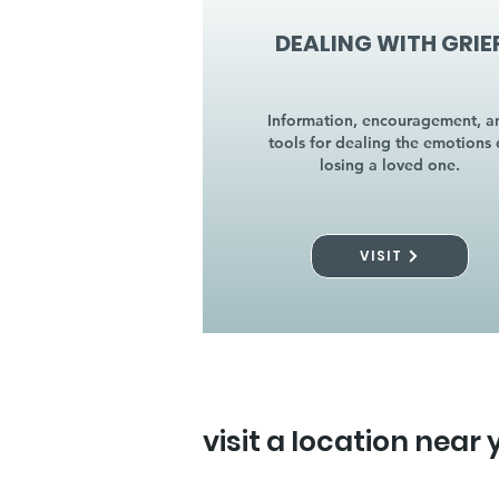
DEALING WITH GRIE
Information, encouragement, a
tools for dealing the emotions 
losing a loved one.
VISIT
visit a location near 