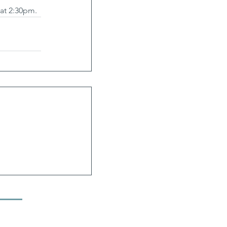
 at 2:30pm.