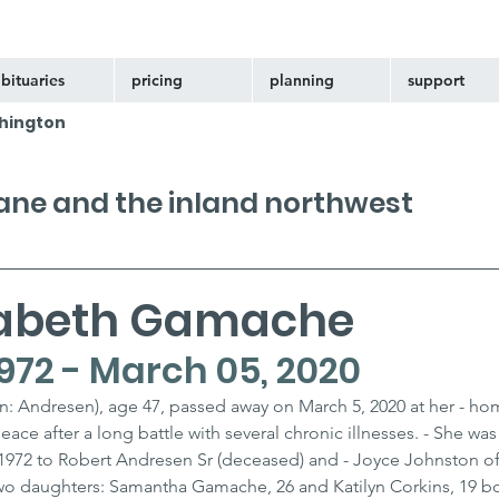
bituaries
pricing
planning
support
hington
kane and the inland northwest
izabeth Gamache
972 - March 05, 2020
: Andresen), age 47, passed away on March 5, 2020 at her - hom
ce after a long battle with several chronic illnesses. - She was
1972 to Robert Andresen Sr (deceased) and - Joyce Johnston of
two daughters: Samantha Gamache, 26 and Katilyn Corkins, 19 bot