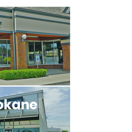
l
okane