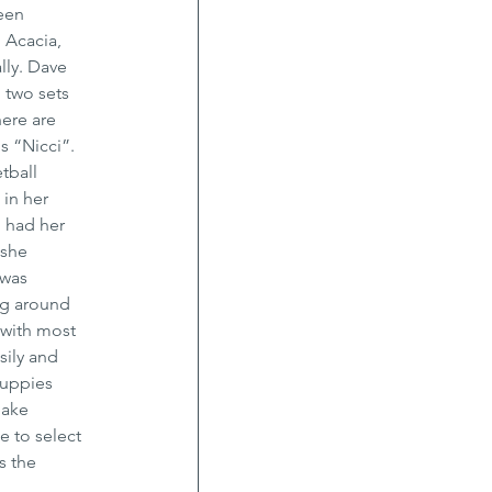
een 
 Acacia, 
ly. Dave 
 two sets 
ere are 
s “Nicci”.
tball 
in her 
 had her 
 she 
 was 
ng around 
 with most 
ily and 
puppies 
bake 
e to select 
s the 