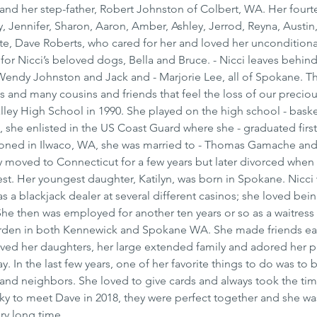
and her step-father, Robert Johnston of Colbert, WA. Her fourt
, Jennifer, Sharon, Aaron, Amber, Ashley, Jerrod, Reyna, Austin,
e, Dave Roberts, who cared for her and loved her unconditional
 for Nicci’s beloved dogs, Bella and Bruce. - Nicci leaves behind
endy Johnston and Jack and - Marjorie Lee, all of Spokane. Th
s and many cousins and friends that feel the loss of our preciou
ley High School in 1990. She played on the high school - baske
, she enlisted in the US Coast Guard where she - graduated first 
ationed in Ilwaco, WA, she was married to - Thomas Gamache and
y moved to Connecticut for a few years but later divorced when
t. Her youngest daughter, Katilyn, was born in Spokane. Nicci
s a blackjack dealer at several different casinos; she loved bei
She then was employed for another ten years or so as a waitress
Garden in both Kennewick and Spokane WA. She made friends eas
oved her daughters, her large extended family and adored her 
 In the last few years, one of her favorite things to do was to 
 and neighbors. She loved to give cards and always took the tim
cky to meet Dave in 2018, they were perfect together and she wa
ry long time.