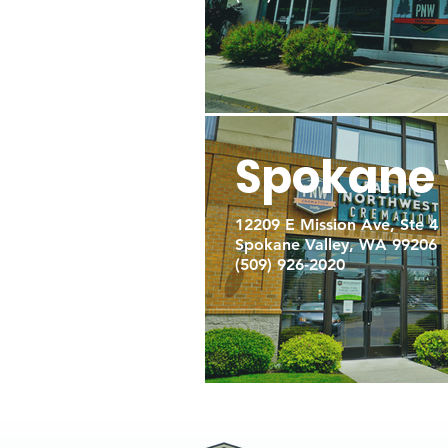
Spokane 
12209 E Mission Ave, Ste 4
Spokane Valley, WA 99206
(509) 926-2020