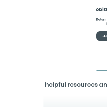
obit
Return 
obi
helpful resources an