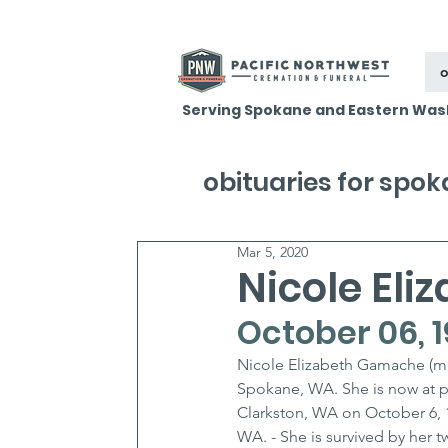
o
Serving Spokane and Eastern Was
obituaries for spo
Mar 5, 2020
Nicole El
October 06, 1
Nicole Elizabeth Gamache (mn
Spokane, WA. She is now at pea
Clarkston, WA on October 6, 
WA. - She is survived by her 