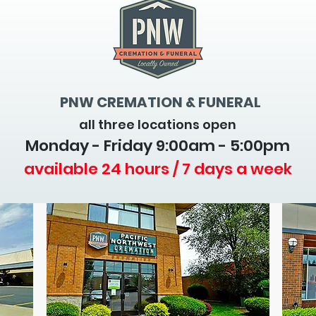
PNW CREMATION & FUNERAL
all three locations open
Monday - Friday 9
:00am - 5:00pm
available 24 hours / 7 days a week