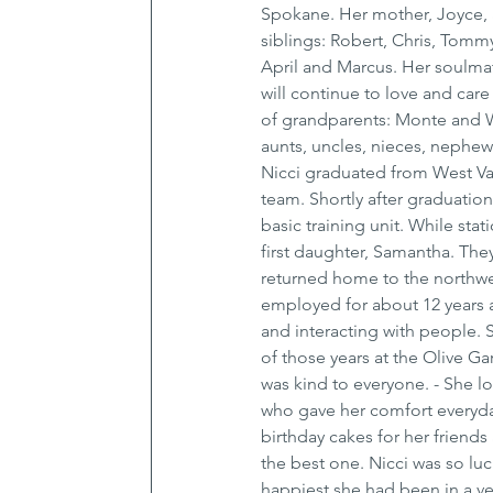
Spokane. Her mother, Joyce, 
siblings: Robert, Chris, Tommy
April and Marcus. Her soulmat
will continue to love and care
of grandparents: Monte and W
aunts, uncles, nieces, nephew
Nicci graduated from West Val
team. Shortly after graduation
basic training unit. While st
first daughter, Samantha. The
returned home to the northwes
employed for about 12 years a
and interacting with people. 
of those years at the Olive 
was kind to everyone. - She l
who gave her comfort everyday.
birthday cakes for her friends
the best one. Nicci was so lu
happiest she had been in a ve