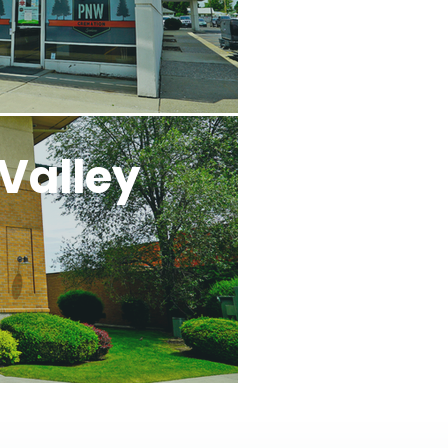
Valley