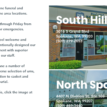
ne funeral and
ne area locations.
South Hil
through Friday from
or emergencies.
3016 S Grand Blvd
Spokane, WA 99203
r feel welcome and
(509) 279-2653
entionally designed our
ment with superior
our staff.
owse a number of
rse selection of urns,
tion to casket and
North Sp
burial.
fo, click the image at
4407 N Division St. Ste 103
Spokane, WA 99207
(509) 483-3440