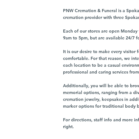
PNW Cremation & Funeral is a Spoka
cremation provider with three Spoka
Each of our stores are open Monday 
9am to 5pm, but are available 24/7 f
It is our desire to make every visito
comfortable. For that reason, we int
each location to be a casual environ
professional and caring services from 
Additionally, you will be able to br
memorial options, ranging from a dive
cremation jewelry, keepsakes in addi
marker options for traditional body 
For directions, staff info and more in
right.