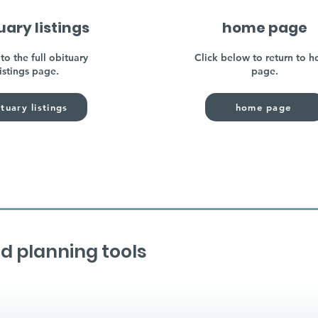
uary listings
home page
to the full obituary
Click below to return to 
listings page.
page.
tuary listings
home page
d planning tools