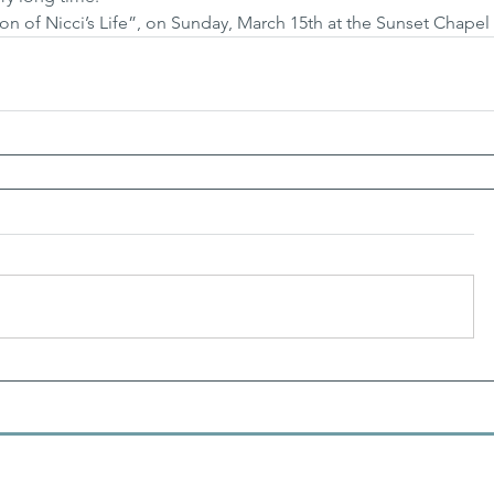
ion of Nicci’s Life”, on Sunday, March 15th at the Sunset Chapel