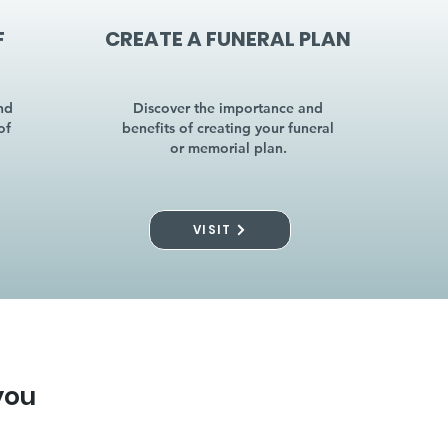
F
CREATE A FUNERAL PLAN
nd
Discover the importance and
of
benefits of creating your funeral
or memorial plan.
VISIT
you