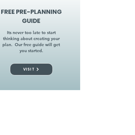
FREE PRE-PLANNING
GUIDE
Its never too late to start
thinking about creating your
plan. Our free guide will get
you started.
VISIT