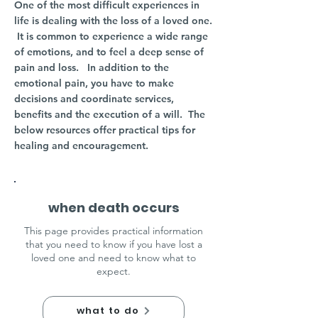
One of the most difficult experiences in
life is dealing with the loss of a loved one.
It is common to experience a wide range
of emotions, and to feel a deep sense of
pain and loss.
​
In addition to the
emotional pain, you have to make
decisions and coordinate services,
benefits and the execution of a will. The
below resources offer practical tips for
healing and encouragement.
when death occurs
This page provides practical information
that you need to know if you have lost a
loved one and need to know what to
expect.
what to do