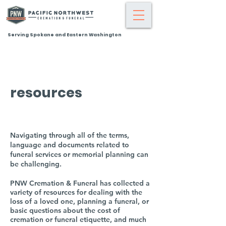
Serving Spokane and Eastern Washington
resources
Navigating through all of the terms,
language and documents related to
funeral services or memorial planning can
be challenging.
PNW Cremation & Funeral has collected a
variety of resources for dealing with the
loss of a loved one, planning a funeral, or
basic questions about the cost of
cremation or funeral etiquette, and much