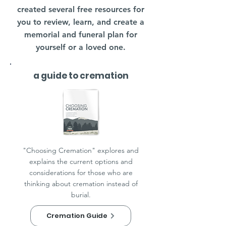
created several free resources for
you to review, learn, and create a
memorial and funeral plan for
yourself or a loved one.
a guide to cremation
"Choosing Cremation" explores and
explains the current options and
considerations for those who are
thinking about cremation instead of
burial.
Cremation Guide