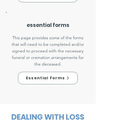
essential forms
This page provides some of the forms
that will need to be completed and/or
signed to proceed with the necessary
funeral or cremation arrangements for
the deceased.
Essential Forms
DEALING WITH LOSS