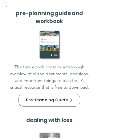
pre-planning guide and
workbook
The free ebook contains a thorough
overview of all the documents, decisions,
and important things to plan for. A
critical resource that is free to download.
Pre-Planning Guide
dealing with loss