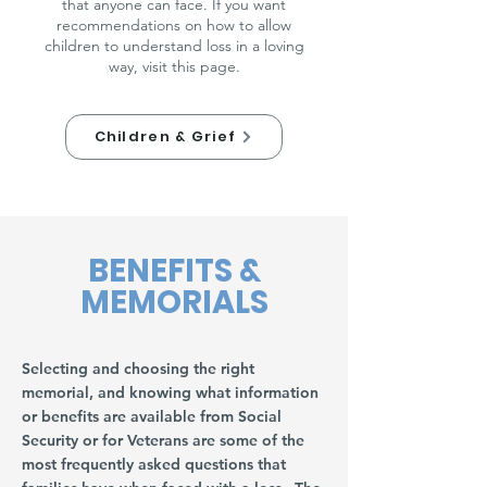
that anyone can face. If you want
recommendations on how to allow
children to understand loss in a loving
way, visit this page.
Children & Grief
BENEFITS &
MEMORIALS
Selecting and choosing the right
memorial, and knowing what information
or benefits are available from Social
Security or for Veterans are some of the
most frequently asked questions that