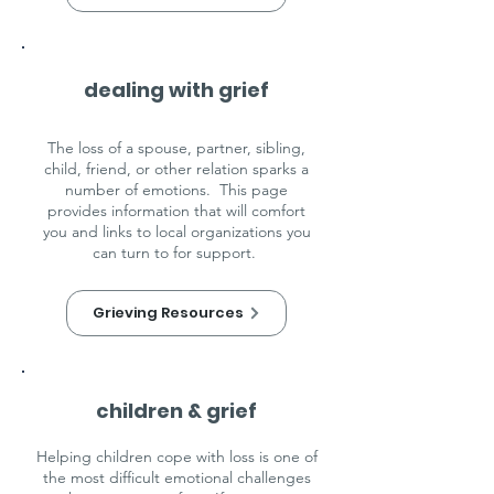
dealing with grief
The loss of a spouse, partner, sibling,
child, friend, or other relation sparks a
number of emotions. This page
provides information that will comfort
you and links to local organizations you
can turn to for support.
Grieving Resources
children & grief
Helping children cope with loss is one of
the most difficult emotional challenges