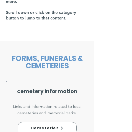
more.
Scroll down or click on the category
button to jump to that content.
FORMS, FUNERALS &
CEMETERIES
cemetery information
Links and information related to local
cemeteries and memorial parks.
Cemeteries