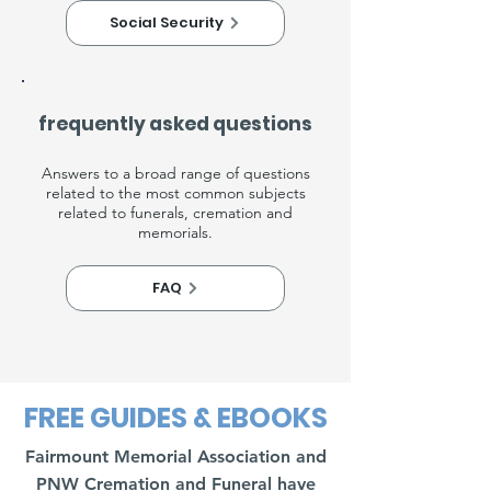
Social Security
frequently asked questions
Answers to a broad range of questions
related to the most common subjects
related to funerals, cremation and
memorials.
FAQ
FREE GUIDES & EBOOKS
Fairmount Memorial Association and
PNW Cremation and Funeral have