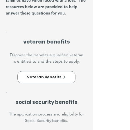
families have when faced with a loss. The
resources below are provided to help
answer these questions for you.
veteran benefits
Discover the benefits a qualified veteran
is entitled to and the steps to apply.
Veteran Benefits
social security benefits
The application process and eligibility for
Social Security benefits.