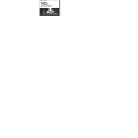
If you or a loved one has lost someone
dear to them and they are struggling
with this new change, this guide has
invaluable resources to help navigate the
experience of mourning and loss.
Dealing With Loss