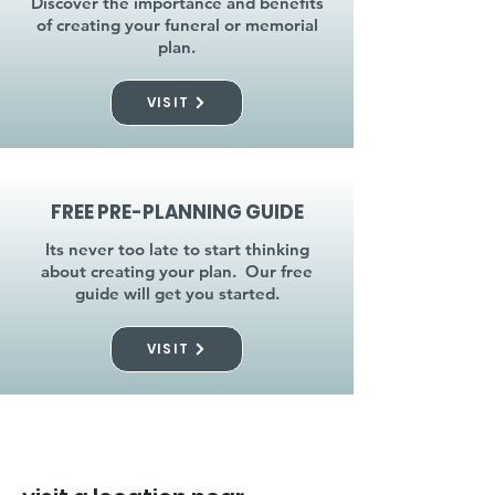
Discover the importance and benefits
of creating your funeral or memorial
plan.
VISIT
FREE PRE-PLANNING GUIDE
Its never too late to start thinking
about creating your plan. Our free
guide will get you started.
VISIT