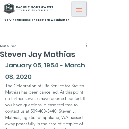
Serving Spokane and Eastern Washington
Mar 8, 2020
Steven Jay Mathias
January 05, 1954 - March 
08, 2020
The Celebration of Life Service for Steven 
Mathias has been cancelled. At this point 
no further services have been scheduled. If 
you have questions, please feel free to 
contact us at 509-483-3440. Steven J. 
Mathias, age 66, of Spokane, WA passed 
away peacefully in the care of Hospice of 