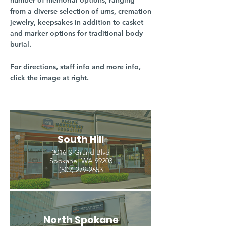
number of memorial options, ranging
from a diverse selection of urns, cremation
jewelry, keepsakes in addition to casket
and marker options for traditional body
burial.
For directions, staff info and more info,
click the image at right.
South Hill
3016 S Grand Blvd
Spokane, WA 99203
(509) 279-2653
North Spokane