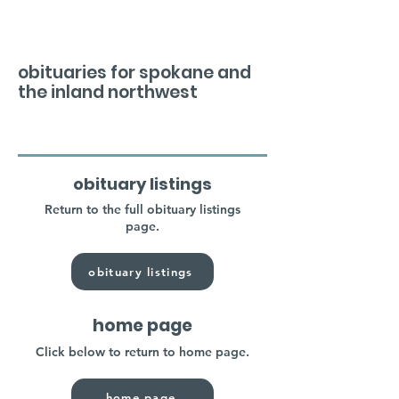
obituaries for spokane and
the inland northwest
obituary listings
Return to the full obituary listings
page.
obituary listings
home page
Click below to return to home page.
home page