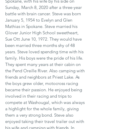
Spokane, with his wife by his side on 
Sunday, March 8, 2020 after a three-year 
battle with brain cancer. Steve was born 
January 5, 1954 to Evelyn and Glen 
Mathias in Spokane. Steve married his 
Glover Junior High School sweetheart, 
Sue Ott June 10, 1972. They would have 
been married three months shy of 48 
years. Steve loved spending time with his 
family. His boys were the pride of his life. 
They spent many years at their cabin on 
the Pend Oreille River. Also camping with 
friends and neighbors at Priest Lake. As 
the boys grew older, motocross racing 
became their passion. He enjoyed being 
involved in their racing and trips to 
compete at Washougal, which was always 
a highlight for the whole family, giving 
them a very strong bond. Steve also 
enjoyed taking their travel trailer out with 
his wife and camping with friends. In 