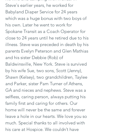
Steve's earlier years, he worked for 
Babyland Diaper Service for 24 years 
which was a huge bonus with two boys of 
his own. Later he went to work for 
Spokane Transit as a Coach Operator for 
close to 24 years until he retired due to his 
illness. Steve was preceded in death by his 
parents Evelyn Peterson and Glen Mathias 
and his sister Debbie (Rob) of 
Baldwinsville, New York. Steve is survived 
by his wife Sue, two sons, Scott (Jenny), 
Shawn (Kelsey), two grandchildren, Taylee 
and Parker, sister Pam Turner of Athens, 
GA and nieces and nephews. Steve was a 
selfless, caring person, always putting his 
family first and caring for others. Our 
home will never be the same and forever 
leave a hole in our hearts. We love you so 
much. Special thanks to all involved with 
his care at Hospice. We couldn’t have 