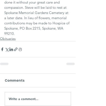
done it without your great care and 
compassion. Steve will be laid to rest at 
Spokane Memorial Gardens Cemetery at 
a later date. In lieu of flowers, memorial 
contributions may be made to Hospice of 
Spokane, PO Box 2215, Spokane, WA 
99210.
Obituaries
Comments
Write a comment...