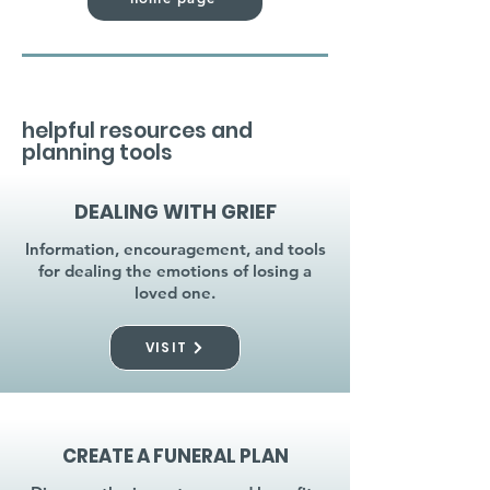
helpful resources and
planning tools
DEALING WITH GRIEF
Information, encouragement, and tools
for dealing the emotions of losing a
loved one.
VISIT
CREATE A FUNERAL PLAN