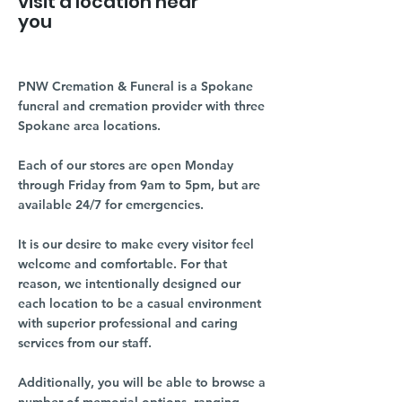
visit a location near
you
PNW Cremation & Funeral is a Spokane
funeral and cremation provider with three
Spokane area locations.
Each of our stores are open Monday
through Friday from 9am to 5pm, but are
available 24/7 for emergencies.
It is our desire to make every visitor feel
welcome and comfortable. For that
reason, we intentionally designed our
each location to be a casual environment
with superior professional and caring
services from our staff.
Additionally, you will be able to browse a