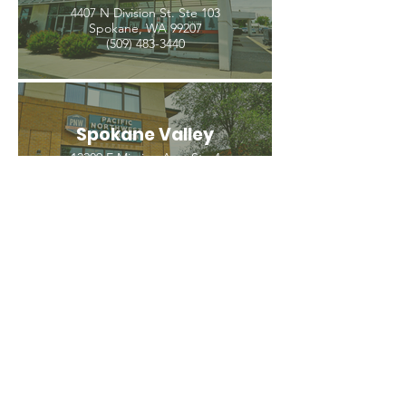
4407 N Division St. Ste 103
Spokane, WA 99207
(509) 483-3440
Spokane Valley
12209 E Mission Ave, Ste 4
Spokane Valley, WA 99206
(509) 926-2020