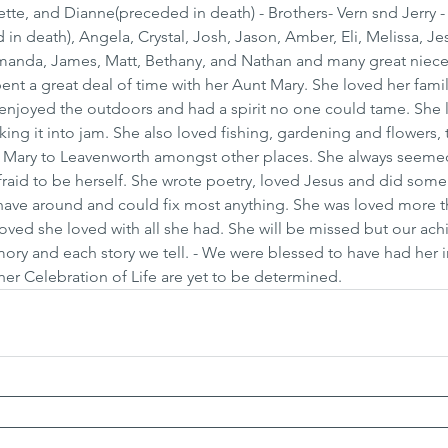
ette, and Dianne(preceded in death) - Brothers- Vern snd Jerry -
n death), Angela, Crystal, Josh, Jason, Amber, Eli, Melissa, Je
Amanda, James, Matt, Bethany, and Nathan and many great niece
ent a great deal of time with her Aunt Mary. She loved her fami
enjoyed the outdoors and had a spirit no one could tame. She 
ing it into jam. She also loved fishing, gardening and flowers,
 Mary to Leavenworth amongst other places. She always seeme
raid to be herself. She wrote poetry, loved Jesus and did some 
ave around and could fix most anything. She was loved more t
oved she loved with all she had. She will be missed but our ach
ry and each story we tell. - We were blessed to have had her in
 her Celebration of Life are yet to be determined.