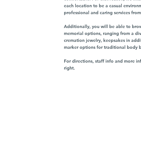
each location to be a casual environ
professional and caring services from 
Additionally, you will be able to br
memorial options, ranging from a dive
cremation jewelry, keepsakes in addi
marker options for traditional body 
For directions, staff info and more in
right.