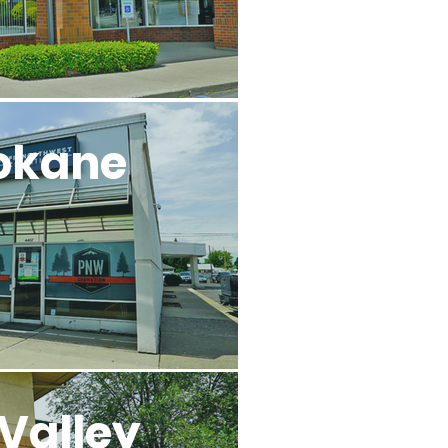
okane
Valley