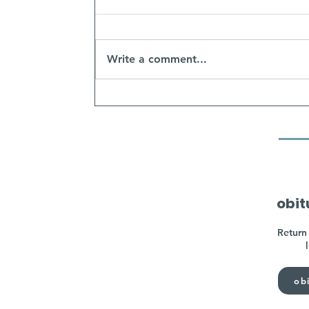
Write a comment...
obit
Return 
obi