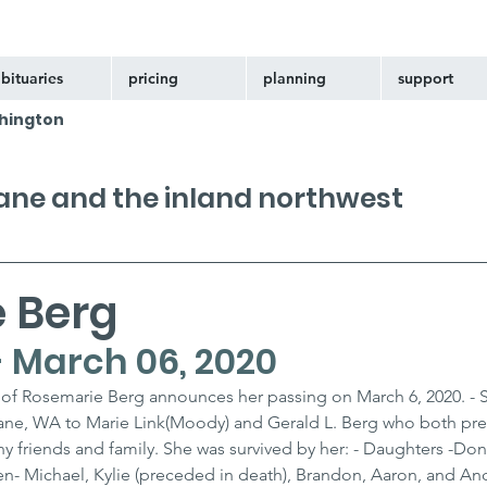
bituaries
pricing
planning
support
hington
kane and the inland northwest
 Berg
 - March 06, 2020
 of Rosemarie Berg announces her passing on March 6, 2020. - 
kane, WA to Marie Link(Moody) and Gerald L. Berg who both pr
y friends and family. She was survived by her: - Daughters -Do
n- Michael, Kylie (preceded in death), Brandon, Aaron, and And