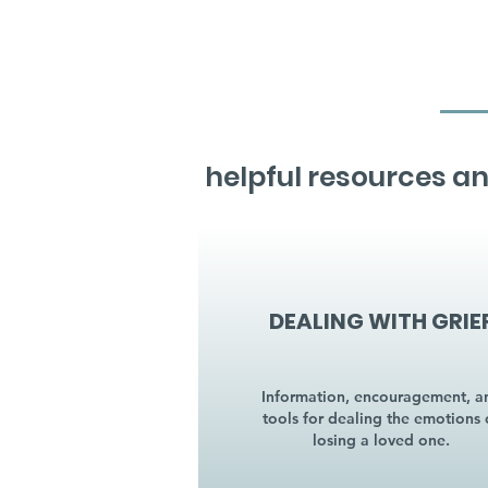
helpful resources an
DEALING WITH GRIE
Information, encouragement, a
tools for dealing the emotions 
losing a loved one.