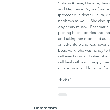
Sisters- Arlene, Darlene, Jann
and Nephews- RayLee (preced i
(preceded in death), Laura, 
nephews as well. - She also sp
dogs very much. - Rosemarie 
picking huckleberries and mak
and taking her mom and aunt
an adventure and was never af
beadwork. She was handy to h
will ever know and when she l
will heal with each happy memo
- Date, time, and location for
Comments