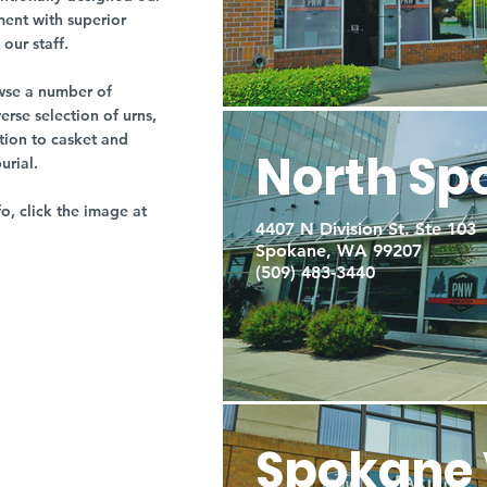
ment with superior
our staff.
owse a number of
rse selection of urns,
tion to casket and
North Sp
burial.
fo, click the image at
4407 N Division St. Ste 103
Spokane, WA 99207
(509) 483-3440
Spokane 