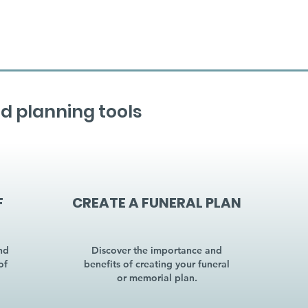
d planning tools
F
CREATE A FUNERAL PLAN
nd
Discover the importance and
of
benefits of creating your funeral
or memorial plan.