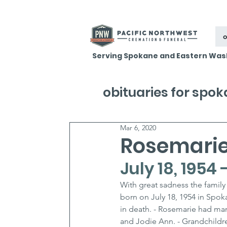
o
Serving Spokane and Eastern Was
obituaries for spo
Mar 6, 2020
Rosemarie
July 18, 1954
With great sadness the family
born on July 18, 1954 in Spo
in death. - Rosemarie had man
and Jodie Ann. - Grandchildre