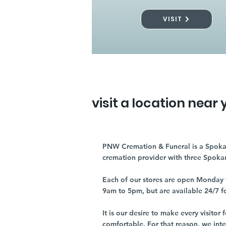
VISIT
visit a location near 
PNW Cremation & Funeral is a Spoka
cremation provider with three Spoka
Each of our stores are open Monday 
9am to 5pm, but are available 24/7 f
It is our desire to make every visito
comfortable. For that reason, we int