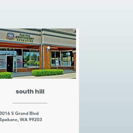
south hill
3016 S Grand Blvd
Spokane, WA 99203