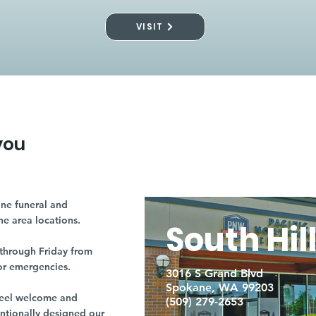
VISIT
you
ne funeral and
ne area locations.
South Hil
through Friday from
or emergencies.
3016 S Grand Blvd
Spokane, WA 99203
r feel welcome and
(509) 279-2653
entionally designed our