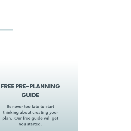
FREE PRE-PLANNING
GUIDE
Its never too late to start
thinking about creating your
plan. Our free guide will get
you started.