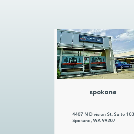
spokane
4407 N Division St, Suite 10
Spokane, WA 99207