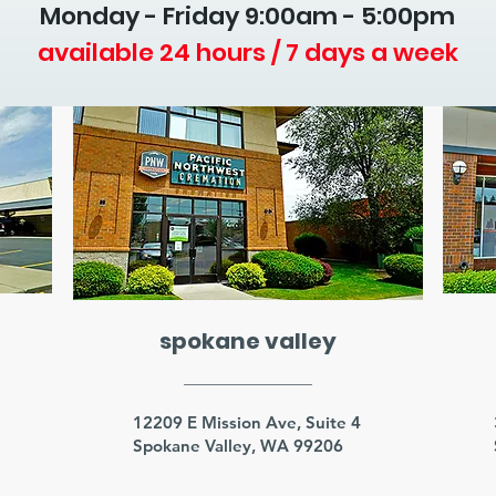
Monday - Friday 9
:00am - 5:00pm
available 24 hours / 7 days a week
spokane valley
3
12209 E Mission Ave, Suite 4
Spokane Valley, WA 99206