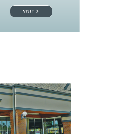
VISIT
l