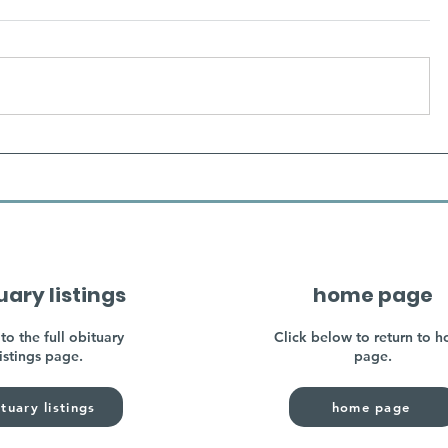
uary listings
home page
to the full obituary
Click below to return to 
listings page.
page.
tuary listings
home page