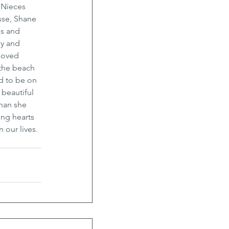
 Nieces 
sse, Shane 
s and 
ly and 
loved 
 the beach 
d to be on 
beautiful 
han she 
ing hearts 
 our lives. 