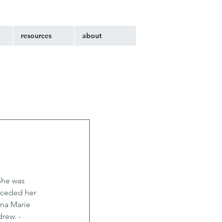
resources
about
She was 
eceded her 
nna Marie 
rew. - 