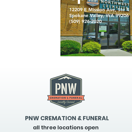
12209 E Mission Ave, Ste 4
Spokane Valley, WA 99206
(509) 926-2020
PNW CREMATION & FUNERAL
all three locations open