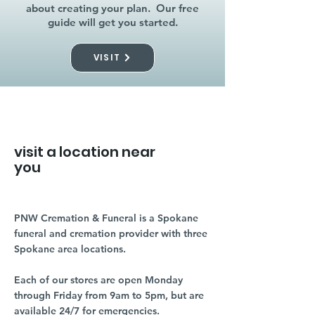
about creating your plan. Our free
guide will get you started.
VISIT
visit a location near
you
PNW Cremation & Funeral is a Spokane
funeral and cremation provider with three
Spokane area locations.
Each of our stores are open Monday
through Friday from 9am to 5pm, but are
available 24/7 for emergencies.