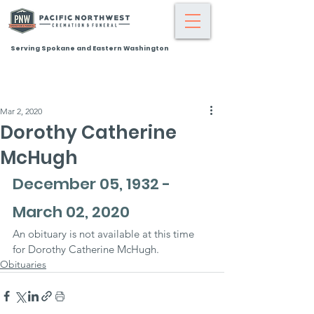
Serving Spokane and Eastern Washington
Mar 2, 2020
Dorothy Catherine
McHugh
December 05, 1932 - 
March 02, 2020
An obituary is not available at this time 
for Dorothy Catherine McHugh.
Obituaries