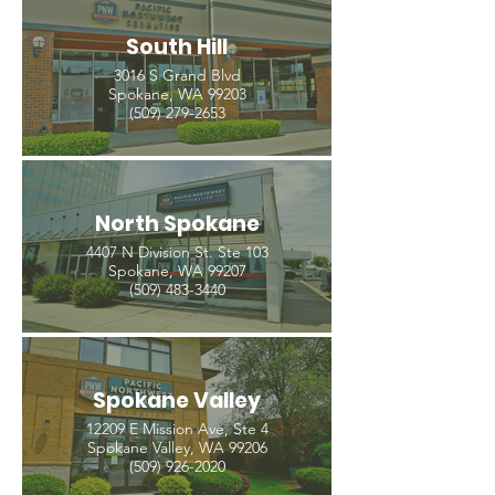
South Hill
3016 S Grand Blvd
Spokane, WA 99203
(509) 279-2653
North Spokane
4407 N Division St. Ste 103
Spokane, WA 99207
(509) 483-3440
Spokane Valley
12209 E Mission Ave, Ste 4
Spokane Valley, WA 99206
(509) 926-2020