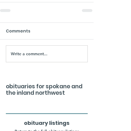
Comments
Write a comment...
obituaries for spokane and
the inland northwest
obituary listings