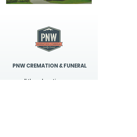
PNW CREMATION & FUNERAL
all three locations open
Monday - Friday 9
:00am -
5:00pm
available 24 hours / 7 days a
week