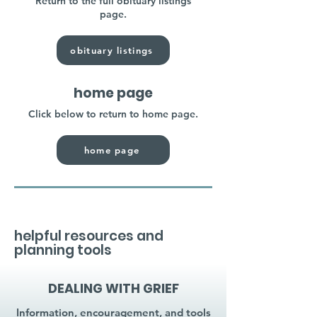
Return to the full obituary listings
page.
obituary listings
home page
Click below to return to home page.
home page
helpful resources and
planning tools
DEALING WITH GRIEF
Information, encouragement, and tools