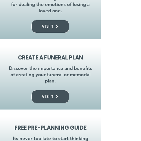
for dealing the emotions of losing a
loved one.
VISIT
CREATE A FUNERAL PLAN
Discover the importance and benefits
of creating your funeral or memorial
plan.
VISIT
FREE PRE-PLANNING GUIDE
Its never too late to start thinking