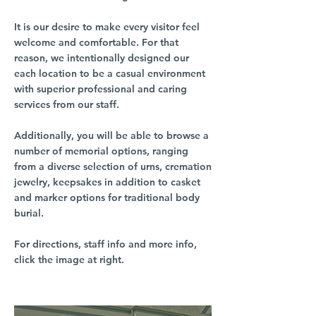
It is our desire to make every visitor feel
welcome and comfortable. For that
reason, we intentionally designed our
each location to be a casual environment
with superior professional and caring
services from our staff.
Additionally, you will be able to browse a
number of memorial options, ranging
from a diverse selection of urns, cremation
jewelry, keepsakes in addition to casket
and marker options for traditional body
burial.
For directions, staff info and more info,
click the image at right.