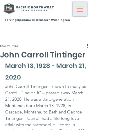
Serving Spokane and Eastern Washington
Mar 21, 2020
John Carroll Tintinger
March 13, 1928 - March 21, 
2020
John Carroll Tintinger - known to many as 
Carroll, Ting or JC – passed away March 
21, 2020. He was a third-generation 
Montanan born March 13, 1928, in 
Cascade, Montana, to Beth and George 
Tintinger. - Carroll had a life-long love 
affair with the automobile – Fords in 