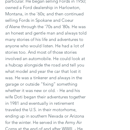
particular. He began selling Fords in 1950; 
owned a Ford dealership in Harlowton, 
Montana, in the ’60s; and then continued 
selling Fords in Spokane and Coeur 
d’Alene through the ’70s and ’80s. He was 
an honest and gentle man and always told 
many stories of his life and adventures to 
anyone who would listen. He had a lot of 
stories too. And most of those stories 
involved an automobile. He could look at 
a hubcap alongside the road and tell you 
what model and year the car that lost it 
was. He was a tinkerer and always in the 
garage or outside “fixing” something 
whether it was new or old. - He and his 
wife Doti began their adventures together 
in 1981 and eventually in retirement 
traveled the U.S. in their motorhome, 
ending up in southern Nevada or Arizona 
for the winter. He served in the Army Air 
Corps at the end of and after WWII. - He 