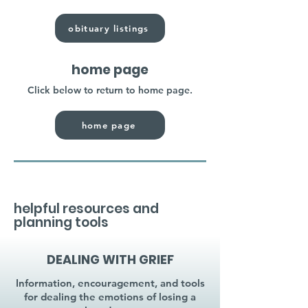
obituary listings
home page
Click below to return to home page.
home page
helpful resources and
planning tools
DEALING WITH GRIEF
Information, encouragement, and tools
for dealing the emotions of losing a