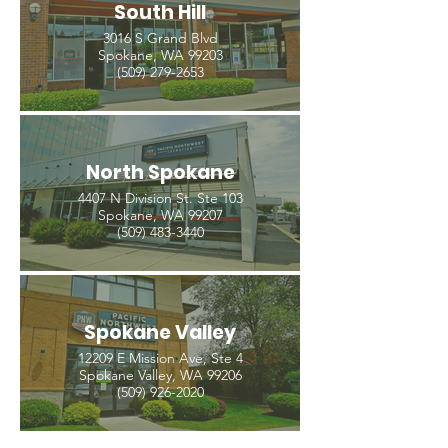
South Hill
3016 S Grand Blvd
Spokane, WA 99203
(509) 279-2653
North Spokane
4407 N Division St. Ste 103
Spokane, WA 99207
(509) 483-3440
Spokane Valley
12209 E Mission Ave, Ste 4
Spokane Valley, WA 99206
(509) 926-2020