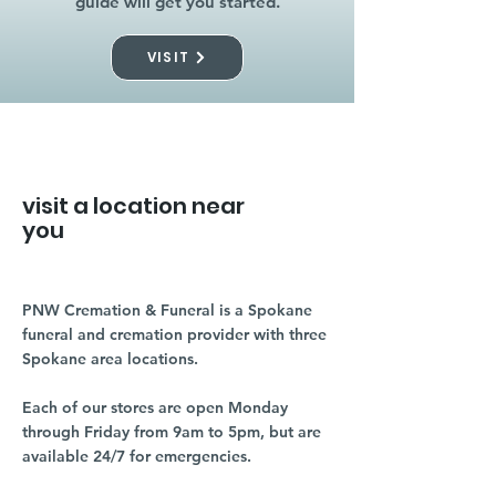
guide will get you started.
VISIT
visit a location near
you
PNW Cremation & Funeral is a Spokane
funeral and cremation provider with three
Spokane area locations.
Each of our stores are open Monday
through Friday from 9am to 5pm, but are
available 24/7 for emergencies.