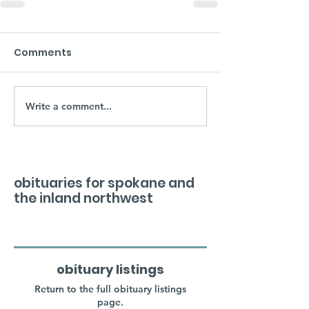
Comments
Write a comment...
obituaries for spokane and
the inland northwest
obituary listings
Return to the full obituary listings
page.