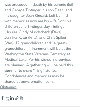
was preceded in death by his parents Beth 
and George Tintinger; his son Dean; and 
his daughter Jean Kincaid. Left behind 
with memories now are his wife Doti; his 
children Julie Tintinger, Jay Tintinger 
(Ursula), Cindy Mundschenk (Dave), 
Jennifer Kysar (Fritz), and Chris Spiker 
(Wes); 12 grandchildren and 14 great-
grandchildren. - Inurnment will be at the 
Washington State Veterans Cemetery at 
Medical Lake. Per his wishes, no services 
are planned. A gathering will be held this 
summer to share “Ting” stories. 
Condolences and memories may be 
shared at pnwcremation.com.
Obituaries