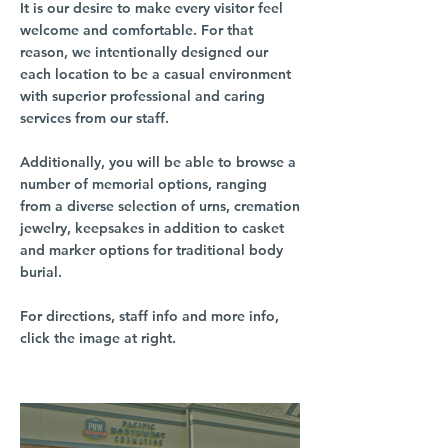
It is our desire to make every visitor feel
welcome and comfortable. For that
reason, we intentionally designed our
each location to be a casual environment
with superior professional and caring
services from our staff.
Additionally, you will be able to browse a
number of memorial options, ranging
from a diverse selection of urns, cremation
jewelry, keepsakes in addition to casket
and marker options for traditional body
burial.
For directions, staff info and more info,
click the image at right.