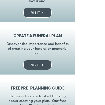
loved one.
VISIT
CREATE A FUNERAL PLAN
Discover the importance and benefits
of creating your funeral or memorial
plan.
VISIT
FREE PRE-PLANNING GUIDE
Its never too late to start thinking
about creating your plan. Our free