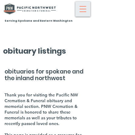
Serving Spokane and Eastern Washington
obituary listings
obituaries for spokane and
the inland northwest
Thank you for visiting the Pacific NW
Cremation & Funeral obituary and
memorial section. PNW Cremation &
Funeral is honored to share these
memorials as well as your tributes to
recently passed loved ones.