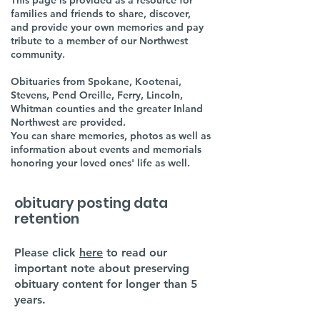
This page is provided as a resource for
families and friends to share, discover,
and provide your own memories and pay
tribute to a member of our Northwest
community.
Obituaries from Spokane, Kootenai,
Stevens, Pend Oreille, Ferry, Lincoln,
Whitman counties and the greater Inland
Northwest are provided.
You can share memories, photos as well as
information about events and memorials
honoring your loved ones' life as well.
obituary posting data
retention
Please click
here
to read our
important note about preserving
obituary content for longer than 5
years.