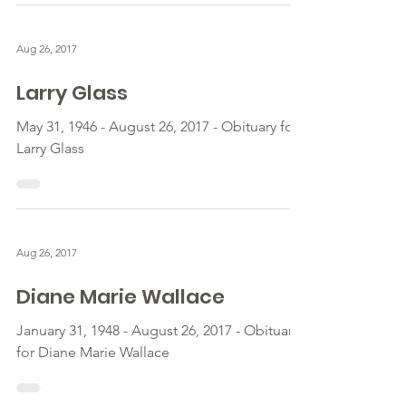
Aug 26, 2017
Larry Glass
May 31, 1946 - August 26, 2017 - Obituary for
Larry Glass
Aug 26, 2017
Diane Marie Wallace
January 31, 1948 - August 26, 2017 - Obituary
for Diane Marie Wallace