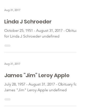
Aug 31, 2017
Linda J Schroeder
October 25, 1951 - August 31, 2017 - Obituary
for Linda J Schroeder undefined
Aug 31, 2017
James "Jim" Leroy Apple
July 28, 1957 - August 31, 2017 - Obituary for
James "Jim" Leroy Apple undefined