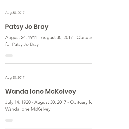
Aug 30, 2017
Patsy Jo Bray
August 24, 1941 - August 30, 2017 - Obituary
for Patsy Jo Bray
Aug 30, 2017
Wanda Ione McKelvey
July 14, 1920 - August 30, 2017 - Obituary for
Wanda Ione McKelvey