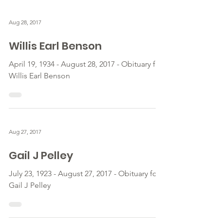
Aug 28, 2017
Willis Earl Benson
April 19, 1934 - August 28, 2017 - Obituary for
Willis Earl Benson
Aug 27, 2017
Gail J Pelley
July 23, 1923 - August 27, 2017 - Obituary for
Gail J Pelley