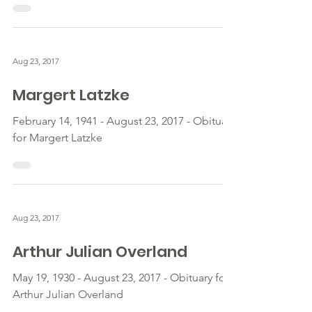
Aug 23, 2017
Margert Latzke
February 14, 1941 - August 23, 2017 - Obituary
for Margert Latzke
Aug 23, 2017
Arthur Julian Overland
May 19, 1930 - August 23, 2017 - Obituary for
Arthur Julian Overland