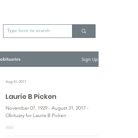
Sign Up
obituaries
Aug 31, 2017
Laurie B Picken
November 07, 1929 - August 31, 2017 -
Obituary for Laurie B Picken