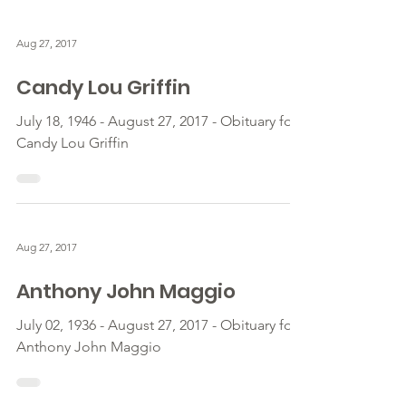
Aug 27, 2017
Candy Lou Griffin
July 18, 1946 - August 27, 2017 - Obituary for
Candy Lou Griffin
Aug 27, 2017
Anthony John Maggio
July 02, 1936 - August 27, 2017 - Obituary for
Anthony John Maggio