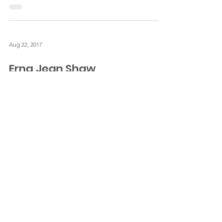
Aug 22, 2017
Erna Jean Shaw
July 17, 1932 - August 22, 2017 - Obituary for
Erna Jean Shaw
IMPORTANT!
SHOULD YOU MAKE A
COPY OF THE
OBITUARY?