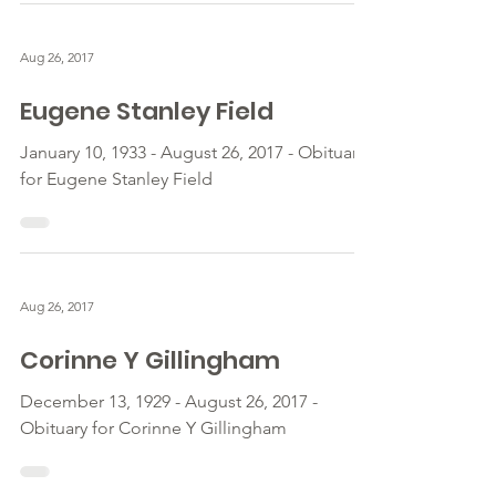
Aug 26, 2017
Eugene Stanley Field
January 10, 1933 - August 26, 2017 - Obituary
for Eugene Stanley Field
Aug 26, 2017
Corinne Y Gillingham
December 13, 1929 - August 26, 2017 -
Obituary for Corinne Y Gillingham