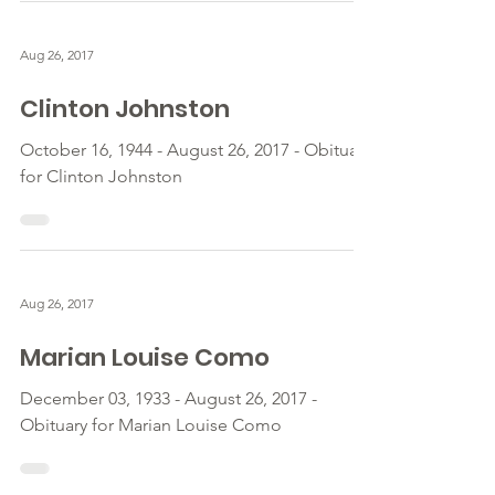
Aug 26, 2017
Clinton Johnston
October 16, 1944 - August 26, 2017 - Obituary
for Clinton Johnston
Aug 26, 2017
Marian Louise Como
December 03, 1933 - August 26, 2017 -
Obituary for Marian Louise Como