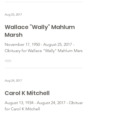
Aug 25, 2017
Wallace "Wally" Mahlum
Marsh
November 17, 1950 - August 25, 2017 -
Obituary for Wallace "Wally" Mahlum Marsh
Aug 24, 2017
Carol K Mitchell
August 13, 1934 - August 24, 2017 - Obituary
for Carol K Mitchell