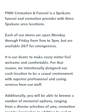
PNW Cremation & Funeral is a Spokane
funeral and cremation provider with three
Spokane area locations.
Each of our stores are open Monday
through Friday from 9am to 5pm, but are
available 24/7 for emergencies.
It is our desire to make every visitor feel
welcome and comfortable. For that
reason, we intentionally designed our
each location to be a casual environment
with superior professional and caring
services from our staff.
Additionally, you will be able to browse a
number of memorial options, ranging
from a diverse selection of urns, cremation