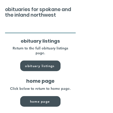
obituaries for spokane and
the inland northwest
obituary listings
Return to the full obituary listings
page.
obituary listings
home page
Click below to return to home page.
home page