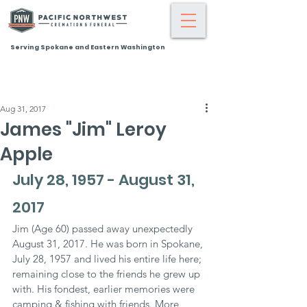
Serving Spokane and Eastern Washington
Aug 31, 2017
James "Jim" Leroy
Apple
July 28, 1957 - August 31, 
2017
Jim (Age 60) passed away unexpectedly 
August 31, 2017. He was born in Spokane, 
July 28, 1957 and lived his entire life here; 
remaining close to the friends he grew up 
with. His fondest, earlier memories were 
camping & fishing with friends. More 