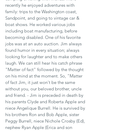
recently he enjoyed adventures with 
family: trips to the Washington coast, 
Sandpoint, and going to vintage car & 
boat shows. He worked various jobs 
including boat manufacturing, before 
becoming disabled. One of his favorite 
jobs was at an auto auction. Jim always 
found humor in every situation; always 
looking for laughter and to make others 
laugh. We can still hear his catch phrase 
"Matter of fact" followed by the thought 
on his mind at the moment. So, "Matter 
of fact Jim, it just won't be the same 
without you, our beloved brother, uncle 
and friend. - Jim is preceded in death by 
his parents Clyde and Roberta Apple and 
niece Angelique Burrell. He is survived by 
his brothers Ron and Bob Apple, sister 
Peggy Burrell, niece Nichole Crosby (Ed), 
nephew Ryan Apple (Erica and son 