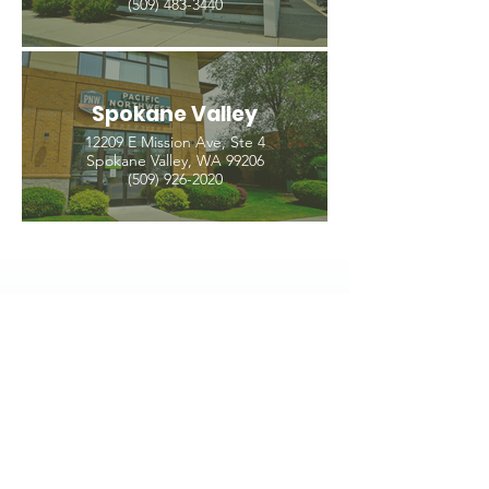
(509) 483-3440
Spokane Valley
12209 E Mission Ave, Ste 4
Spokane Valley, WA 99206
(509) 926-2020
PNW CREMATION & FUNERAL