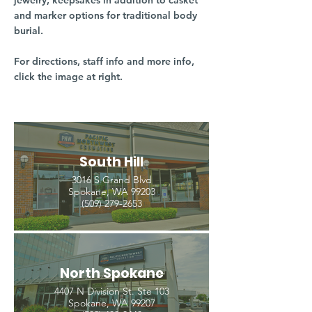
jewelry, keepsakes in addition to casket
and marker options for traditional body
burial.
For directions, staff info and more info,
click the image at right.
South Hill
3016 S Grand Blvd
Spokane, WA 99203
(509) 279-2653
North Spokane
4407 N Division St. Ste 103
Spokane, WA 99207