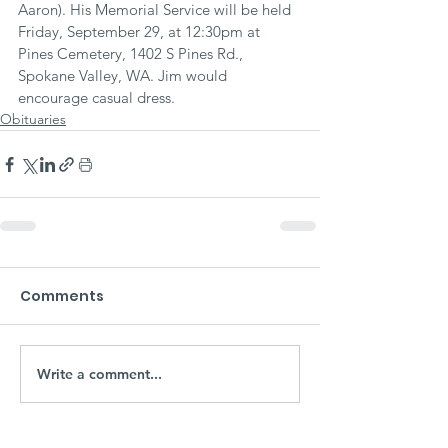
Aaron). His Memorial Service will be held 
Friday, September 29, at 12:30pm at 
Pines Cemetery, 1402 S Pines Rd., 
Spokane Valley, WA. Jim would 
encourage casual dress.
Obituaries
Comments
Write a comment...