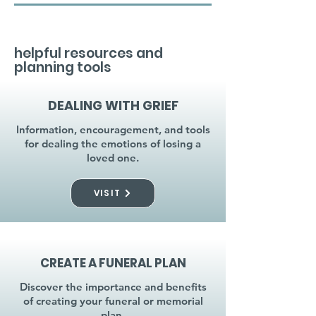
helpful resources and
planning tools
DEALING WITH GRIEF
Information, encouragement, and tools
for dealing the emotions of losing a
loved one.
VISIT
CREATE A FUNERAL PLAN
Discover the importance and benefits
of creating your funeral or memorial
plan.