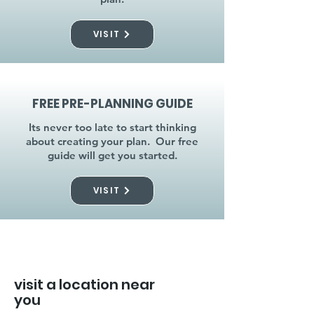
VISIT
FREE PRE-PLANNING GUIDE
Its never too late to start thinking
about creating your plan. Our free
guide will get you started.
VISIT
visit a location near
you