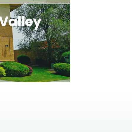
Valley