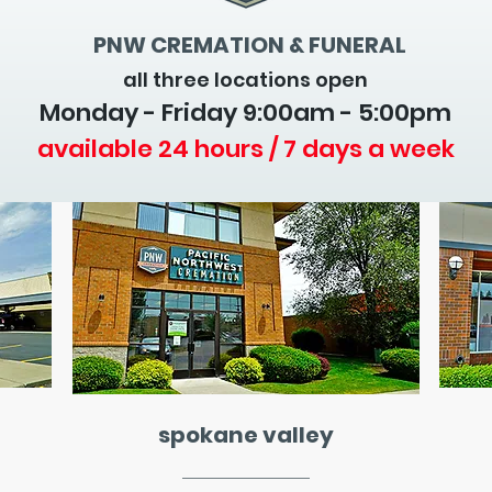
PNW CREMATION & FUNERAL
all three locations open
Monday - Friday 9
:00am - 5:00pm
available 24 hours / 7 days a week
spokane valley