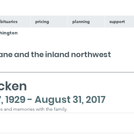
bituaries
pricing
planning
support
hington
kane and the inland northwest
icken
1929 - August 31, 2017
s and memories with the family.