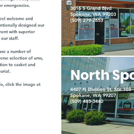
or emergencies.
3016 S Grand Blvd
Spokane, WA 99203
r feel welcome and
(509) 279-2653
entionally designed our
ment with superior
our staff.
owse a number of
rse selection of urns,
tion to casket and
North Sp
burial.
fo, click the image at
4407 N Division St. Ste 103
Spokane, WA 99207
(509) 483-3440