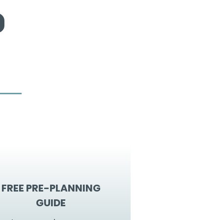
FREE PRE-PLANNING
GUIDE