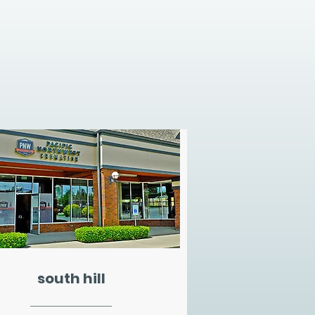
south hill