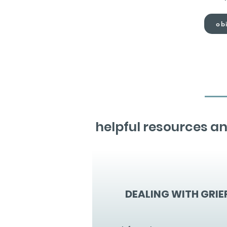
obi
helpful resources an
DEALING WITH GRIE