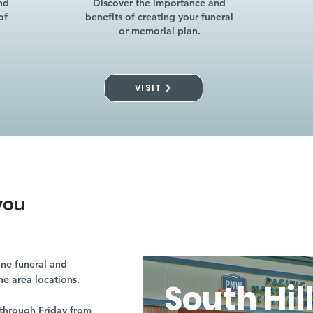
nd
Discover the importance and
of
benefits of creating your funeral
or memorial plan.
VISIT
you
ne funeral and
ne area locations.
South Hil
through Friday from