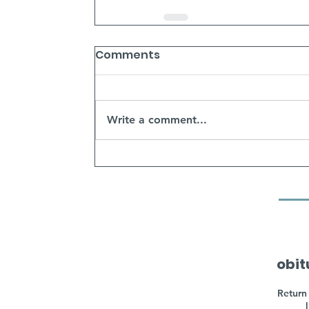
Comments
Write a comment...
obit
Return 