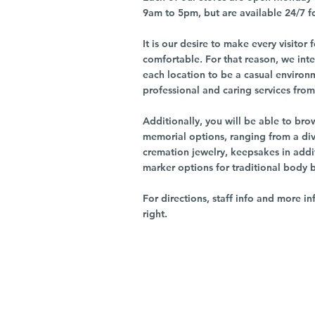
9am to 5pm, but are available 24/7 f
It is our desire to make every visito
comfortable. For that reason, we int
each location to be a casual environ
professional and caring services from 
Additionally, you will be able to br
memorial options, ranging from a dive
cremation jewelry, keepsakes in addi
marker options for traditional body 
For directions, staff info and more in
right.