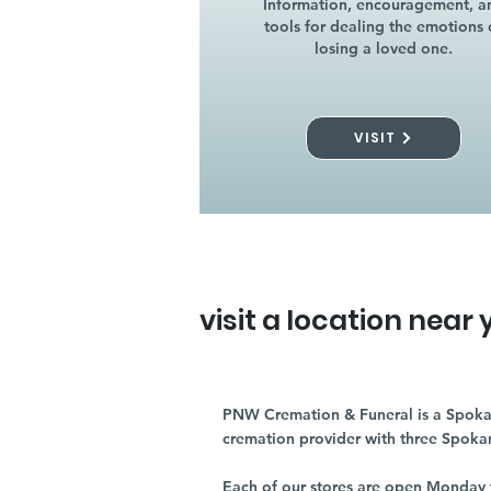
Information, encouragement, a
tools for dealing the emotions 
losing a loved one.
VISIT
visit a location near 
PNW Cremation & Funeral is a Spoka
cremation provider with three Spoka
Each of our stores are open Monday 