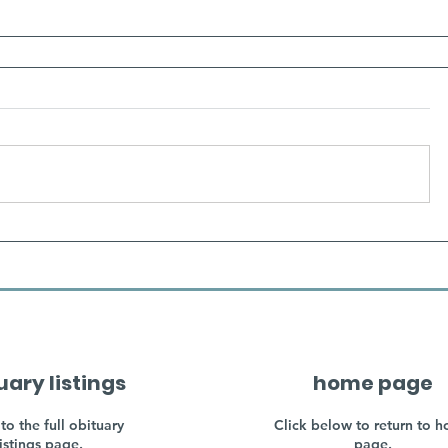
uary listings
home page
to the full obituary
Click below to return to 
listings page.
page.