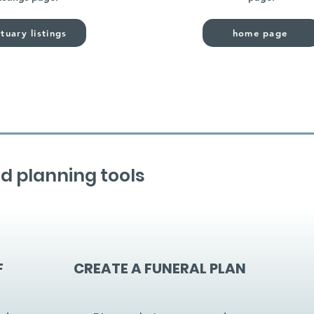
tuary listings
home page
d planning tools
F
CREATE A FUNERAL PLAN