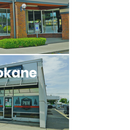
okane