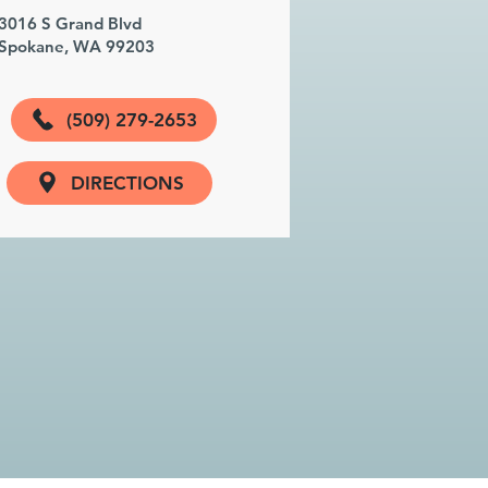
3016 S Grand Blvd
Spokane, WA 99203
(509) 279-2653
DIRECTIONS