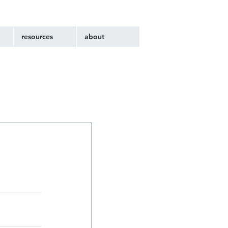
resources
about