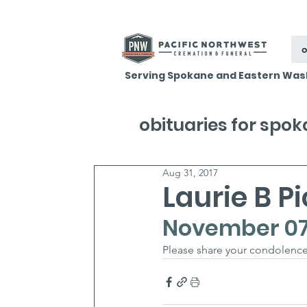
o
Serving Spokane and Eastern Was
obituaries for spo
Aug 31, 2017
Laurie B P
November 07, 
Please share your condolence