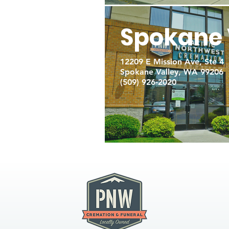
Spokane 
12209 E Mission Ave, Ste 4
Spokane Valley, WA 99206
(509) 926-2020