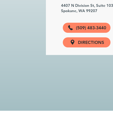
4407 N Division St, Suite 10
Spokane, WA 99207
(509) 483-3440
DIRECTIONS