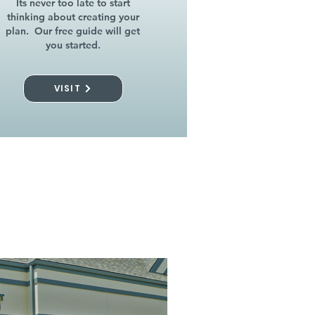
Its never too late to start
thinking about creating your
plan. Our free guide will get
you started.
VISIT
l