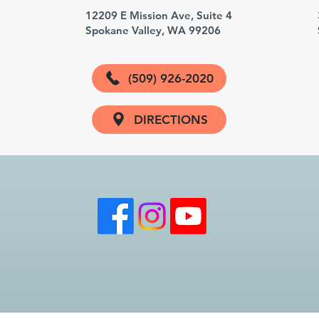
3
12209 E Mission Ave, Suite 4
Spokane Valley, WA 99206
(509) 926-2020
DIRECTIONS