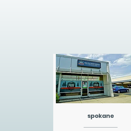
spokane