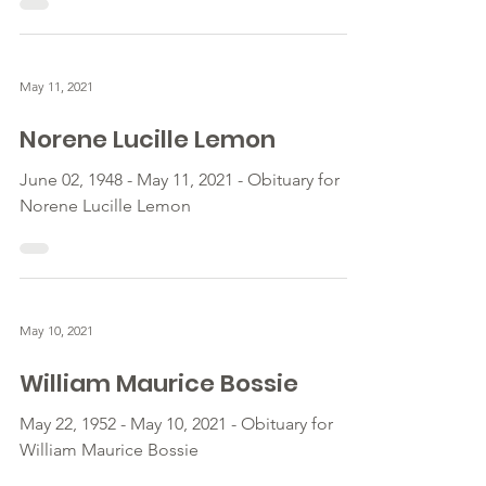
May 11, 2021
Norene Lucille Lemon
June 02, 1948 - May 11, 2021 - Obituary for
Norene Lucille Lemon
May 10, 2021
William Maurice Bossie
May 22, 1952 - May 10, 2021 - Obituary for
William Maurice Bossie