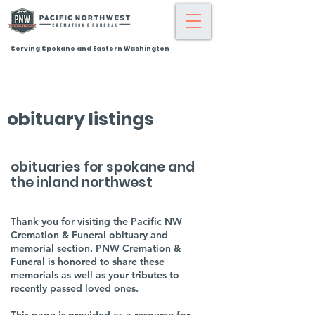
Serving Spokane and Eastern Washington
obituary listings
obituaries for spokane and
the inland northwest
Thank you for visiting the Pacific NW
Cremation & Funeral obituary and
memorial section. PNW Cremation &
Funeral is honored to share these
memorials as well as your tributes to
recently passed loved ones.