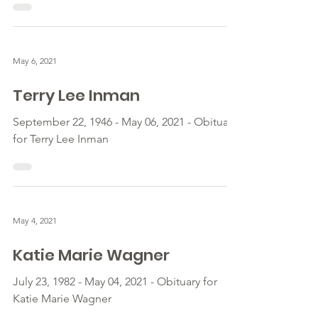
May 6, 2021
Terry Lee Inman
September 22, 1946 - May 06, 2021 - Obituary
for Terry Lee Inman
May 4, 2021
Katie Marie Wagner
July 23, 1982 - May 04, 2021 - Obituary for
Katie Marie Wagner