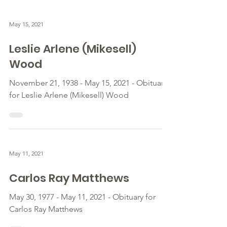
May 15, 2021
Leslie Arlene (Mikesell)
Wood
November 21, 1938 - May 15, 2021 - Obituary
for Leslie Arlene (Mikesell) Wood
May 11, 2021
Carlos Ray Matthews
May 30, 1977 - May 11, 2021 - Obituary for
Carlos Ray Matthews