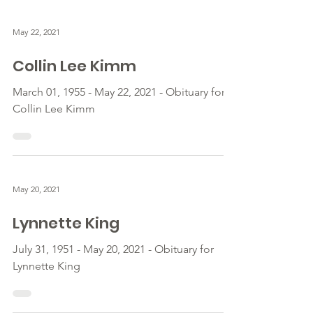
May 22, 2021
Collin Lee Kimm
March 01, 1955 - May 22, 2021 - Obituary for
Collin Lee Kimm
May 20, 2021
Lynnette King
July 31, 1951 - May 20, 2021 - Obituary for
Lynnette King