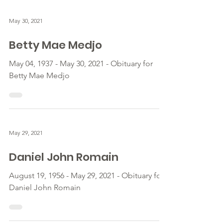
May 30, 2021
Betty Mae Medjo
May 04, 1937 - May 30, 2021 - Obituary for
Betty Mae Medjo
May 29, 2021
Daniel John Romain
August 19, 1956 - May 29, 2021 - Obituary for
Daniel John Romain