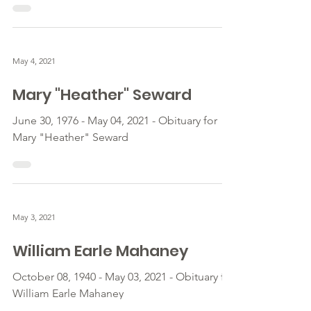
May 4, 2021
Mary "Heather" Seward
June 30, 1976 - May 04, 2021 - Obituary for
Mary "Heather" Seward
May 3, 2021
William Earle Mahaney
October 08, 1940 - May 03, 2021 - Obituary for
William Earle Mahaney