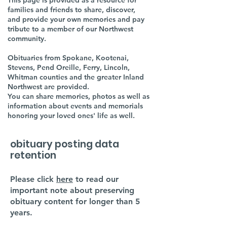
This page is provided as a resource for
families and friends to share, discover,
and provide your own memories and pay
tribute to a member of our Northwest
community.
Obituaries from Spokane, Kootenai,
Stevens, Pend Oreille, Ferry, Lincoln,
Whitman counties and the greater Inland
Northwest are provided.
You can share memories, photos as well as
information about events and memorials
honoring your loved ones' life as well.
obituary posting data
retention
Please click
here
to read our
important note about preserving
obituary content for longer than 5
years.