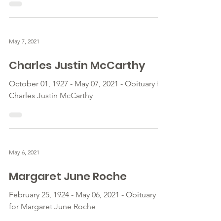
May 7, 2021
Charles Justin McCarthy
October 01, 1927 - May 07, 2021 - Obituary for
Charles Justin McCarthy
May 6, 2021
Margaret June Roche
February 25, 1924 - May 06, 2021 - Obituary
for Margaret June Roche