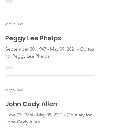
May 9, 2021
Peggy Lee Phelps
September 30, 1947 - May 09, 2021 - Obituary
for Peggy Lee Phelps
May 8, 2021
John Cody Allen
June 03, 1994 - May 08, 2021 - Obituary for
John Cody Allen