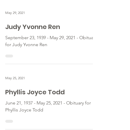
May 29, 2021
Judy Yvonne Ren
September 23, 1939 - May 29, 2021 - Obituary
for Judy Yvonne Ren
May 25, 2021
Phyllis Joyce Todd
June 21, 1937 - May 25, 2021 - Obituary for
Phyllis Joyce Todd