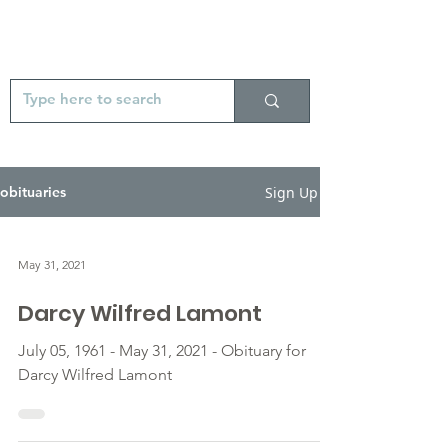
Sign Up
obituaries
May 31, 2021
Darcy Wilfred Lamont
July 05, 1961 - May 31, 2021 - Obituary for
Darcy Wilfred Lamont