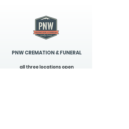
PNW CREMATION & FUNERAL
all three locations open
Monday - Friday 9
:00am -
5:00pm
available 24 hours / 7 days a
week