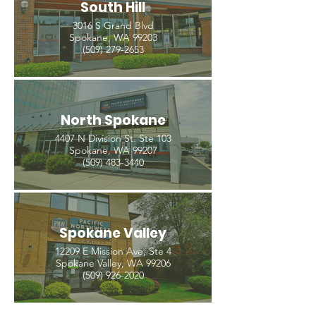
South Hill
3016 S Grand Blvd
Spokane, WA 99203
(509) 279-2653
North Spokane
4407 N Division St. Ste 103
Spokane, WA 99207
(509) 483-3440
Spokane Valley
12209 E Mission Ave, Ste 4
Spokane Valley, WA 99206
(509) 926-2020