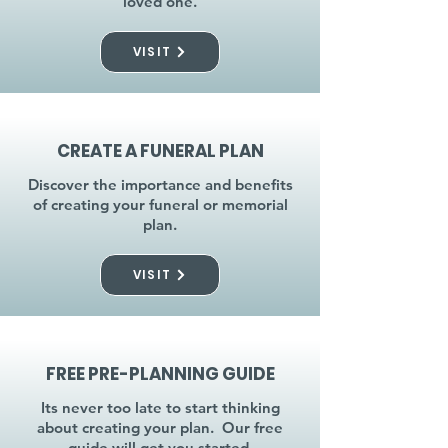
loved one.
VISIT
CREATE A FUNERAL PLAN
Discover the importance and benefits
of creating your funeral or memorial
plan.
VISIT
FREE PRE-PLANNING GUIDE
Its never too late to start thinking
about creating your plan. Our free
guide will get you started.