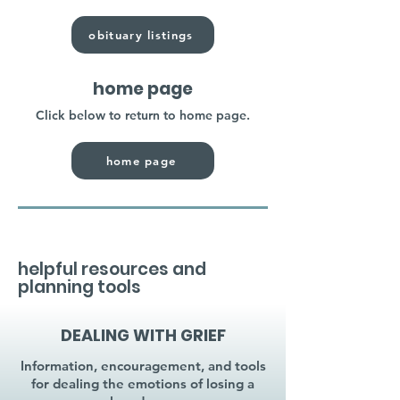
obituary listings
home page
Click below to return to home page.
home page
helpful resources and
planning tools
DEALING WITH GRIEF
Information, encouragement, and tools
for dealing the emotions of losing a