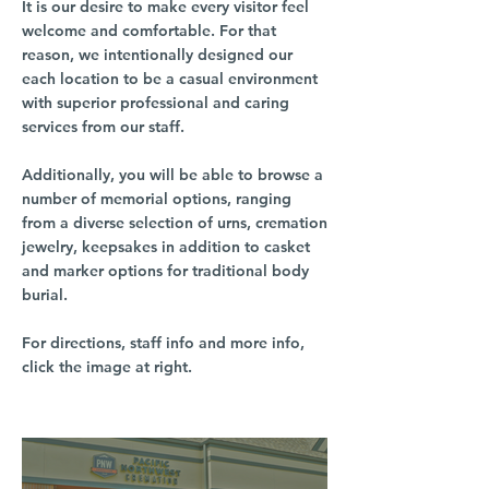
It is our desire to make every visitor feel
welcome and comfortable. For that
reason, we intentionally designed our
each location to be a casual environment
with superior professional and caring
services from our staff.
Additionally, you will be able to browse a
number of memorial options, ranging
from a diverse selection of urns, cremation
jewelry, keepsakes in addition to casket
and marker options for traditional body
burial.
For directions, staff info and more info,
click the image at right.