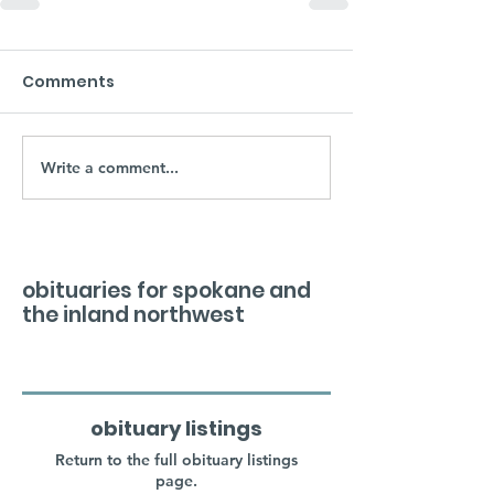
Comments
Write a comment...
obituaries for spokane and
the inland northwest
obituary listings
Return to the full obituary listings
page.