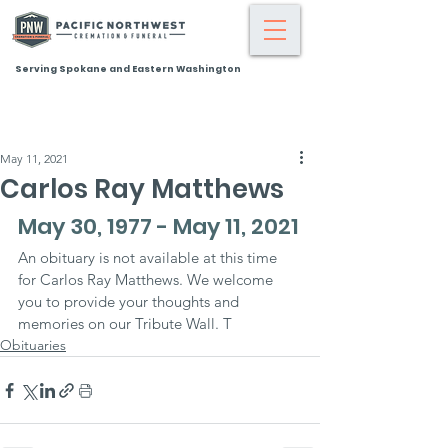
Serving Spokane and Eastern Washington
May 11, 2021
Carlos Ray Matthews
May 30, 1977 - May 11, 2021
An obituary is not available at this time 
for Carlos Ray Matthews. We welcome 
you to provide your thoughts and 
memories on our Tribute Wall. T
Obituaries