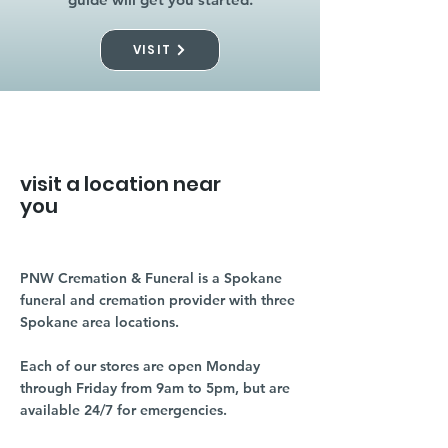
VISIT
visit a location near
you
PNW Cremation & Funeral is a Spokane
funeral and cremation provider with three
Spokane area locations.
Each of our stores are open Monday
through Friday from 9am to 5pm, but are
available 24/7 for emergencies.