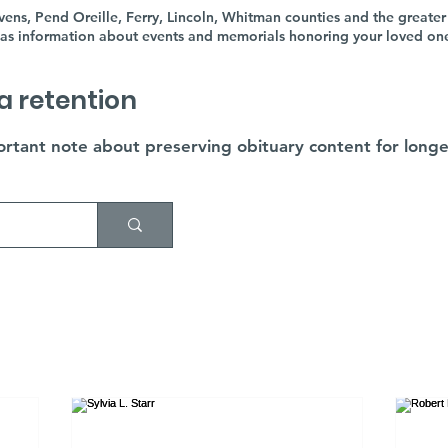
ens, Pend Oreille, Ferry, Lincoln, Whitman counties and the greater
as information about events and memorials honoring your loved ones'
a retention
rtant note about preserving obituary content for longe