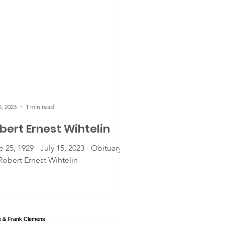
5, 2023
1 min read
bert Ernest Wihtelin
 25, 1929 - July 15, 2023 - Obituary
 Robert Ernest Wihtelin