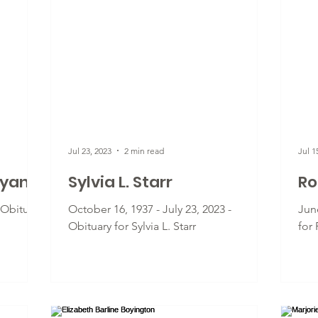
Jul 23, 2023
2 min read
Jul 1
lyan
Sylvia L. Starr
Ro
- Obituary
October 16, 1937 - July 23, 2023 -
June
Obituary for Sylvia L. Starr
for