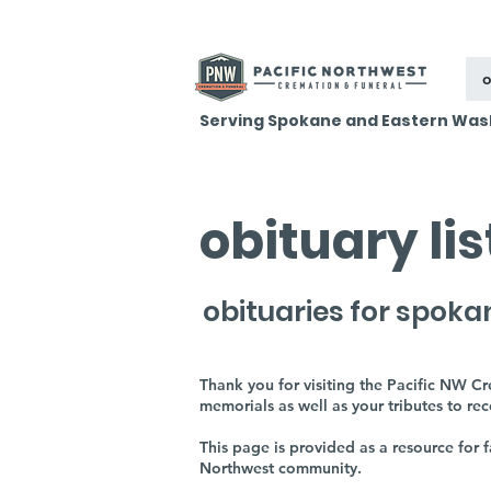
o
Serving Spokane and Eastern Was
obituary li
obituaries for spoka
Thank you for visiting the Pacific NW C
memorials as well as your tributes to re
This page is provided as a resource for
Northwest community.