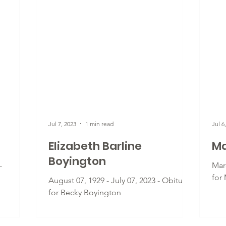
Jul 7, 2023
1 min read
Jul 6
Elizabeth Barline
Ma
Boyington
-
Marc
for
August 07, 1929 - July 07, 2023 - Obituary
for Becky Boyington