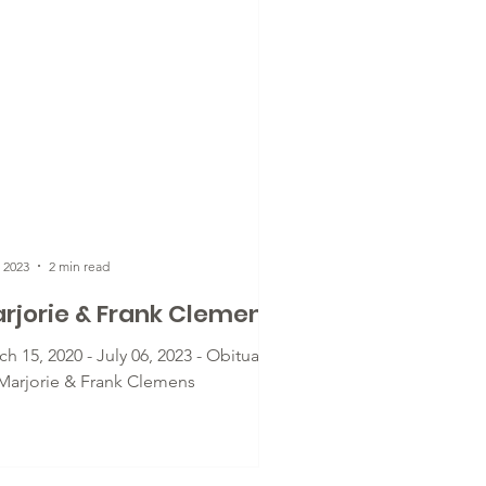
, 2023
2 min read
rjorie & Frank Clemens
h 15, 2020 - July 06, 2023 - Obituary
 Marjorie & Frank Clemens