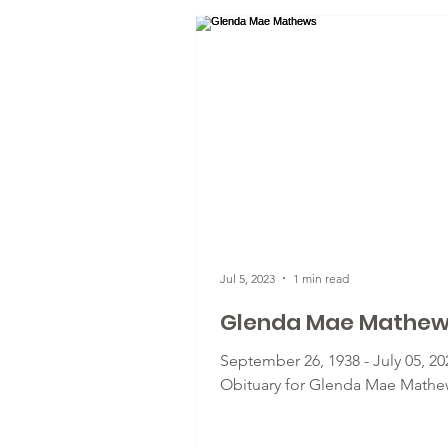
Jul 5, 2023
1 min read
Glenda Mae Mathe
September 26, 1938 - July 05, 20
Obituary for Glenda Mae Mathe