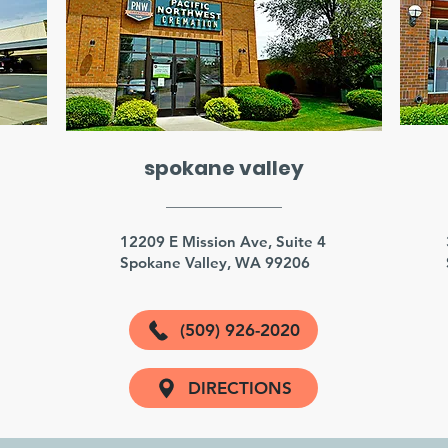
spokane valley
3
12209 E Mission Ave, Suite 4
Spokane Valley, WA 99206
(509) 926-2020
DIRECTIONS