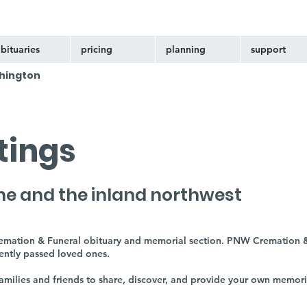
bituaries
pricing
planning
support
hington
stings
ne and the inland northwest
remation & Funeral obituary and memorial section. PNW Cremation &
cently passed loved ones.
 families and friends to share, discover, and provide your own memor