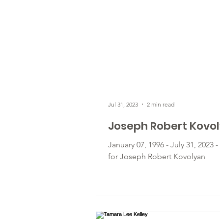
Jul 31, 2023
2 min read
Joseph Robert Kovo
January 07, 1996 - July 31, 2023 
for Joseph Robert Kovolyan