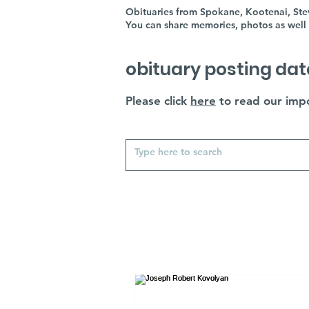
Obituaries from Spokane, Kootenai, Stev
You can share memories, photos as well 
obituary posting dat
Please click
here
to read our impo