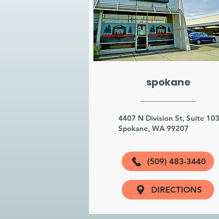
spokane
4407 N Division St, Suite 10
Spokane, WA 99207
(509) 483-3440
DIRECTIONS