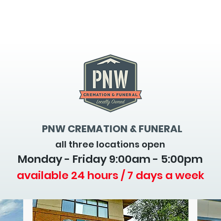
PNW CREMATION & FUNERAL
all three locations open
Monday - Friday 9
:00am - 5:00pm
available 24 hours / 7 days a week