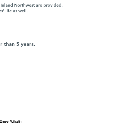
 Inland Northwest are provided.
 life as well.
r than 5 years.