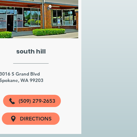
south hill
3016 S Grand Blvd
Spokane, WA 99203
(509) 279-2653
DIRECTIONS