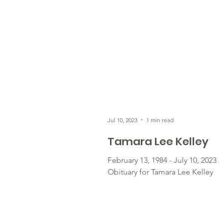
Jul 10, 2023
1 min read
Tamara Lee Kelley
February 13, 1984 - July 10, 2023 
Obituary for Tamara Lee Kelley