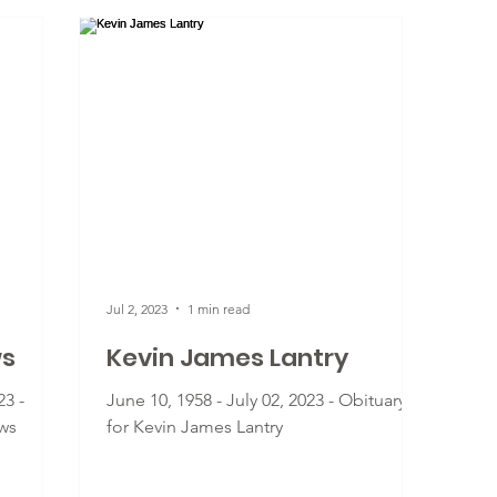
Jul 2, 2023
1 min read
ws
Kevin James Lantry
23 -
June 10, 1958 - July 02, 2023 - Obituary
ws
for Kevin James Lantry