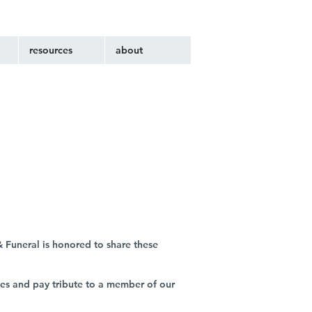
resources
about
 Funeral is honored to share these
ies and pay tribute to a member of our