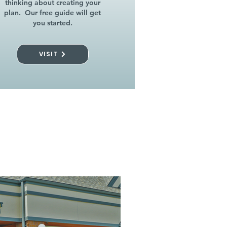
thinking about creating your
plan. Our free guide will get
you started.
VISIT
l