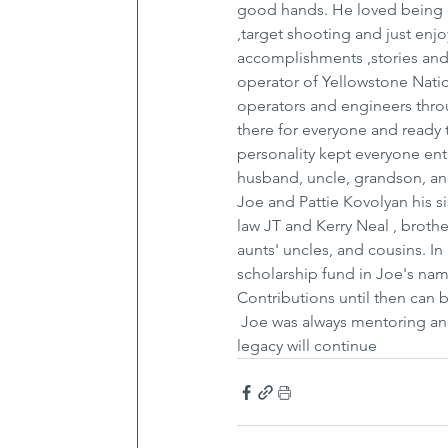
good hands. He loved being ou
,target shooting and just en
accomplishments ,stories and 
operator of Yellowstone Natio
operators and engineers throu
there for everyone and ready 
personality kept everyone ent
husband, uncle, grandson, an
Joe and Pattie Kovolyan his 
law JT and Kerry Neal , broth
aunts' uncles, and cousins. In
scholarship fund in Joe's name
Contributions until then can
 Joe was always mentoring and
legacy will continue