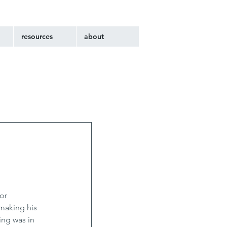
resources
about
or 
making his 
ng was in 