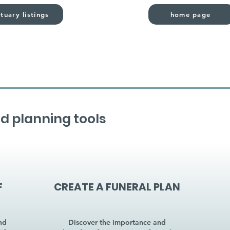
tuary listings
home page
d planning tools
F
CREATE A FUNERAL PLAN
nd
Discover the importance and