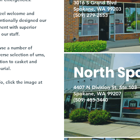
3016 S Grand Blvd
Spokane, WA 99203
r feel welcome and
(509) 279-2653
entionally designed our
ment with superior
our staff.
owse a number of
rse selection of urns,
tion to casket and
North Sp
burial.
fo, click the image at
4407 N Division St. Ste 103
Spokane, WA 99207
(509) 483-3440