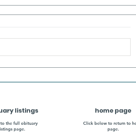
uary listings
home page
to the full obituary
Click below to return to 
listings page.
page.