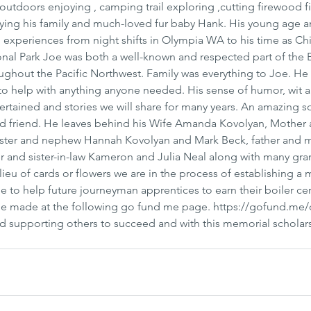
tdoors enjoying , camping trail exploring ,cutting firewood fi
joying his family and much-loved fur baby Hank. His young age 
experiences from night shifts in Olympia WA to his time as Chi
nal Park Joe was both a well-known and respected part of the B
ghout the Pacific Northwest. Family was everything to Joe. He 
to help with anything anyone needed. His sense of humor, wit 
ertained and stories we will share for many years. An amazing so
d friend. He leaves behind his Wife Amanda Kovolyan, Mother 
sister and nephew Hannah Kovolyan and Mark Beck, father and m
er and sister-in-law Kameron and Julia Neal along with many gra
 lieu of cards or flowers we are in the process of establishing a
 to help future journeyman apprentices to earn their boiler cert
 be made at the following go fund me page. https://gofund.me
 supporting others to succeed and with this memorial scholars