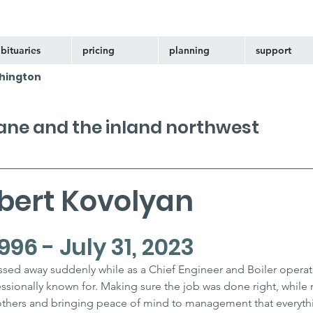
bituaries
pricing
planning
support
hington
kane and the inland northwest
bert Kovolyan
996 - July 31, 2023
ssed away suddenly while as a Chief Engineer and Boiler operat
sionally known for. Making sure the job was done right, while 
thers and bringing peace of mind to management that everythi