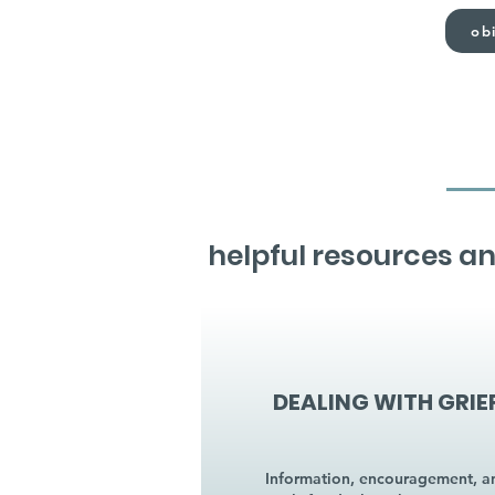
obi
helpful resources an
DEALING WITH GRIE
Information, encouragement, a