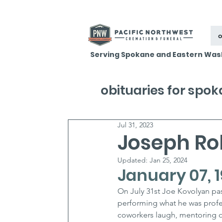
o
Serving Spokane and Eastern Was
obituaries for spo
Jul 31, 2023
Joseph Ro
Updated:
Jan 25, 2024
January 07, 1
On July 31st Joe Kovolyan pa
performing what he was profes
coworkers laugh, mentoring o