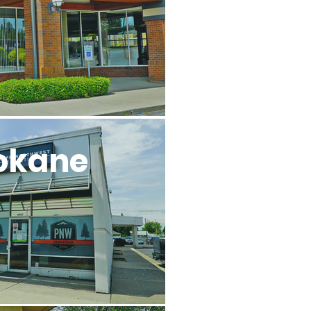
okane