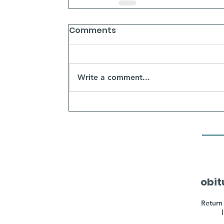
Comments
Write a comment...
obit
Return 