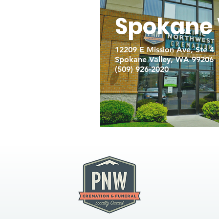
Spokane 
12209 E Mission Ave, Ste 4
Spokane Valley, WA 99206
(509) 926-2020