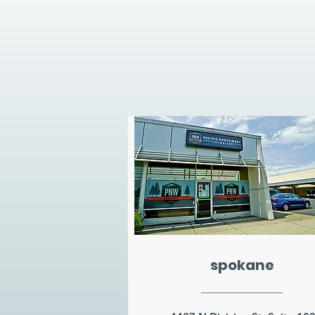
spokane