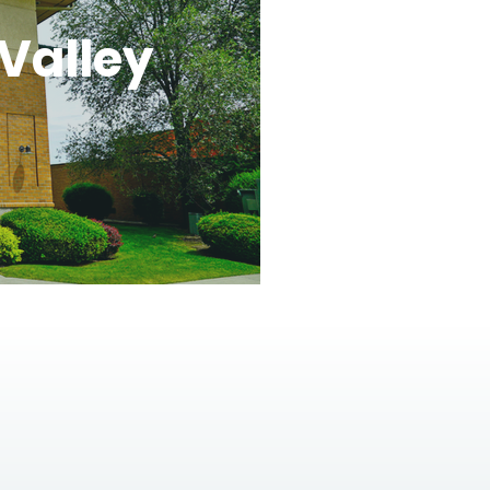
Valley