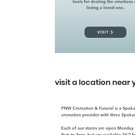
tools for dealing the emotions 
losing a loved one.
VISIT
visit a location near 
PNW Cremation & Funeral is a Spoka
cremation provider with three Spoka
Each of our stores are open Monday 
9am to 5pm, but are available 24/7 f