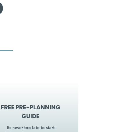
FREE PRE-PLANNING
GUIDE
Its never too late to start