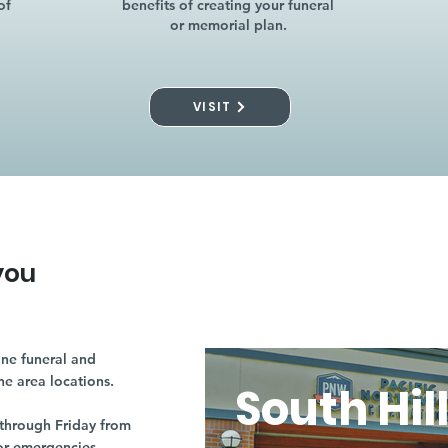
of
benefits of creating your funeral
or memorial plan.
VISIT
you
ne funeral and
ne area locations.
South Hil
through Friday from
or emergencies.