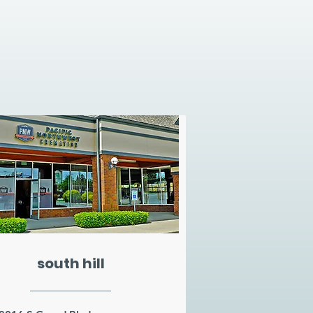
south hill