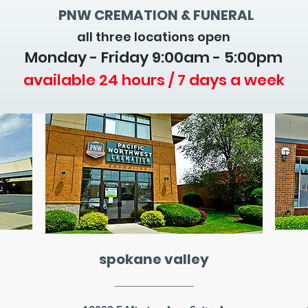
PNW CREMATION & FUNERAL
all three locations open
Monday - Friday 9
:00am - 5:00pm
available 24 hours / 7 days a week
spokane valley