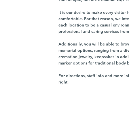
It is our desire to make every visito
comfortable. For that reason, we int
each location to be a casual environ
professional and caring services from 
Additionally, you will be able to br
memorial options, ranging from a dive
cremation jewelry, keepsakes in addi
marker options for traditional body 
For directions, staff info and more in
right.