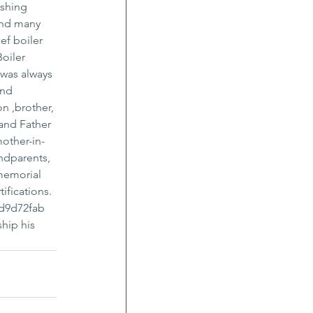
shing 
and many 
ef boiler 
oiler 
was always 
and 
n ,brother, 
and Father 
other-in-
ndparents, 
 memorial 
ifications. 
/d9d72fab 
hip his 