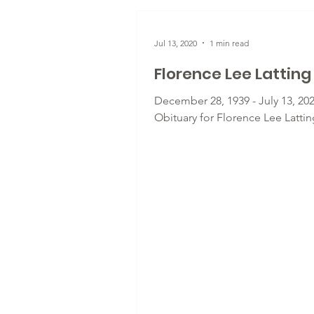
Jul 13, 2020
1 min read
Florence Lee Latting
December 28, 1939 - July 13, 202
Obituary for Florence Lee Lattin