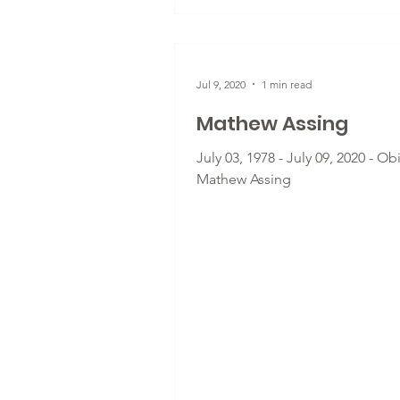
Jul 9, 2020
1 min read
Mathew Assing
July 03, 1978 - July 09, 2020 - Ob
Mathew Assing