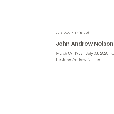
Jul 3, 2020
1 min read
John Andrew Nelson
March 09, 1983 - July 03, 2020 - 
for John Andrew Nelson