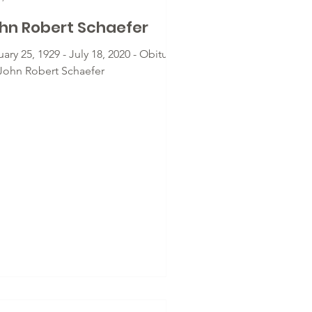
hn Robert Schaefer
ary 25, 1929 - July 18, 2020 - Obituary
 John Robert Schaefer