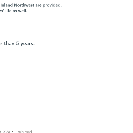
 Inland Northwest are provided.
 life as well.
r than 5 years.
8, 2020
1 min read