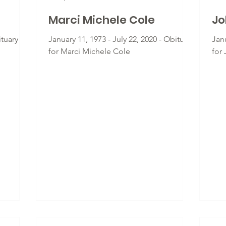
Marci Michele Cole
Jo
tuary for
January 11, 1973 - July 22, 2020 - Obituary
Janu
for Marci Michele Cole
for