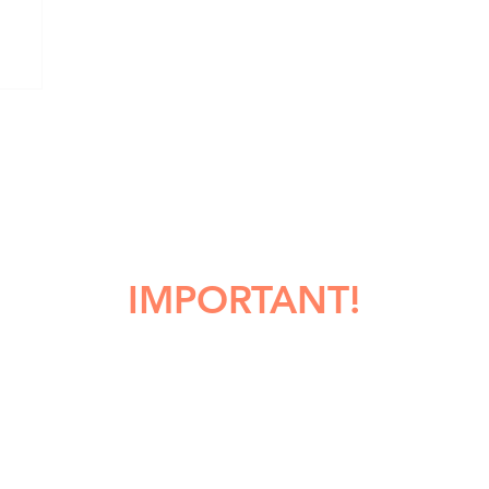
IMPORTANT!
HOULD YOU MAKE A COPY OF T
OBITUARY?
 you copy or print any obituary, obituary information, or comments
ture. While PNW Cremation will make every effort to retain and save 
, unfortunately we cannot guarantee that this information will alway