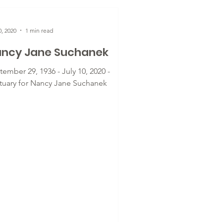
0, 2020
1 min read
ncy Jane Suchanek
ember 29, 1936 - July 10, 2020 -
tuary for Nancy Jane Suchanek