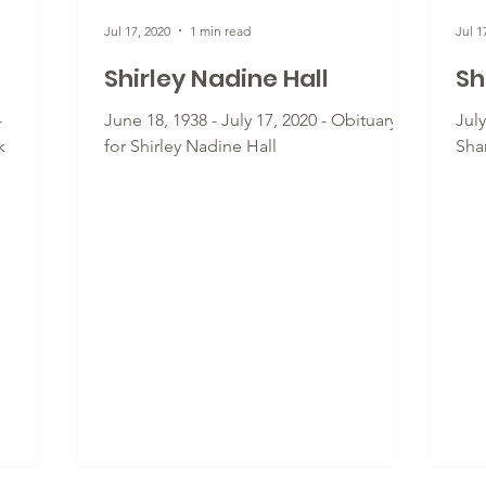
Jul 17, 2020
1 min read
Jul 1
Shirley Nadine Hall
Sh
-
June 18, 1938 - July 17, 2020 - Obituary
July
k
for Shirley Nadine Hall
Sha