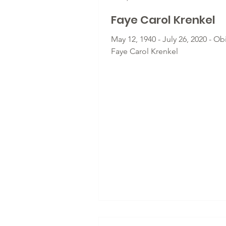
Faye Carol Krenkel
May 12, 1940 - July 26, 2020 - Obi
Faye Carol Krenkel