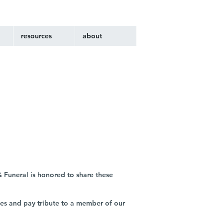
resources
about
 Funeral is honored to share these
ies and pay tribute to a member of our