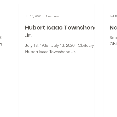
Jul 13, 2020
1 min read
Jul 1
Hubert Isaac Townshend
Na
Jr.
0 -
Sept
g
Obi
July 18, 1936 - July 13, 2020 - Obituary for
Hubert Isaac Townshend Jr.