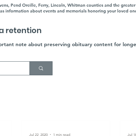
ens, Pend Oreille, Ferry, Lincoln, Whitman counties and the greater
as information about events and memorials honoring your loved ones'
a retention
rtant note about preserving obituary content for longe
Jul 22, 2020
1 min read
Jul 1