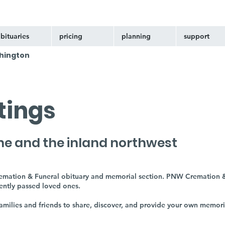
bituaries
pricing
planning
support
hington
stings
ne and the inland northwest
remation & Funeral obituary and memorial section. PNW Cremation &
cently passed loved ones.
 families and friends to share, discover, and provide your own memor