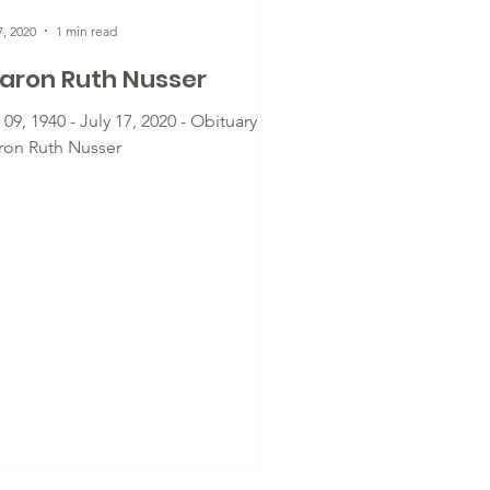
7, 2020
1 min read
aron Ruth Nusser
 09, 1940 - July 17, 2020 - Obituary for
ron Ruth Nusser