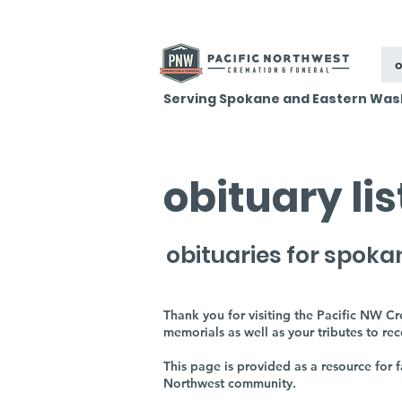
o
Serving Spokane and Eastern Was
obituary li
obituaries for spoka
Thank you for visiting the Pacific NW C
memorials as well as your tributes to re
This page is provided as a resource for
Northwest community.