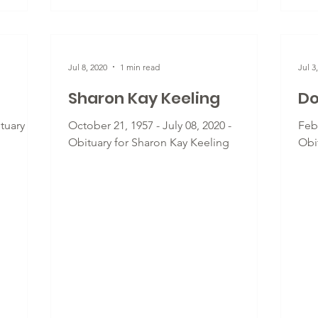
Jul 8, 2020
1 min read
Jul 3
Sharon Kay Keeling
Do
ituary for
October 21, 1957 - July 08, 2020 -
Febr
Obituary for Sharon Kay Keeling
Obi