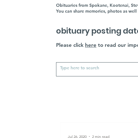
Obituaries from Spokane, Kootenai, Stev
You can share memories, photos as well 
obituary posting dat
Please click
here
to read our impo
Jul 26, 2020
2 min read