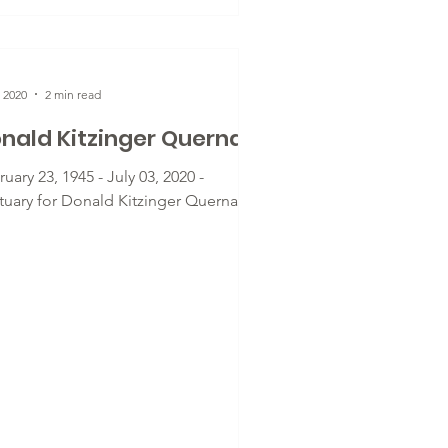
, 2020
2 min read
nald Kitzinger Querna
uary 23, 1945 - July 03, 2020 -
tuary for Donald Kitzinger Querna