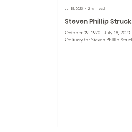
Jul 18, 2020
2 min read
Steven Phillip Struck
October 09, 1970 - July 18, 2020 
Obituary for Steven Phillip Struc