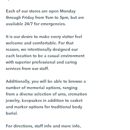
Each of our stores are open Monday
through Friday from 9am to 5pm, but are
available 24/7 for emergencies.
It is our desire to make every visitor feel
welcome and comfortable. For that
reason, we intentionally designed our
each location to be a casual environment
with superior professional and caring
services from our staff.
Additionally, you will be able to browse a
number of memorial options, ranging
from a diverse selection of urns, cremation
jewelry, keepsakes in addition to casket
and marker options for traditional body
burial.
For directions, staff info and more info,