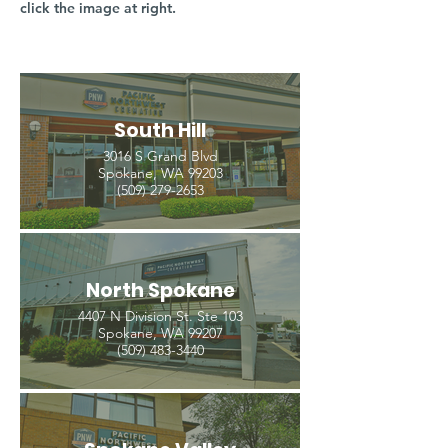
click the image at right.
South Hill
3016 S Grand Blvd
Spokane, WA 99203
(509) 279-2653
North Spokane
4407 N Division St. Ste 103
Spokane, WA 99207
(509) 483-3440