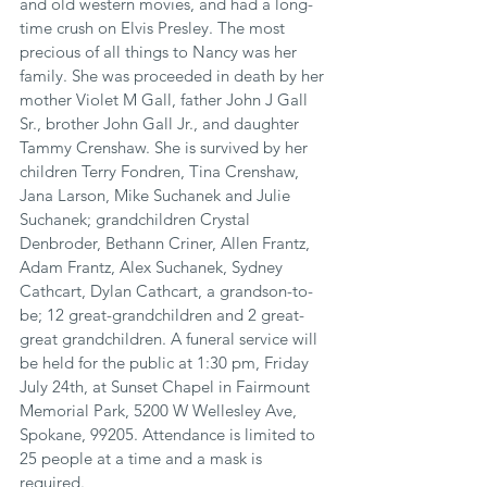
and old western movies, and had a long-
time crush on Elvis Presley. The most 
precious of all things to Nancy was her 
family. She was proceeded in death by her 
mother Violet M Gall, father John J Gall 
Sr., brother John Gall Jr., and daughter 
Tammy Crenshaw. She is survived by her 
children Terry Fondren, Tina Crenshaw, 
Jana Larson, Mike Suchanek and Julie 
Suchanek; grandchildren Crystal 
Denbroder, Bethann Criner, Allen Frantz, 
Adam Frantz, Alex Suchanek, Sydney 
Cathcart, Dylan Cathcart, a grandson-to-
be; 12 great-grandchildren and 2 great-
great grandchildren. A funeral service will 
be held for the public at 1:30 pm, Friday 
July 24th, at Sunset Chapel in Fairmount 
Memorial Park, 5200 W Wellesley Ave, 
Spokane, 99205. Attendance is limited to 
25 people at a time and a mask is 
required.