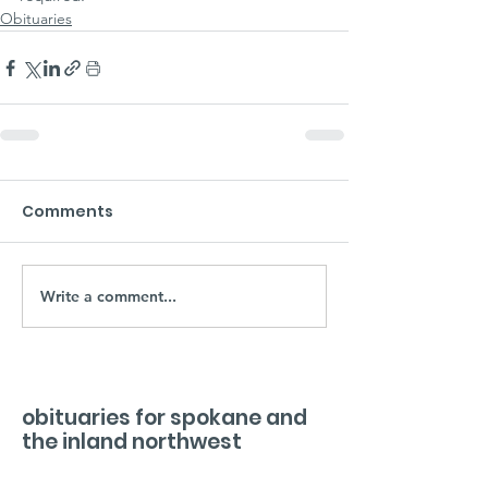
Obituaries
Comments
Write a comment...
obituaries for spokane and
the inland northwest