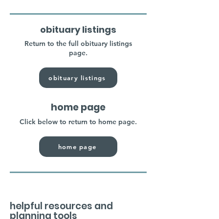
obituary listings
Return to the full obituary listings
page.
obituary listings
home page
Click below to return to home page.
home page
helpful resources and
planning tools