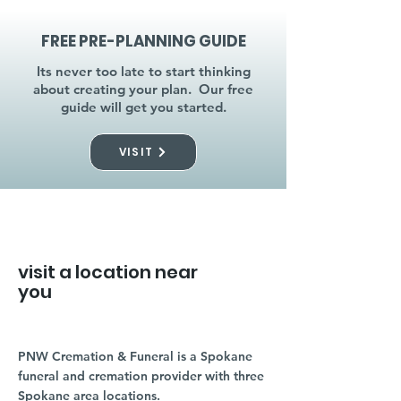
FREE PRE-PLANNING GUIDE
Its never too late to start thinking
about creating your plan. Our free
guide will get you started.
VISIT
visit a location near
you
PNW Cremation & Funeral is a Spokane
funeral and cremation provider with three
Spokane area locations.