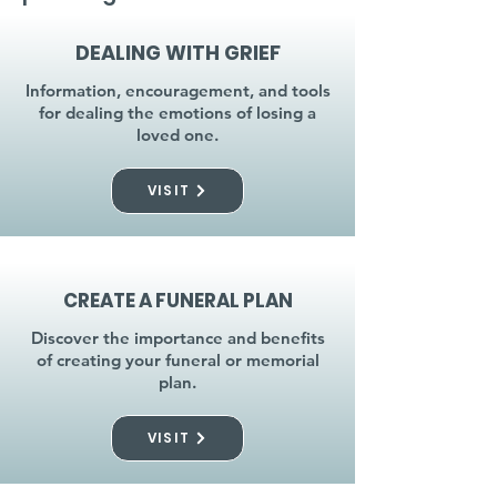
DEALING WITH GRIEF
Information, encouragement, and tools
for dealing the emotions of losing a
loved one.
VISIT
CREATE A FUNERAL PLAN
Discover the importance and benefits
of creating your funeral or memorial
plan.
VISIT