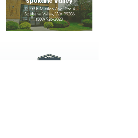
Spokane Valley
12209 E Mission Ave, Ste 4
Spokane Valley, WA 99206
(509) 926-2020
PNW CREMATION & FUNERAL
all three locations open
Monday - Friday 9
:00am -
5:00pm
available 24 hours / 7 days a