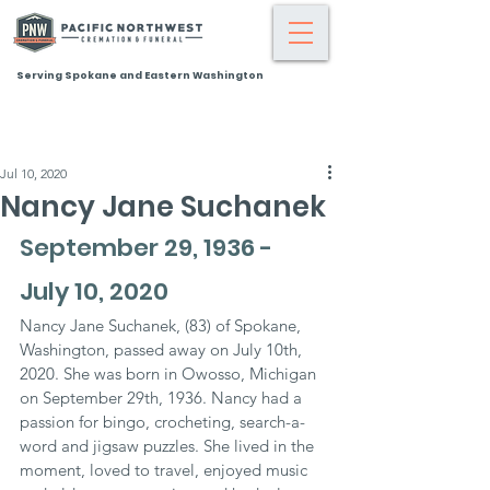
Serving Spokane and Eastern Washington
Jul 10, 2020
Nancy Jane Suchanek
September 29, 1936 - 
July 10, 2020
Nancy Jane Suchanek, (83) of Spokane, 
Washington, passed away on July 10th, 
2020. She was born in Owosso, Michigan 
on September 29th, 1936. Nancy had a 
passion for bingo, crocheting, search-a-
word and jigsaw puzzles. She lived in the 
moment, loved to travel, enjoyed music 