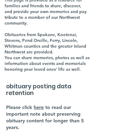
This page is provided as a resource for
families and friends to share, discover,
and provide your own memories and pay
tribute to a member of our Northwest
community.
Obituaries from Spokane, Kootenai,
Stevens, Pend Oreille, Ferry, Lincoln,
Whitman counties and the greater Inland
Northwest are provided.
You can share memories, photos as well as
information about events and memorials
honoring your loved ones' life as well.
obituary posting data
retention
Please click
here
to read our
important note about preserving
obituary content for longer than 5
years.