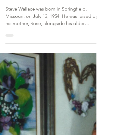
Feb 21, 2025
Steve Wallace
Steve Wallace was born in Springfield,
Missouri, on July 13, 1954. He was raised by
his mother, Rose, alongside his older
brother, Aron....