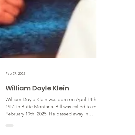
Feb 27, 2025
William Doyle Klein
William Doyle Klein was born on April 14th,
1951 in Butte Montana. Bill was called to rest
February 19th, 2025. He passed away in