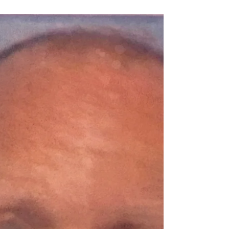
Spokane...