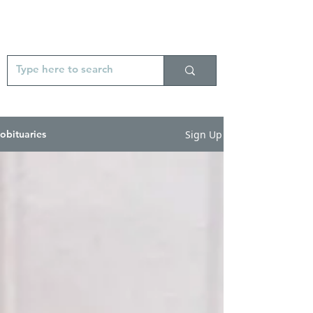
Sign Up
obituaries