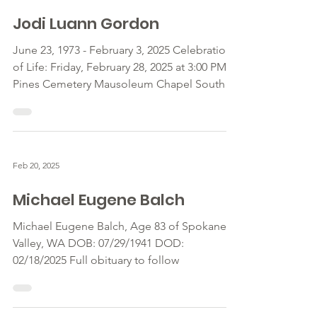
Feb 20, 2025
Jodi Luann Gordon
June 23, 1973 - February 3, 2025 Celebration
of Life: Friday, February 28, 2025 at 3:00 PM
Pines Cemetery Mausoleum Chapel South
Pines at...
Feb 20, 2025