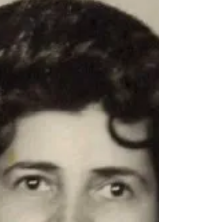
Beverly Fay Hanson
Obituary for Beverly Fay Hanson February 26,
1941-February 12, 2025 Our beloved mother,
Beverly Fay Hanson (Hoy), passed peacefully
in...