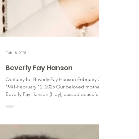
Feb 18, 2025