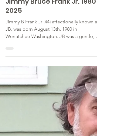
Feb 25, 2025
Jimmy Bruce Frank Jr. 1980 ~
2025
Jimmy B Frank Jr (44) affectionally known as
JB, was born August 13th, 1980 in
Wenatchee Washington. JB was a gentle,
kind man. He loved...