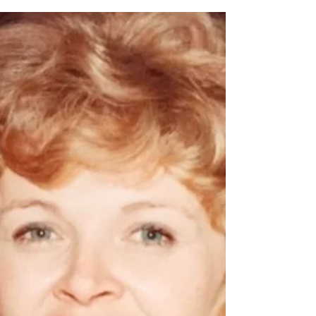
Michael Eugene Balch
Michael Eugene Balch, Age 83 of Spokane
Valley, WA DOB: 07/29/1941 DOD:
02/18/2025 Full obituary to follow