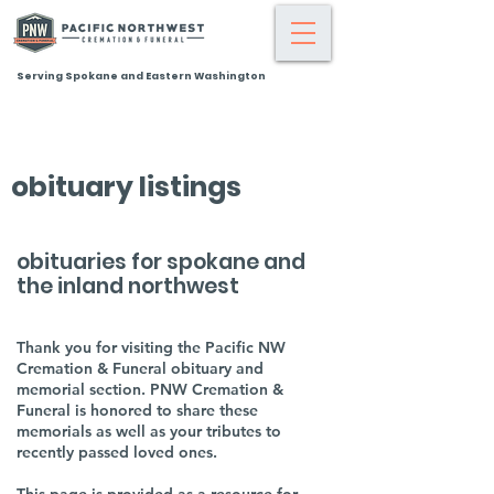
Serving Spokane and Eastern Washington
obituary listings
obituaries for spokane and
the inland northwest
Thank you for visiting the Pacific NW
Cremation & Funeral obituary and
memorial section. PNW Cremation &
Funeral is honored to share these
memorials as well as your tributes to
recently passed loved ones.