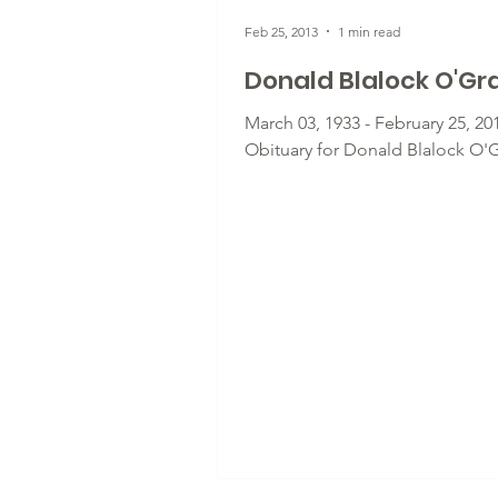
Feb 25, 2013
1 min read
Donald Blalock O'Gr
March 03, 1933 - February 25, 201
Obituary for Donald Blalock O'