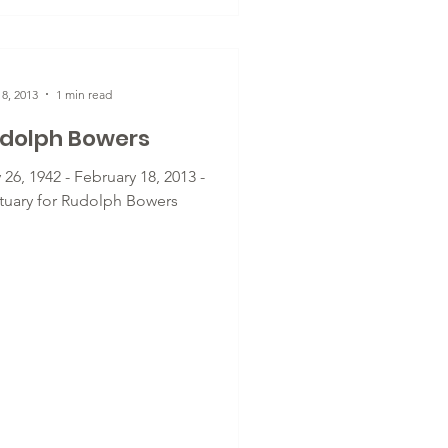
8, 2013
1 min read
dolph Bowers
26, 1942 - February 18, 2013 -
tuary for Rudolph Bowers