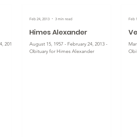
Feb 24, 2013
3 min read
Feb 1
Himes Alexander
Ve
, 2013 -
August 15, 1957 - February 24, 2013 -
Marc
Obituary for Himes Alexander
Obit