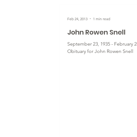
Feb 24, 2013
1 min read
John Rowen Snell
September 23, 1935 - February 24
Obituary for John Rowen Snell