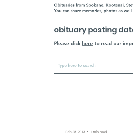
Obituaries from Spokane, Kootenai, Stev
You can share memories, photos as well 
obituary posting dat
Please click
here
to read our impo
Feb 28, 2013
1 min read