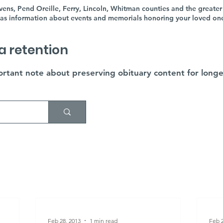
ens, Pend Oreille, Ferry, Lincoln, Whitman counties and the greater
as information about events and memorials honoring your loved ones'
a retention
rtant note about preserving obituary content for longe
Feb 28, 2013
1 min read
Feb 2