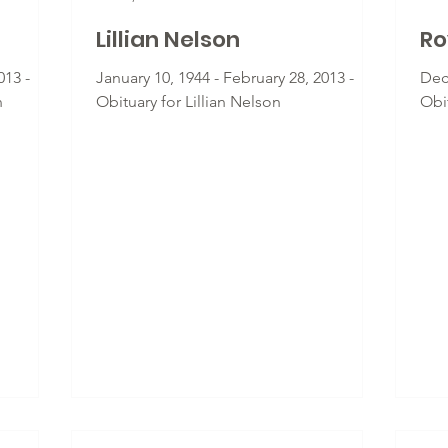
Lillian Nelson
Ro
013 -
January 10, 1944 - February 28, 2013 -
Dec
n
Obituary for Lillian Nelson
Obi