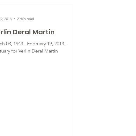
9, 2013
2 min read
rlin Deral Martin
h 03, 1943 - February 19, 2013 -
uary for Verlin Deral Martin