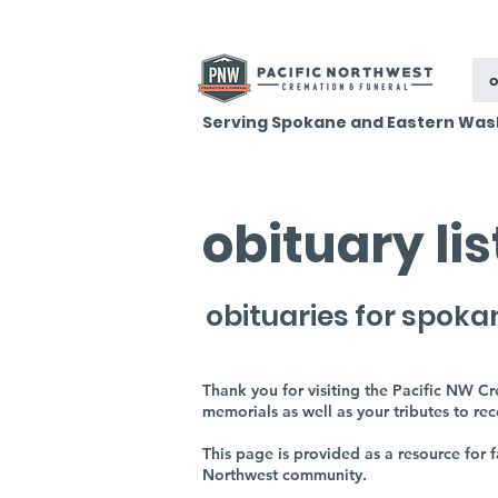
o
Serving Spokane and Eastern Was
obituary li
obituaries for spoka
Thank you for visiting the Pacific NW C
memorials as well as your tributes to re
This page is provided as a resource for
Northwest community.