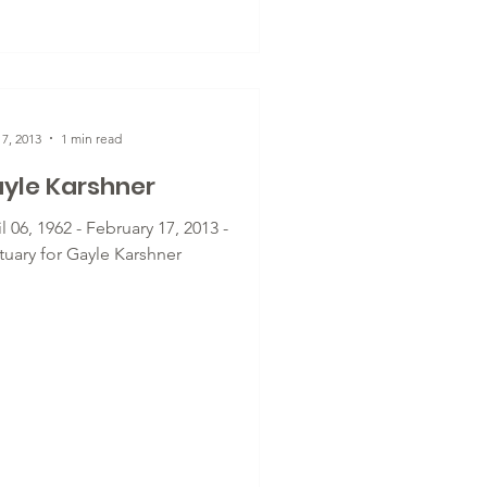
7, 2013
1 min read
yle Karshner
l 06, 1962 - February 17, 2013 -
tuary for Gayle Karshner