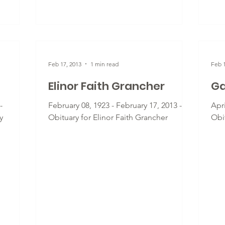
Feb 17, 2013
1 min read
Feb 1
Elinor Faith Grancher
Ga
-
February 08, 1923 - February 17, 2013 -
Apri
y
Obituary for Elinor Faith Grancher
Obi