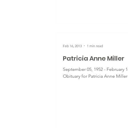
Feb 16, 2013
1 min read
Patricia Anne Miller
September 05, 1952 - February 16
Obituary for Patricia Anne Miller