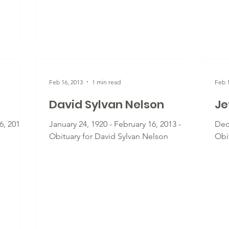
Feb 16, 2013
1 min read
Feb 1
David Sylvan Nelson
Je
, 2013 -
January 24, 1920 - February 16, 2013 -
Dec
Obituary for David Sylvan Nelson
Obit