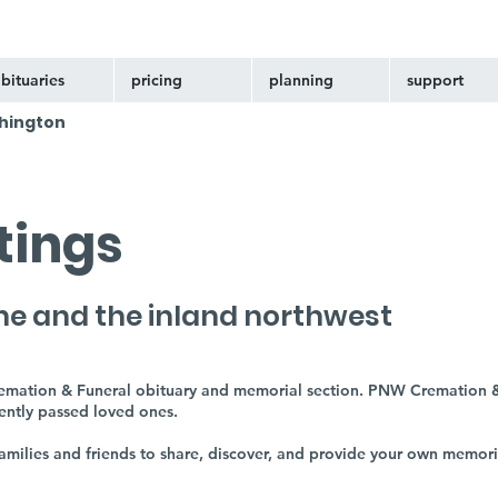
bituaries
pricing
planning
support
hington
stings
ne and the inland northwest
remation & Funeral obituary and memorial section. PNW Cremation &
cently passed loved ones.
 families and friends to share, discover, and provide your own memor