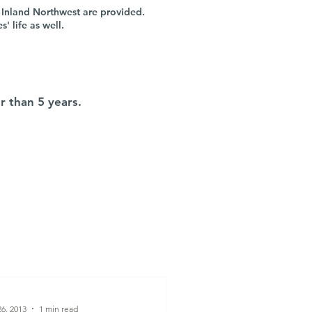
 Inland Northwest are provided.
 life as well.
r than 5 years.
6, 2013
1 min read