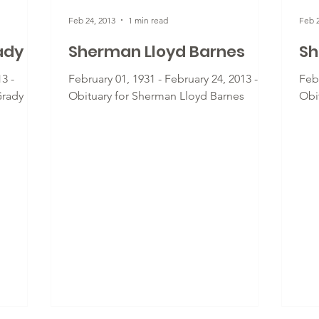
Feb 24, 2013
1 min read
Feb 2
ady
Sherman Lloyd Barnes
Sh
3 -
February 01, 1931 - February 24, 2013 -
Febr
Grady
Obituary for Sherman Lloyd Barnes
Obi