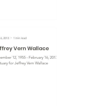
6, 2013
1 min read
ffrey Vern Wallace
ember 12, 1955 - February 16, 2013 -
uary for Jeffrey Vern Wallace