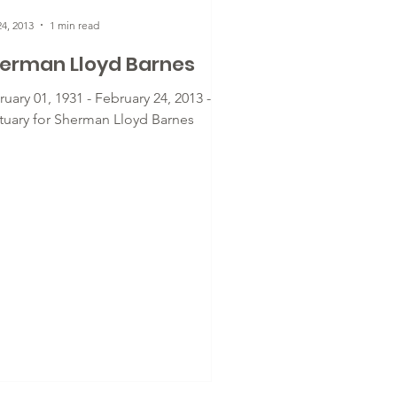
4, 2013
1 min read
erman Lloyd Barnes
uary 01, 1931 - February 24, 2013 -
tuary for Sherman Lloyd Barnes