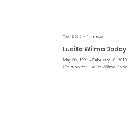
Feb 18, 2013
1 min read
Lucille Wilma Bodey
May 06, 1921 - February 18, 2013 
Obituary for Lucille Wilma Bode