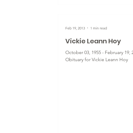
Feb 19, 2013
1 min read
Vickie Leann Hoy
October 03, 1955 - February 19, 
Obituary for Vickie Leann Hoy