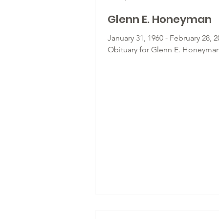
Glenn E. Honeyman
January 31, 1960 - February 28, 2
Obituary for Glenn E. Honeyma