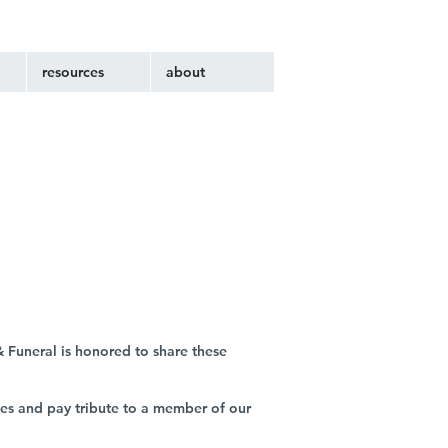
resources
about
 Funeral is honored to share these
ies and pay tribute to a member of our