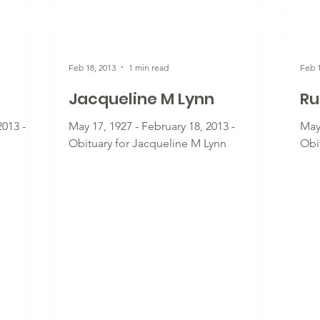
Feb 18, 2013
1 min read
Feb 1
Jacqueline M Lynn
Ru
2013 -
May 17, 1927 - February 18, 2013 -
May 
Obituary for Jacqueline M Lynn
Obi