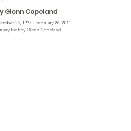
y Glenn Copeland
ember 24, 1937 - February 26, 2013 -
tuary for Roy Glenn Copeland