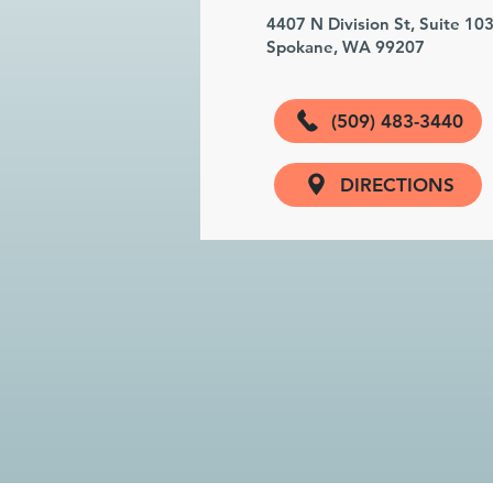
4407 N Division St, Suite 10
Spokane, WA 99207
(509) 483-3440
DIRECTIONS