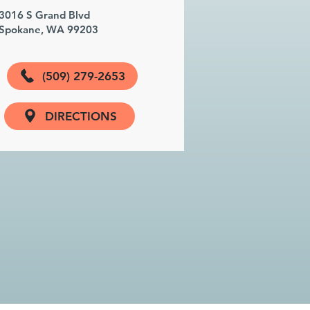
3016 S Grand Blvd
Spokane, WA 99203
(509) 279-2653
DIRECTIONS