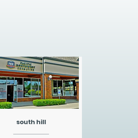
south hill