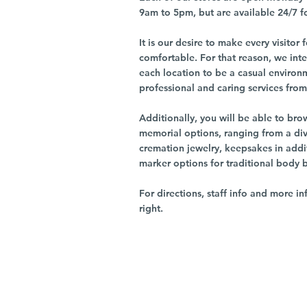
9am to 5pm, but are available 24/7 f
It is our desire to make every visito
comfortable. For that reason, we int
each location to be a casual environ
professional and caring services from 
Additionally, you will be able to br
memorial options, ranging from a dive
cremation jewelry, keepsakes in addi
marker options for traditional body 
For directions, staff info and more in
right.