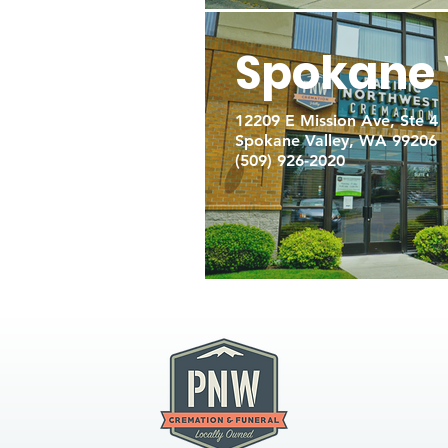
Spokane 
12209 E Mission Ave, Ste 4
Spokane Valley, WA 99206
(509) 926-2020