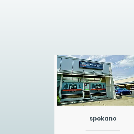
spokane