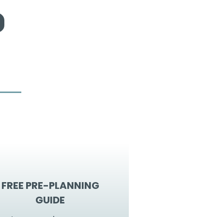
FREE PRE-PLANNING
GUIDE