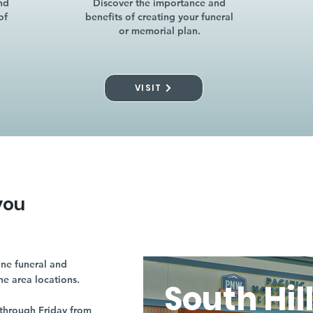
nd
Discover the importance and
of
benefits of creating your funeral
or memorial plan.
VISIT
you
ne funeral and
ne area locations.
South Hil
through Friday from