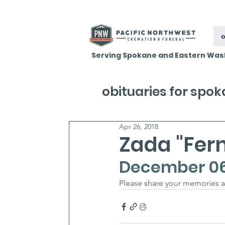
o
Serving Spokane and Eastern Was
obituaries for spo
Apr 26, 2018
Zada "Fer
December 06, 
Please share your memories 