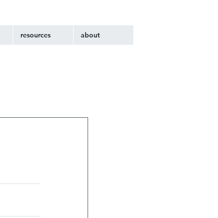
resources
about