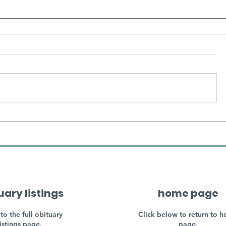
uary listings
home page
to the full obituary
Click below to return to 
listings page.
page.