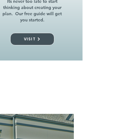
Its never too late to start
thinking about creating your
plan. Our free guide will get
you started.
VISIT
l