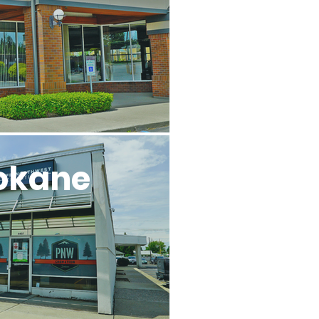
okane