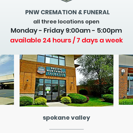
PNW CREMATION & FUNERAL
all three locations open
Monday - Friday 9
:00am - 5:00pm
available 24 hours / 7 days a week
spokane valley