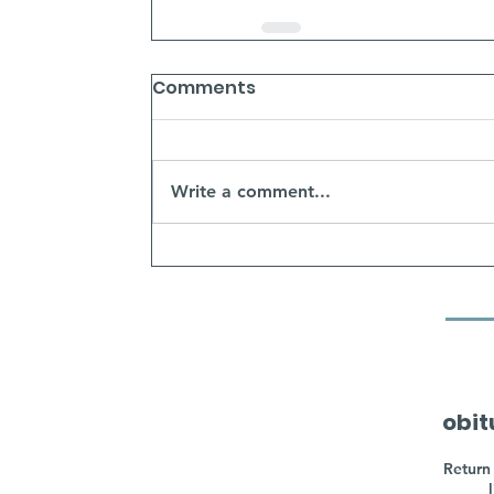
Comments
Write a comment...
obit
Return 