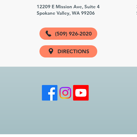
3
12209 E Mission Ave, Suite 4
Spokane Valley, WA 99206
(509) 926-2020
DIRECTIONS