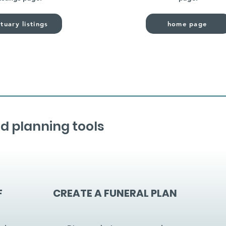
tuary listings
home page
d planning tools
F
CREATE A FUNERAL PLAN