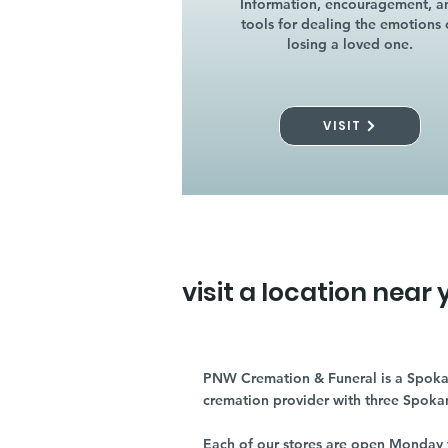
Information, encouragement, a
tools for dealing the emotions 
losing a loved one.
VISIT
visit a location near 
PNW Cremation & Funeral is a Spoka
cremation provider with three Spoka
Each of our stores are open Monday 