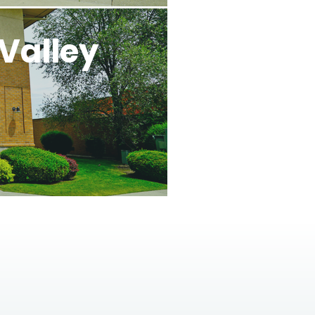
Valley