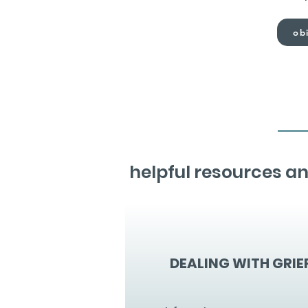
obi
helpful resources an
DEALING WITH GRIE