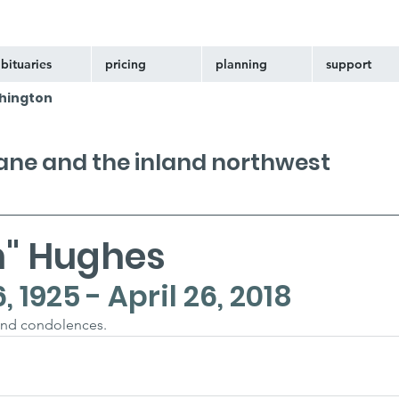
bituaries
pricing
planning
support
hington
kane and the inland northwest
n" Hughes
1925 - April 26, 2018
and condolences.