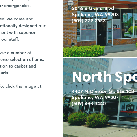
or emergencies.
3016 S Grand Blvd
Spokane, WA 99203
r feel welcome and
(509) 279-2653
entionally designed our
ment with superior
our staff.
owse a number of
rse selection of urns,
tion to casket and
North Sp
burial.
fo, click the image at
4407 N Division St. Ste 103
Spokane, WA 99207
(509) 483-3440