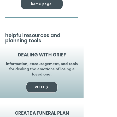
home page
helpful resources and
planning tools
DEALING WITH GRIEF
Information, encouragement, and tools
for dealing the emotions of losing a
loved one.
VISIT
CREATE A FUNERAL PLAN