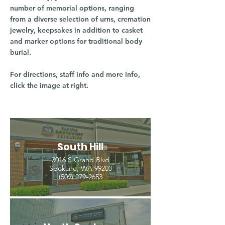
number of memorial options, ranging
from a diverse selection of urns, cremation
jewelry, keepsakes in addition to casket
and marker options for traditional body
burial.
For directions, staff info and more info,
click the image at right.
South Hill
3016 S Grand Blvd
Spokane, WA 99203
(509) 279-2653