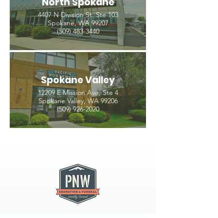
North Spokane
4407 N Division St. Ste 103
Spokane, WA 99207
(509) 483-3440
Spokane Valley
12209 E Mission Ave, Ste 4
Spokane Valley, WA 99206
(509) 926-2020