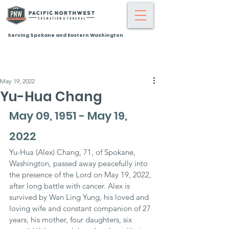
Serving Spokane and Eastern Washington
May 19, 2022
Yu-Hua Chang
May 09, 1951 - May 19, 
2022
Yu-Hua (Alex) Chang, 71, of Spokane, 
Washington, passed away peacefully into 
the presence of the Lord on May 19, 2022, 
after long battle with cancer. Alex is 
survived by Wan Ling Yung, his loved and 
loving wife and constant companion of 27 
years, his mother, four daughters, six 