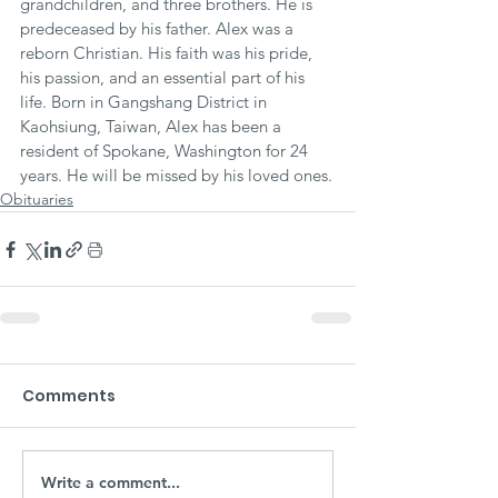
grandchildren, and three brothers. He is 
predeceased by his father. Alex was a 
reborn Christian. His faith was his pride, 
his passion, and an essential part of his 
life. Born in Gangshang District in 
Kaohsiung, Taiwan, Alex has been a 
resident of Spokane, Washington for 24 
years. He will be missed by his loved ones.
Obituaries
Comments
Write a comment...