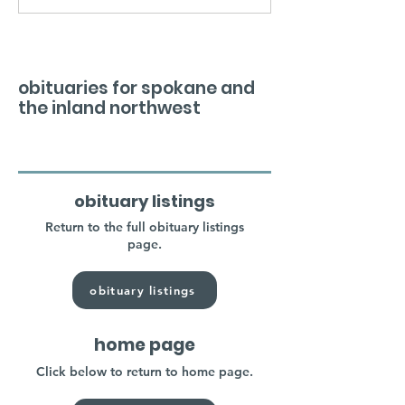
obituaries for spokane and
the inland northwest
obituary listings
Return to the full obituary listings
page.
obituary listings
home page
Click below to return to home page.