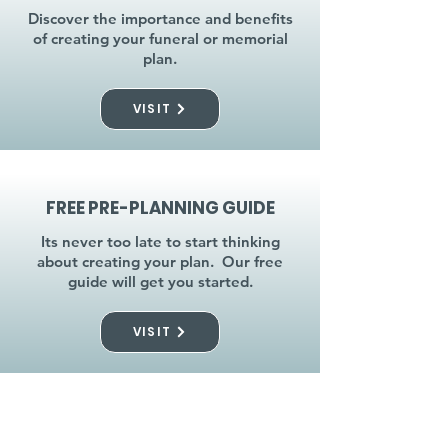
Discover the importance and benefits
of creating your funeral or memorial
plan.
VISIT
FREE PRE-PLANNING GUIDE
Its never too late to start thinking
about creating your plan. Our free
guide will get you started.
VISIT