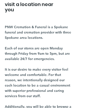
visit a location near
you
PNW Cremation & Funeral is a Spokane
funeral and cremation provider with three
Spokane area locations.
Each of our stores are open Monday
through Friday from 9am to 5pm, but are
available 24/7 for emergencies.
It is our desire to make every visitor feel
welcome and comfortable. For that
reason, we intentionally designed our
each location to be a casual environment
with superior professional and caring
services from our staff.
Additionally, you will be able to browse a