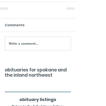
Comments
Write a comment...
obituaries for spokane and
the inland northwest
obituary listings