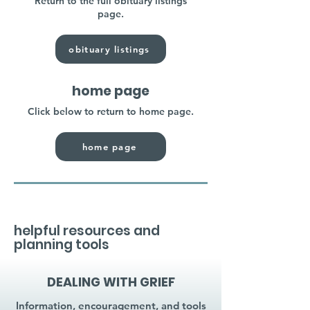
Return to the full obituary listings
page.
obituary listings
home page
Click below to return to home page.
home page
helpful resources and
planning tools
DEALING WITH GRIEF
Information, encouragement, and tools