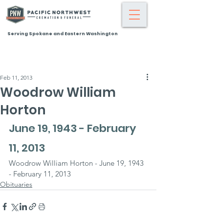
Serving Spokane and Eastern Washington
Feb 11, 2013
Woodrow William
Horton
June 19, 1943 - February 
11, 2013
Woodrow William Horton - June 19, 1943 
- February 11, 2013
Obituaries