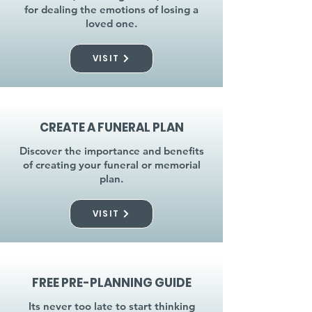
for dealing the emotions of losing a
loved one.
VISIT
CREATE A FUNERAL PLAN
Discover the importance and benefits
of creating your funeral or memorial
plan.
VISIT
FREE PRE-PLANNING GUIDE
Its never too late to start thinking