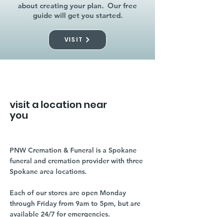
about creating your plan. Our free
guide will get you started.
VISIT
visit a location near
you
PNW Cremation & Funeral is a Spokane
funeral and cremation provider with three
Spokane area locations.
Each of our stores are open Monday
through Friday from 9am to 5pm, but are
available 24/7 for emergencies.