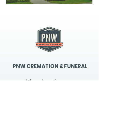
PNW CREMATION & FUNERAL
all three locations open
Monday - Friday 9
:00am -
5:00pm
available 24 hours / 7 days a
week