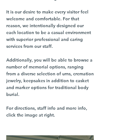
It is our desire to make every visitor feel
welcome and comfortable. For that
reason, we intentionally designed our
each location to be a casual environment
with superior professional and caring
services from our staff.
Additionally, you will be able to browse a
number of memorial options, ranging
from a diverse selection of urns, cremation
jewelry, keepsakes in addition to casket
and marker options for traditional body
burial.
For directions, staff info and more info,
click the image at right.