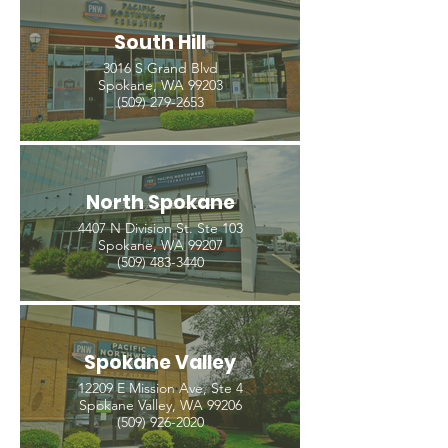
South Hill
3016 S Grand Blvd
Spokane, WA 99203
(509) 279-2653
North Spokane
4407 N Division St. Ste 103
Spokane, WA 99207
(509) 483-3440
Spokane Valley
12209 E Mission Ave, Ste 4
Spokane Valley, WA 99206
(509) 926-2020