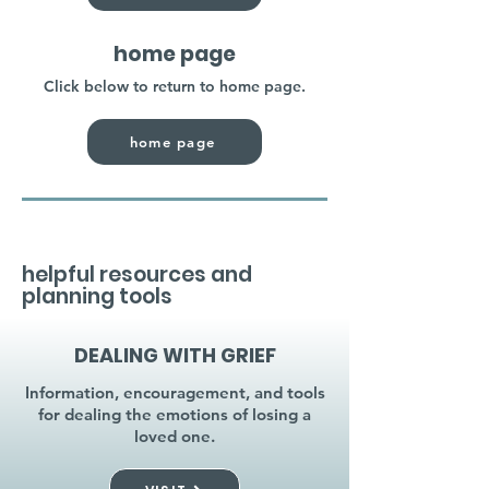
home page
Click below to return to home page.
home page
helpful resources and
planning tools
DEALING WITH GRIEF
Information, encouragement, and tools
for dealing the emotions of losing a
loved one.