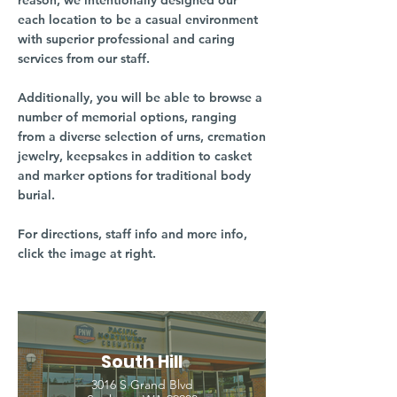
reason, we intentionally designed our
each location to be a casual environment
with superior professional and caring
services from our staff.
Additionally, you will be able to browse a
number of memorial options, ranging
from a diverse selection of urns, cremation
jewelry, keepsakes in addition to casket
and marker options for traditional body
burial.
For directions, staff info and more info,
click the image at right.
South Hill
3016 S Grand Blvd