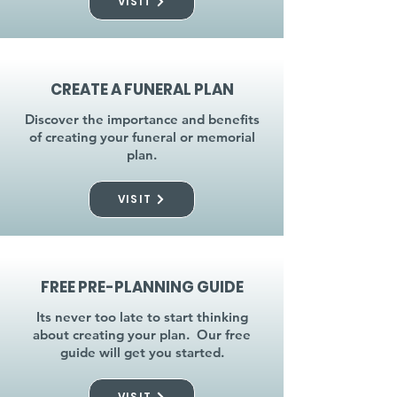
VISIT
CREATE A FUNERAL PLAN
Discover the importance and benefits
of creating your funeral or memorial
plan.
VISIT
FREE PRE-PLANNING GUIDE
Its never too late to start thinking
about creating your plan. Our free
guide will get you started.
VISIT