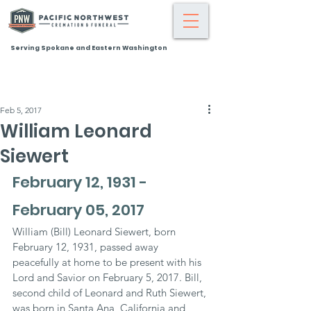
Serving Spokane and Eastern Washington
Feb 5, 2017
William Leonard
Siewert
February 12, 1931 - 
February 05, 2017
William (Bill) Leonard Siewert, born 
February 12, 1931, passed away 
peacefully at home to be present with his 
Lord and Savior on February 5, 2017. Bill, 
second child of Leonard and Ruth Siewert, 
was born in Santa Ana, California and 