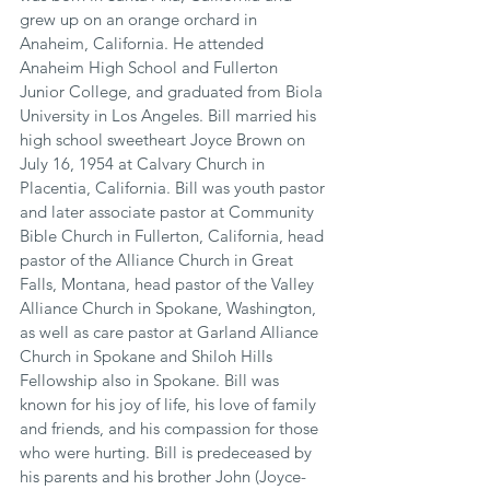
grew up on an orange orchard in 
Anaheim, California. He attended 
Anaheim High School and Fullerton 
Junior College, and graduated from Biola 
University in Los Angeles. Bill married his 
high school sweetheart Joyce Brown on 
July 16, 1954 at Calvary Church in 
Placentia, California. Bill was youth pastor 
and later associate pastor at Community 
Bible Church in Fullerton, California, head 
pastor of the Alliance Church in Great 
Falls, Montana, head pastor of the Valley 
Alliance Church in Spokane, Washington, 
as well as care pastor at Garland Alliance 
Church in Spokane and Shiloh Hills 
Fellowship also in Spokane. Bill was 
known for his joy of life, his love of family 
and friends, and his compassion for those 
who were hurting. Bill is predeceased by 
his parents and his brother John (Joyce-