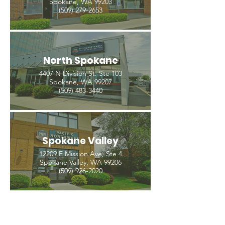
Spokane, WA 99203
(509) 279-2653
North Spokane
4407 N Division St. Ste 103
Spokane, WA 99207
(509) 483-3440
Spokane Valley
12209 E Mission Ave, Ste 4
Spokane Valley, WA 99206
(509) 926-2020