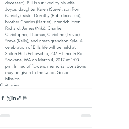
deceased). Bill is survived by his wife 
Joyce, daughter Karen (Steve), son Ron 
(Christy), sister Dorothy (Bob-deceased), 
brother Charles (Harriet), grandchildren 
Richard, James (Niki), Charlie, 
Christopher, Thomas, Christine (Trevor), 
Steve (Kelly), and great-grandson Kyle. A 
celebration of Bills life will be held at 
Shiloh Hills Fellowship, 207 E Lincoln Rd., 
Spokane, WA on March 4, 2017 at 1:00 
pm. In lieu of flowers, memorial donations 
may be given to the Union Gospel 
Mission.
Obituaries