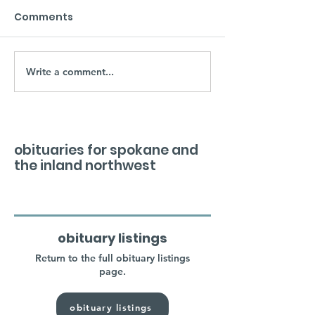
Comments
Write a comment...
obituaries for spokane and
the inland northwest
obituary listings
Return to the full obituary listings
page.
obituary listings