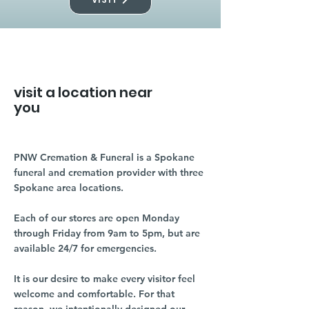
visit a location near
you
PNW Cremation & Funeral is a Spokane
funeral and cremation provider with three
Spokane area locations.
Each of our stores are open Monday
through Friday from 9am to 5pm, but are
available 24/7 for emergencies.
It is our desire to make every visitor feel
welcome and comfortable. For that