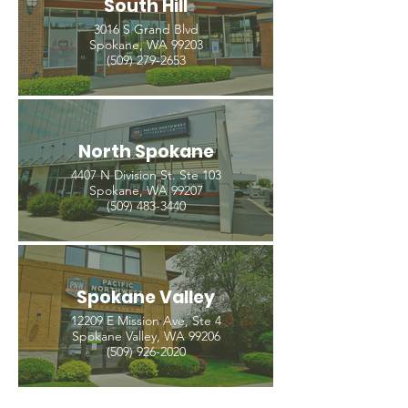
South Hill
3016 S Grand Blvd
Spokane, WA 99203
(509) 279-2653
North Spokane
4407 N Division St. Ste 103
Spokane, WA 99207
(509) 483-3440
Spokane Valley
12209 E Mission Ave, Ste 4
Spokane Valley, WA 99206
(509) 926-2020