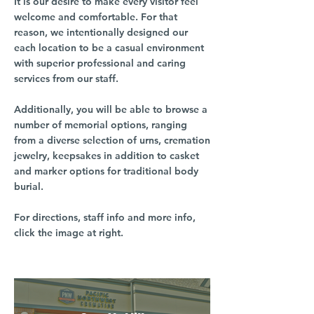
It is our desire to make every visitor feel
welcome and comfortable. For that
reason, we intentionally designed our
each location to be a casual environment
with superior professional and caring
services from our staff.
Additionally, you will be able to browse a
number of memorial options, ranging
from a diverse selection of urns, cremation
jewelry, keepsakes in addition to casket
and marker options for traditional body
burial.
For directions, staff info and more info,
click the image at right.