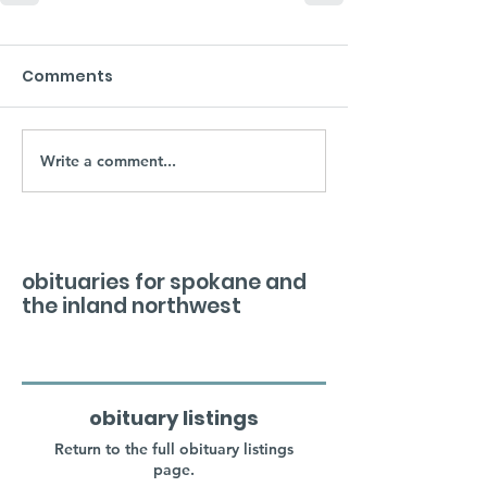
Comments
Write a comment...
obituaries for spokane and
the inland northwest
obituary listings
Return to the full obituary listings
page.