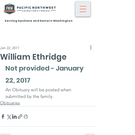
Serving Spokane and Eastern Washington
Jan 22, 2017
William Ethridge
Not provided - January 
22, 2017
An Obituary will be posted when 
submitted by the family.
Obituaries