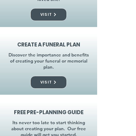
VISIT
CREATE A FUNERAL PLAN
Discover the importance and benefits
of creating your funeral or memorial
plan.
VISIT
FREE PRE-PLANNING GUIDE
Its never too late to start thinking
about creating your plan. Our free
guide will get you started.