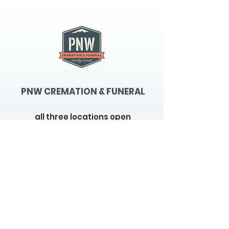
PNW CREMATION & FUNERAL
all three locations open
Monday - Friday 9
:00am -
5:00pm
available 24 hours / 7 days a
week