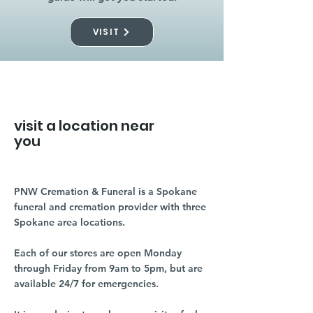
VISIT
visit a location near
you
PNW Cremation & Funeral is a Spokane
funeral and cremation provider with three
Spokane area locations.
Each of our stores are open Monday
through Friday from 9am to 5pm, but are
available 24/7 for emergencies.