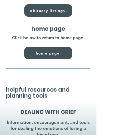
obituary listings
home page
Click below to return to home page.
home page
helpful resources and
planning tools
DEALING WITH GRIEF
Information, encouragement, and tools
for dealing the emotions of losing a
loved one.