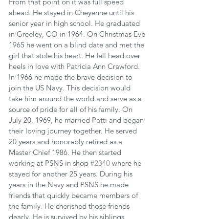
From that point on it was full speed 
ahead. He stayed in Cheyenne until his 
senior year in high school. He graduated 
in Greeley, CO in 1964. On Christmas Eve 
1965 he went on a blind date and met the 
girl that stole his heart. He fell head over 
heels in love with Patricia Ann Crawford. 
In 1966 he made the brave decision to 
join the US Navy. This decision would 
take him around the world and serve as a 
source of pride for all of his family. On 
July 20, 1969, he married Patti and began 
their loving journey together. He served 
20 years and honorably retired as a 
Master Chief 1986. He then started 
working at PSNS in shop 
#2340
 where he 
stayed for another 25 years. During his 
years in the Navy and PSNS he made 
friends that quickly became members of 
the family. He cherished those friends 
dearly. He is survived by his siblings, 