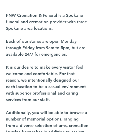
PNW Cremation & Funeral is a Spokane
funeral and cremation provider with three
Spokane area locations.
Each of our stores are open Monday
through Friday from 9am to 5pm, but are
available 24/7 for emergencies.
It is our desire to make every visitor feel
welcome and comfortable. For that
reason, we intentionally designed our
each location to be a casual environment
with superior professional and caring
services from our staff.
Additionally, you will be able to browse a
number of memorial options, ranging
from a diverse selection of urns, cremation