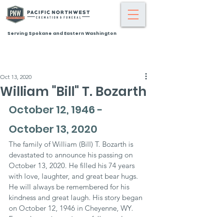
Serving Spokane and Eastern Washington
Oct 13, 2020
William "Bill" T. Bozarth
October 12, 1946 - 
October 13, 2020
The family of William (Bill) T. Bozarth is 
devastated to announce his passing on 
October 13, 2020. He filled his 74 years 
with love, laughter, and great bear hugs. 
He will always be remembered for his 
kindness and great laugh. His story began 
on October 12, 1946 in Cheyenne, WY. 