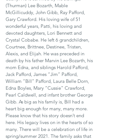
(Thurman) Lee Bozarth, Mable 
McGillicuddy, John Gibb, Ray Pafford, 
Gary Crawford. His loving wife of 51 
wonderful years, Patti, his loving and 
devoted daughters, Lori Bennett and 
Crystal Cobabe. He left 6 grandchildren, 
Courtnee, Brittnee, Destinee, Tristen, 
Alexis, and Elijah. He was preceded in 
death by his father Marvin Lee Bozarth, his 
mom Edna, and siblings Harold Pafford, 
Jack Pafford, James “Jim” Pafford, 
William “Bill” Pafford, Laura Belle Dorn, 
Edna Boyles, Mary “Cussie” Crawford, 
Pearl Caldwell, and infant brother George 
Gibb. As big as his family is, Bill had a 
heart big enough for many, many more. 
Please know that his story doesn’t end 
here. His legacy lives on in the hearts of so 
many. There will be a celebration of life in 
spring/summer 2021. The family asks that 