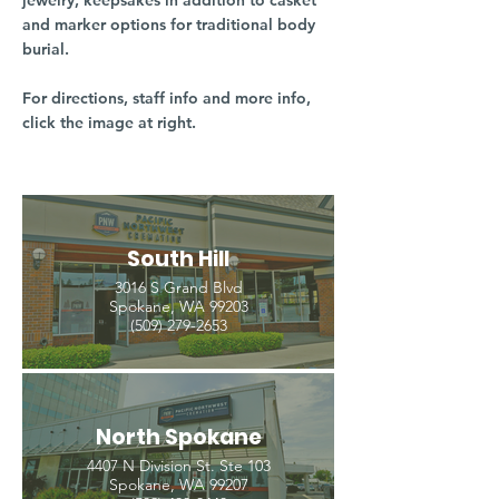
jewelry, keepsakes in addition to casket
and marker options for traditional body
burial.
For directions, staff info and more info,
click the image at right.
South Hill
3016 S Grand Blvd
Spokane, WA 99203
(509) 279-2653
North Spokane
4407 N Division St. Ste 103
Spokane, WA 99207