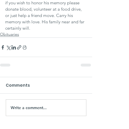
if you wish to honor his memory please 
donate blood, volunteer at a food drive, 
or just help a friend move. Carry his 
memory with love. His family near and far 
certainly will.
Obituaries
Comments
Write a comment...