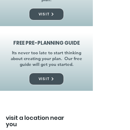
VISIT
FREE PRE-PLANNING GUIDE
Its never too late to start thinking
about creating your plan. Our free
guide will get you started.
VISIT
visit a location near
you