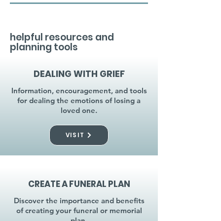
helpful resources and
planning tools
DEALING WITH GRIEF
Information, encouragement, and tools
for dealing the emotions of losing a
loved one.
VISIT
CREATE A FUNERAL PLAN
Discover the importance and benefits
of creating your funeral or memorial
plan.