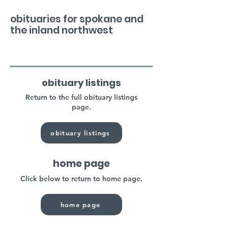
obituaries for spokane and
the inland northwest
obituary listings
Return to the full obituary listings
page.
obituary listings
home page
Click below to return to home page.
home page