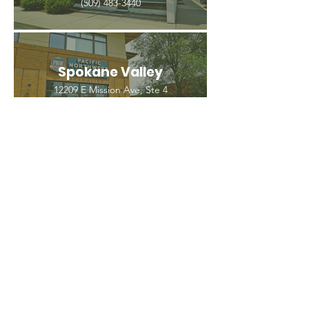
(509) 483-3440
Spokane Valley
12209 E Mission Ave, Ste 4
Spokane Valley, WA 99206
(509) 926-2020
PNW CREMATION & FUNERAL