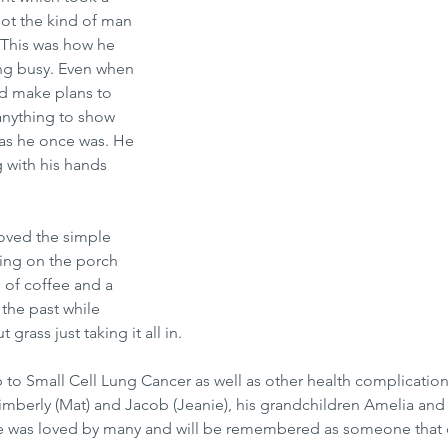
not the kind of man 
 This was how he 
ing busy. Even when 
d make plans to 
anything to show 
g as he once was. He 
 with his hands 
oved the simple 
ting on the porch 
 of coffee and a 
 the past while 
 grass just taking it all in. 
 to Small Cell Lung Cancer as well as other health complications
Kimberly (Mat) and Jacob (Jeanie), his grandchildren Amelia and
. He was loved by many and will be remembered as someone that 