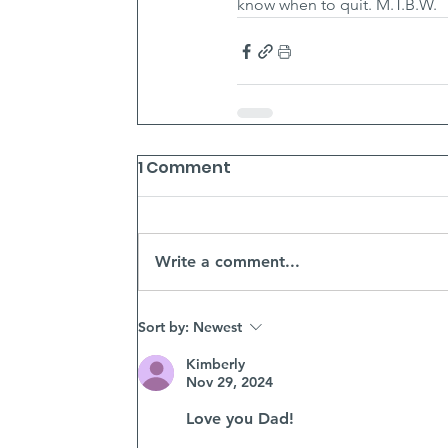
know when to quit. M.T.B.W.
1 Comment
Write a comment...
Sort by:
Newest
Kimberly
Nov 29, 2024
Love you Dad! 