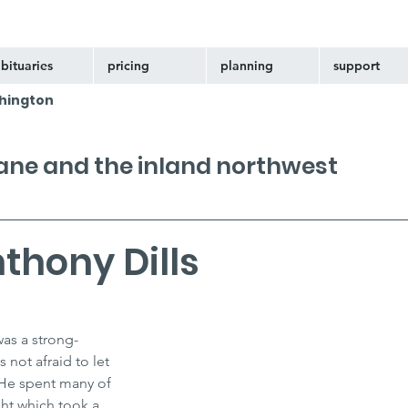
bituaries
pricing
planning
support
hington
kane and the inland northwest
thony Dills
was a strong-
not afraid to let 
He spent many of 
ght which took a 