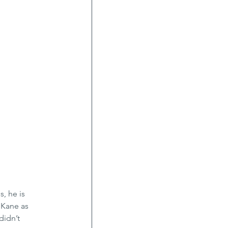
, he is 
 Kane as 
didn’t 