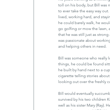
toll on his body, but Bill was 
to ever take the easy way out.
lived, working hard, and stay
he could barely walk, he woul
go golfing or mow the lawn, 
that he was still just as stron
was passionate about working
and helping others in need. 
Bill was someone who really l
things, he could be found sit
he built by hand next to a cup
cigarette telling stories about
looking out over the freshly cut
Bill would eventually succumb
survived by his two children 
well as his sister Mary (Ray)