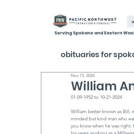
o
Serving Spokane and Eastern Was
obituaries for spo
Nov 13, 2024
William An
01-09-1952 to 10-21-2024
William better known as Bill, 
minded but kind man who was 
you know when he was right. 
his years working as a Millwri