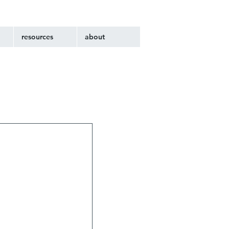
resources
about