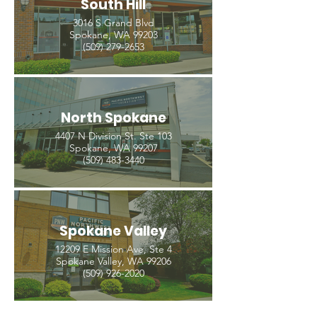
South Hill
3016 S Grand Blvd
Spokane, WA 99203
(509) 279-2653
North Spokane
4407 N Division St. Ste 103
Spokane, WA 99207
(509) 483-3440
Spokane Valley
12209 E Mission Ave, Ste 4
Spokane Valley, WA 99206
(509) 926-2020