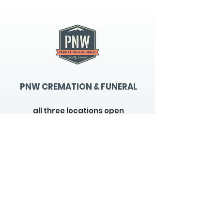
PNW CREMATION & FUNERAL
all three locations open
Monday - Friday 9
:00am -
5:00pm
available 24 hours / 7 days a
week