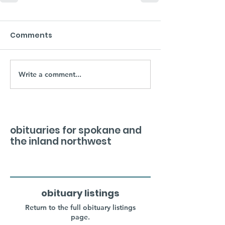
Comments
Write a comment...
obituaries for spokane and
the inland northwest
obituary listings
Return to the full obituary listings
page.