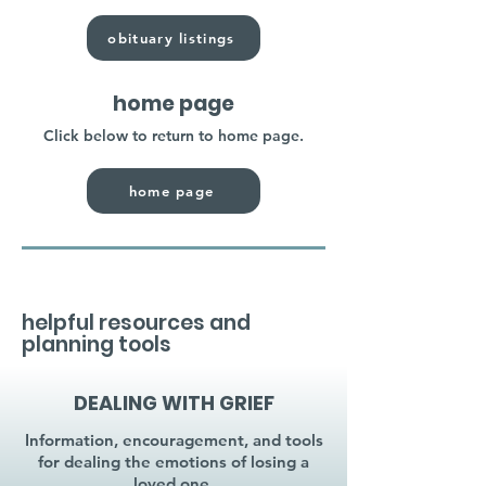
obituary listings
home page
Click below to return to home page.
home page
helpful resources and
planning tools
DEALING WITH GRIEF
Information, encouragement, and tools
for dealing the emotions of losing a
loved one.