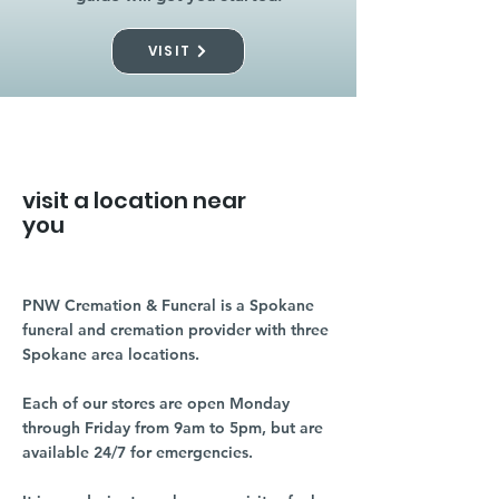
VISIT
visit a location near
you
PNW Cremation & Funeral is a Spokane
funeral and cremation provider with three
Spokane area locations.
Each of our stores are open Monday
through Friday from 9am to 5pm, but are
available 24/7 for emergencies.