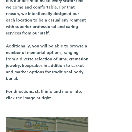
It is our desire to make every visitor feel
welcome and comfortable. For that
reason, we intentionally designed our
each location to be a casual environment
with superior professional and caring
services from our staff.
Additionally, you will be able to browse a
number of memorial options, ranging
from a diverse selection of urns, cremation
jewelry, keepsakes in addition to casket
and marker options for traditional body
burial.
For directions, staff info and more info,
click the image at right.