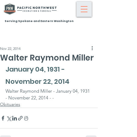
Serving Spokane and Eastern Washington
Nov 22, 2014
Walter Raymond Miller
January 04, 1931 - 
November 22, 2014
Walter Raymond Miller - January 04, 1931 
- November 22, 2014 - -
Obituaries