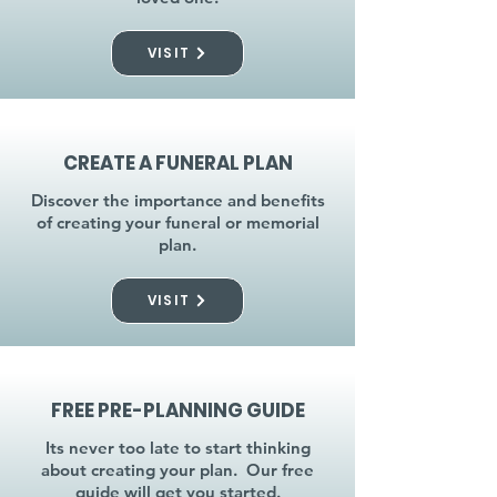
VISIT
CREATE A FUNERAL PLAN
Discover the importance and benefits
of creating your funeral or memorial
plan.
VISIT
FREE PRE-PLANNING GUIDE
Its never too late to start thinking
about creating your plan. Our free
guide will get you started.