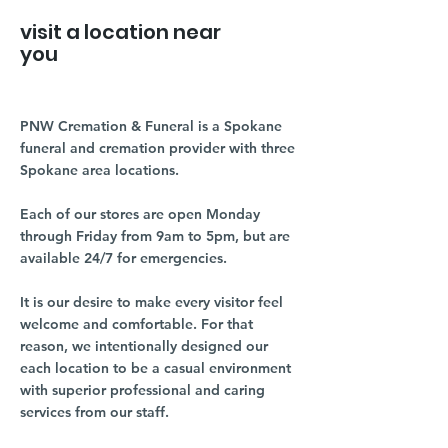
visit a location near
you
PNW Cremation & Funeral is a Spokane
funeral and cremation provider with three
Spokane area locations.
Each of our stores are open Monday
through Friday from 9am to 5pm, but are
available 24/7 for emergencies.
It is our desire to make every visitor feel
welcome and comfortable. For that
reason, we intentionally designed our
each location to be a casual environment
with superior professional and caring
services from our staff.