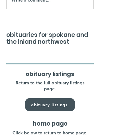
obituaries for spokane and
the inland northwest
obituary listings
Return to the full obituary listings
page.
obituary listings
home page
Click below to return to home page.