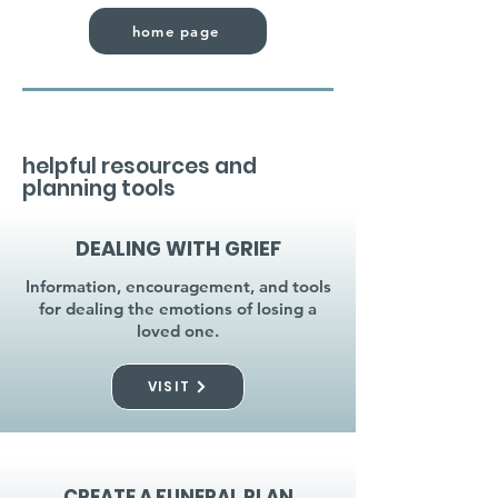
home page
helpful resources and
planning tools
DEALING WITH GRIEF
Information, encouragement, and tools
for dealing the emotions of losing a
loved one.
VISIT
CREATE A FUNERAL PLAN