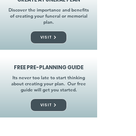
Discover the importance and benefits
of creating your funeral or memorial
plan.
VISIT
FREE PRE-PLANNING GUIDE
Its never too late to start thinking
about creating your plan. Our free
guide will get you started.
VISIT