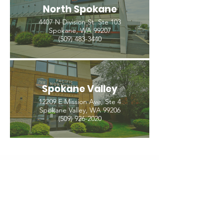
North Spokane
4407 N Division St. Ste 103
Spokane, WA 99207
(509) 483-3440
Spokane Valley
12209 E Mission Ave, Ste 4
Spokane Valley, WA 99206
(509) 926-2020