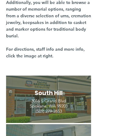
Additionally, you will be able to browse a
number of memorial options, ranging
from a diverse selection of urns, cremation
jewelry, keepsakes in addition to casket
and marker options for traditional body
burial.
For directions, staff info and more info,
click the image at right.
South Hill
3016 S Grand Blvd
Spokane, WA 99203
(509) 279-2653