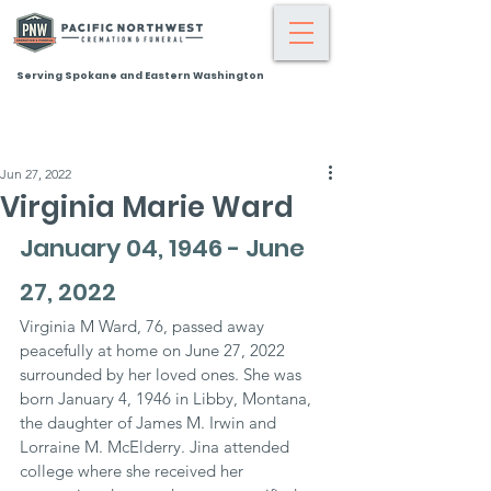
Serving Spokane and Eastern Washington
Jun 27, 2022
Virginia Marie Ward
January 04, 1946 - June 
27, 2022
Virginia M Ward, 76, passed away 
peacefully at home on June 27, 2022 
surrounded by her loved ones. She was 
born January 4, 1946 in Libby, Montana, 
the daughter of James M. Irwin and 
Lorraine M. McElderry. Jina attended 
college where she received her 