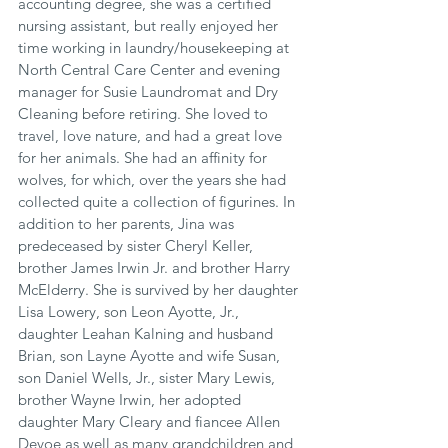
accounting degree, she was a certified 
nursing assistant, but really enjoyed her 
time working in laundry/housekeeping at 
North Central Care Center and evening 
manager for Susie Laundromat and Dry 
Cleaning before retiring. She loved to 
travel, love nature, and had a great love 
for her animals. She had an affinity for 
wolves, for which, over the years she had 
collected quite a collection of figurines. In 
addition to her parents, Jina was 
predeceased by sister Cheryl Keller, 
brother James Irwin Jr. and brother Harry 
McElderry. She is survived by her daughter 
Lisa Lowery, son Leon Ayotte, Jr., 
daughter Leahan Kalning and husband 
Brian, son Layne Ayotte and wife Susan, 
son Daniel Wells, Jr., sister Mary Lewis, 
brother Wayne Irwin, her adopted 
daughter Mary Cleary and fiancee Allen 
Devoe as well as many grandchildren and 