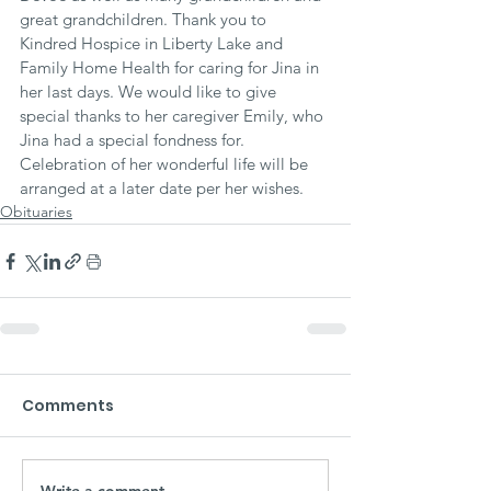
great grandchildren. Thank you to 
Kindred Hospice in Liberty Lake and 
Family Home Health for caring for Jina in 
her last days. We would like to give 
special thanks to her caregiver Emily, who 
Jina had a special fondness for. 
Celebration of her wonderful life will be 
arranged at a later date per her wishes.
Obituaries
Comments
Write a comment...