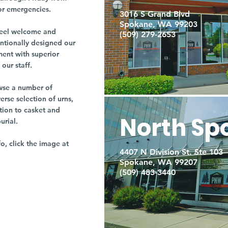
or emergencies.
3016 S Grand Blvd
Spokane, WA 99203
r feel welcome and
(509) 279-2653
entionally designed our
ment with superior
our staff.
owse a number of
rse selection of urns,
tion to casket and
North Sp
burial.
fo, click the image at
4407 N Division St. Ste 103
Spokane, WA 99207
(509) 483-3440