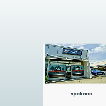
spokane