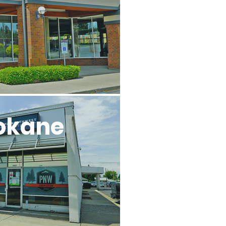
okane