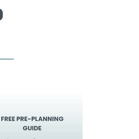
FREE PRE-PLANNING
GUIDE