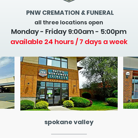
PNW CREMATION & FUNERAL
all three locations open
Monday - Friday 9
:00am - 5:00pm
available 24 hours / 7 days a week
spokane valley