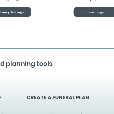
tuary listings
home page
d planning tools
F
CREATE A FUNERAL PLAN