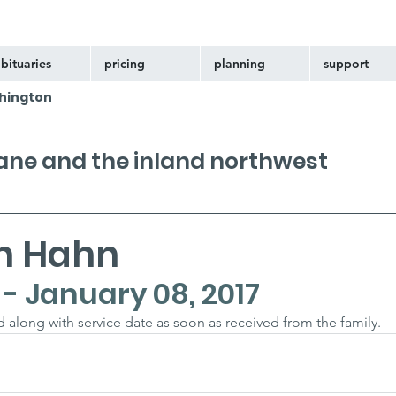
bituaries
pricing
planning
support
hington
kane and the inland northwest
nn Hahn
4 - January 08, 2017
ed along with service date as soon as received from the family.