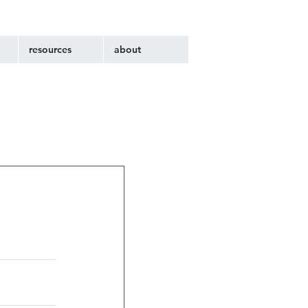
resources
about