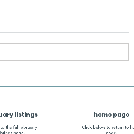
uary listings
home page
to the full obituary
Click below to return to 
listings page.
page.