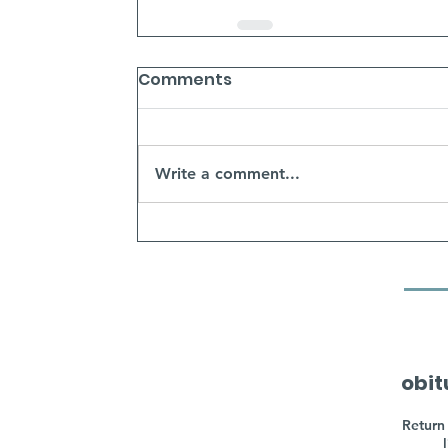
Comments
Write a comment...
obit
Return 