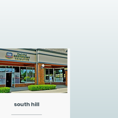
south hill