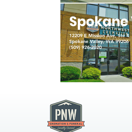
Spokane 
12209 E Mission Ave, Ste 4
Spokane Valley, WA 99206
(509) 926-2020