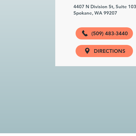
4407 N Division St, Suite 10
Spokane, WA 99207
(509) 483-3440
DIRECTIONS