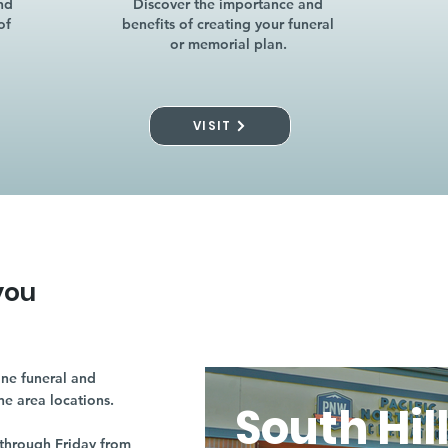
nd
Discover the importance and
of
benefits of creating your funeral
or memorial plan.
VISIT
you
ne funeral and
ne area locations.
South Hil
through Friday from