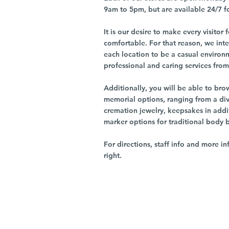
9am to 5pm, but are available 24/7 f
It is our desire to make every visito
comfortable. For that reason, we int
each location to be a casual environ
professional and caring services from 
Additionally, you will be able to br
memorial options, ranging from a dive
cremation jewelry, keepsakes in addi
marker options for traditional body 
For directions, staff info and more in
right.