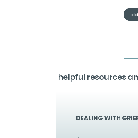
obi
helpful resources an
DEALING WITH GRIE