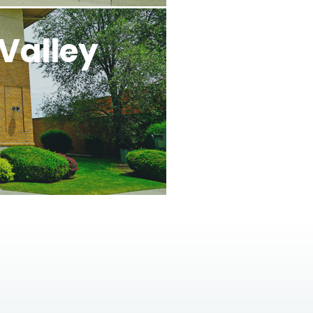
Valley