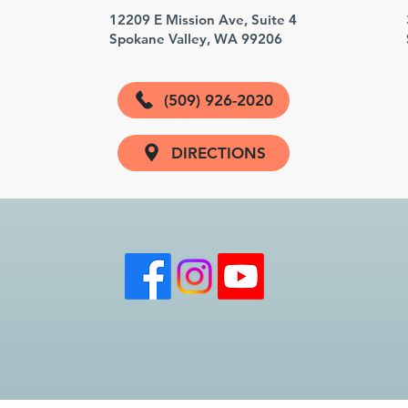
3
12209 E Mission Ave, Suite 4
Spokane Valley, WA 99206
(509) 926-2020
DIRECTIONS