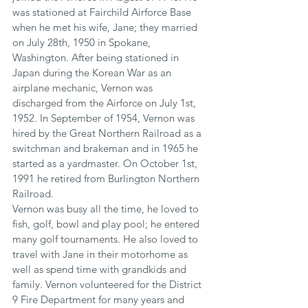
was stationed at Fairchild Airforce Base 
when he met his wife, Jane; they married 
on July 28th, 1950 in Spokane, 
Washington. After being stationed in 
Japan during the Korean War as an 
airplane mechanic, Vernon was 
discharged from the Airforce on July 1st, 
1952. In September of 1954, Vernon was 
hired by the Great Northern Railroad as a 
switchman and brakeman and in 1965 he 
started as a yardmaster. On October 1st, 
1991 he retired from Burlington Northern 
Railroad.
Vernon was busy all the time, he loved to 
fish, golf, bowl and play pool; he entered 
many golf tournaments. He also loved to 
travel with Jane in their motorhome as 
well as spend time with grandkids and 
family. Vernon volunteered for the District 
9 Fire Department for many years and 