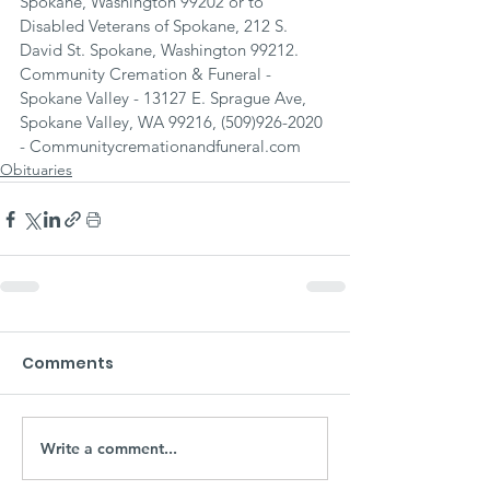
Spokane, Washington 99202 or to 
Disabled Veterans of Spokane, 212 S. 
David St. Spokane, Washington 99212.
Community Cremation & Funeral - 
Spokane Valley - 13127 E. Sprague Ave, 
Spokane Valley, WA 99216, (509)926-2020 
- Communitycremationandfuneral.com
Obituaries
Comments
Write a comment...