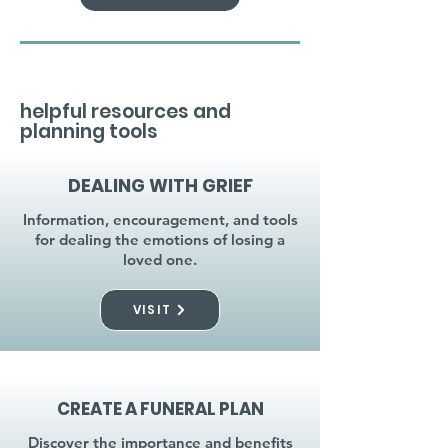
helpful resources and
planning tools
DEALING WITH GRIEF
Information, encouragement, and tools
for dealing the emotions of losing a
loved one.
VISIT
CREATE A FUNERAL PLAN
Discover the importance and benefits