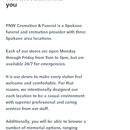
you
PNW Cremation & Funeral is a Spokane
funeral and cremation provider with three
Spokane area locations.
Each of our stores are open Monday
through Friday from 9am to 5pm, but are
available 24/7 for emergencies.
It is our desire to make every visitor feel
welcome and comfortable. For that
reason, we intentionally designed our
each location to be a casual environment
with superior professional and caring
services from our staff.
Additionally, you will be able to browse a
number of memorial options, ranging