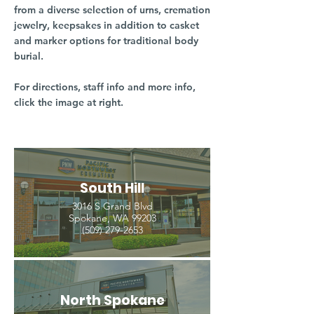
from a diverse selection of urns, cremation
jewelry, keepsakes in addition to casket
and marker options for traditional body
burial.
For directions, staff info and more info,
click the image at right.
South Hill
3016 S Grand Blvd
Spokane, WA 99203
(509) 279-2653
North Spokane