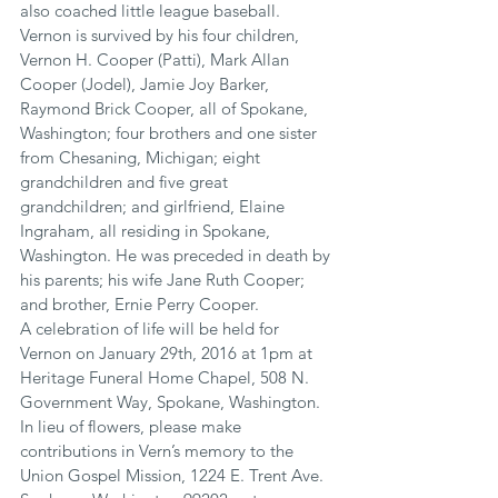
also coached little league baseball.
Vernon is survived by his four children, 
Vernon H. Cooper (Patti), Mark Allan 
Cooper (Jodel), Jamie Joy Barker, 
Raymond Brick Cooper, all of Spokane, 
Washington; four brothers and one sister 
from Chesaning, Michigan; eight 
grandchildren and five great 
grandchildren; and girlfriend, Elaine 
Ingraham, all residing in Spokane, 
Washington. He was preceded in death by 
his parents; his wife Jane Ruth Cooper; 
and brother, Ernie Perry Cooper.
A celebration of life will be held for 
Vernon on January 29th, 2016 at 1pm at 
Heritage Funeral Home Chapel, 508 N. 
Government Way, Spokane, Washington. 
In lieu of flowers, please make 
contributions in Vern’s memory to the 
Union Gospel Mission, 1224 E. Trent Ave. 