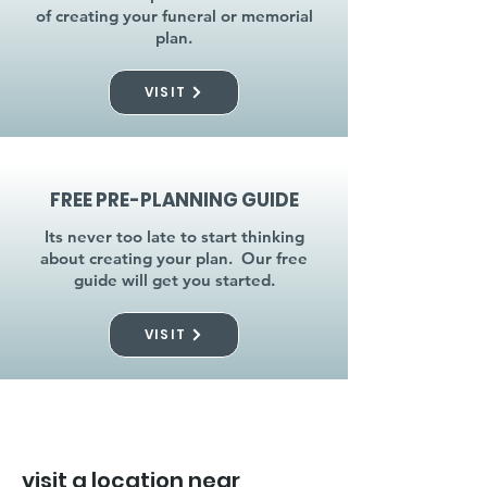
of creating your funeral or memorial
plan.
VISIT
FREE PRE-PLANNING GUIDE
Its never too late to start thinking
about creating your plan. Our free
guide will get you started.
VISIT
visit a location near