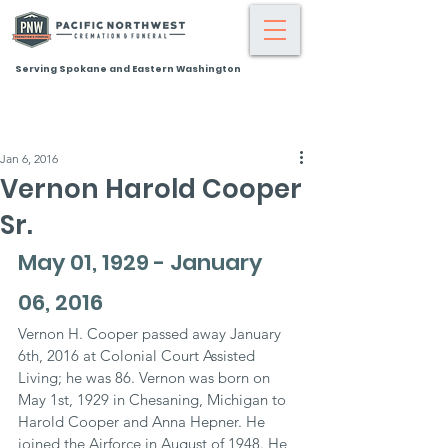
Serving Spokane and Eastern Washington
Jan 6, 2016
Vernon Harold Cooper
Sr.
May 01, 1929 - January 
06, 2016
Vernon H. Cooper passed away January 
6th, 2016 at Colonial Court Assisted 
Living; he was 86. Vernon was born on 
May 1st, 1929 in Chesaning, Michigan to 
Harold Cooper and Anna Hepner. He 
joined the Airforce in August of 1948. He 