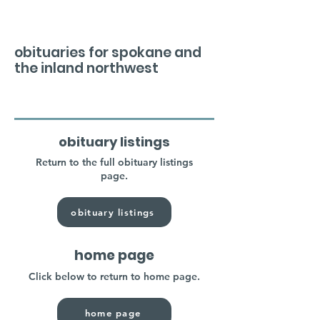
obituaries for spokane and
the inland northwest
obituary listings
Return to the full obituary listings
page.
obituary listings
home page
Click below to return to home page.
home page