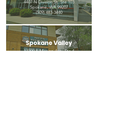
4407 N Division St. Ste 103
Spokane, WA 99207
(509) 483-3440
Spokane Valley
12209 E Mission Ave, Ste 4
Spokane Valley, WA 99206
(509) 926-2020
PNW CREMATION & FUNERAL