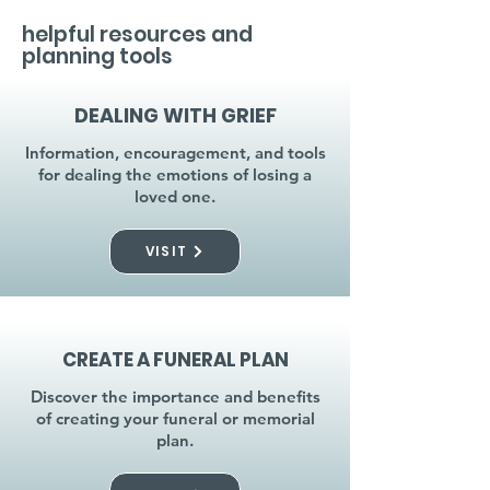
helpful resources and
planning tools
DEALING WITH GRIEF
Information, encouragement, and tools
for dealing the emotions of losing a
loved one.
VISIT
CREATE A FUNERAL PLAN
Discover the importance and benefits
of creating your funeral or memorial
plan.