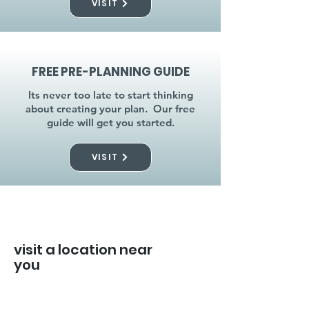
VISIT
FREE PRE-PLANNING GUIDE
Its never too late to start thinking
about creating your plan. Our free
guide will get you started.
VISIT
visit a location near
you