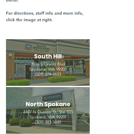
burial.
For directions, staff info and more info,
click the image at right.
South Hill
3016 S Grand Blvd
Spokane, WA 99203
(509) 279-2653
North Spokane
4407 N Division St. Ste 103
Spokane, WA 99207
(509) 483-3440