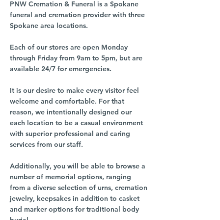
PNW Cremation & Funeral is a Spokane
funeral and cremation provider with three
Spokane area locations.
Each of our stores are open Monday
through Friday from 9am to 5pm, but are
available 24/7 for emergencies.
It is our desire to make every visitor feel
welcome and comfortable. For that
reason, we intentionally designed our
each location to be a casual environment
with superior professional and caring
services from our staff.
Additionally, you will be able to browse a
number of memorial options, ranging
from a diverse selection of urns, cremation
jewelry, keepsakes in addition to casket
and marker options for traditional body