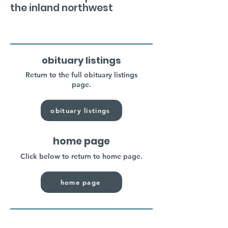
the inland northwest
obituary listings
Return to the full obituary listings
page.
obituary listings
home page
Click below to return to home page.
home page