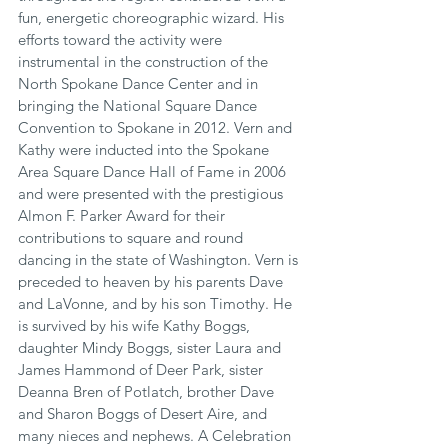
fun, energetic choreographic wizard. His 
efforts toward the activity were 
instrumental in the construction of the 
North Spokane Dance Center and in 
bringing the National Square Dance 
Convention to Spokane in 2012. Vern and 
Kathy were inducted into the Spokane 
Area Square Dance Hall of Fame in 2006 
and were presented with the prestigious 
Almon F. Parker Award for their 
contributions to square and round 
dancing in the state of Washington. Vern is 
preceded to heaven by his parents Dave 
and LaVonne, and by his son Timothy. He 
is survived by his wife Kathy Boggs, 
daughter Mindy Boggs, sister Laura and 
James Hammond of Deer Park, sister 
Deanna Bren of Potlatch, brother Dave 
and Sharon Boggs of Desert Aire, and 
many nieces and nephews. A Celebration 