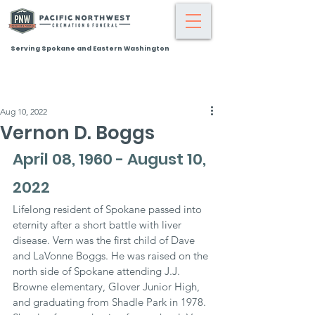
Serving Spokane and Eastern Washington
Aug 10, 2022
Vernon D. Boggs
April 08, 1960 - August 10, 
2022
Lifelong resident of Spokane passed into 
eternity after a short battle with liver 
disease. Vern was the first child of Dave 
and LaVonne Boggs. He was raised on the 
north side of Spokane attending J.J. 
Browne elementary, Glover Junior High, 
and graduating from Shadle Park in 1978. 