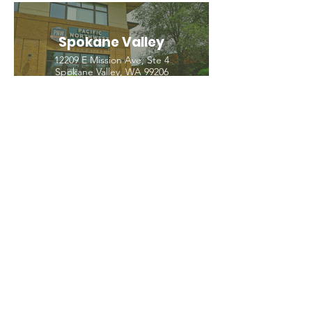
Spokane Valley
12209 E Mission Ave, Ste 4
Spokane Valley, WA 99206
(509) 926-2020
PNW CREMATION & FUNERAL
all three locations open
Monday - Friday 9
:00am -