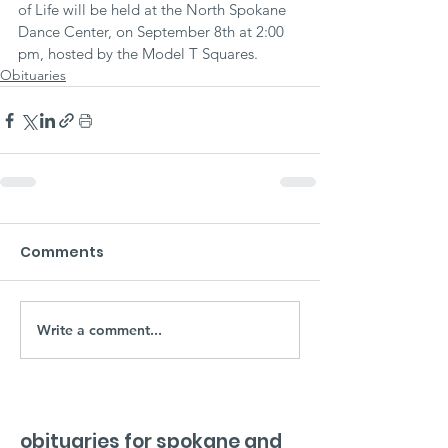
of Life will be held at the North Spokane 
Dance Center, on September 8th at 2:00 
pm, hosted by the Model T Squares.
Obituaries
Comments
Write a comment...
obituaries for spokane and