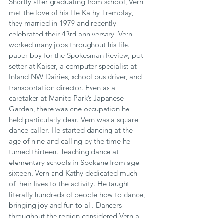
Shortly after graduating from school, Vern 
met the love of his life Kathy Tremblay, 
they married in 1979 and recently 
celebrated their 43rd anniversary. Vern 
worked many jobs throughout his life. 
paper boy for the Spokesman Review, pot-
setter at Kaiser, a computer specialist at 
Inland NW Dairies, school bus driver, and 
transportation director. Even as a 
caretaker at Manito Park’s Japanese 
Garden, there was one occupation he 
held particularly dear. Vern was a square 
dance caller. He started dancing at the 
age of nine and calling by the time he 
turned thirteen. Teaching dance at 
elementary schools in Spokane from age 
sixteen. Vern and Kathy dedicated much 
of their lives to the activity. He taught 
literally hundreds of people how to dance, 
bringing joy and fun to all. Dancers 
throughout the region considered Vern a 