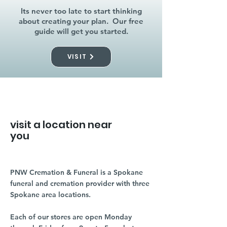
Its never too late to start thinking
about creating your plan. Our free
guide will get you started.
VISIT
visit a location near
you
PNW Cremation & Funeral is a Spokane
funeral and cremation provider with three
Spokane area locations.
Each of our stores are open Monday