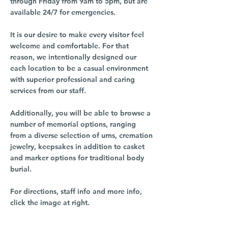
through Friday from 9am to 5pm, but are
available 24/7 for emergencies.
It is our desire to make every visitor feel
welcome and comfortable. For that
reason, we intentionally designed our
each location to be a casual environment
with superior professional and caring
services from our staff.
Additionally, you will be able to browse a
number of memorial options, ranging
from a diverse selection of urns, cremation
jewelry, keepsakes in addition to casket
and marker options for traditional body
burial.
For directions, staff info and more info,
click the image at right.