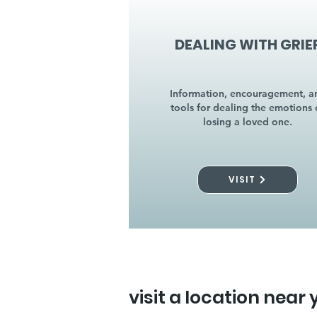
DEALING WITH GRIE
Information, encouragement, a
tools for dealing the emotions 
losing a loved one.
VISIT
visit a location near 