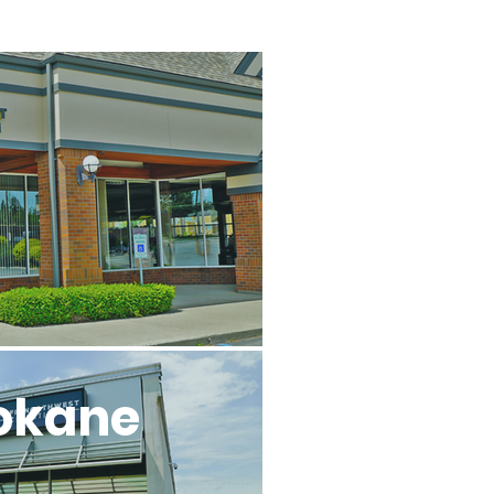
l
okane