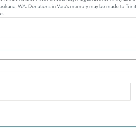
 Spokane, WA. Donations in Vera’s memory may be made to Trinit
e.