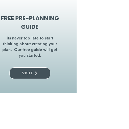
FREE PRE-PLANNING
GUIDE
Its never too late to start
thinking about creating your
plan. Our free guide will get
you started.
VISIT