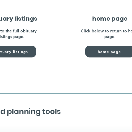
uary listings
home page
to the full obituary
Click below to return to 
listings page.
page.
tuary listings
home page
d planning tools