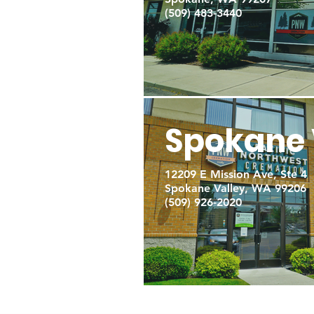
(509) 483-3440
Spokane 
12209 E Mission Ave, Ste 4
Spokane Valley, WA 99206
(509) 926-2020