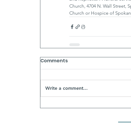
Church, 4704 N. Wall Street,
Church or Hospice of Spokan
Comments
Write a comment...