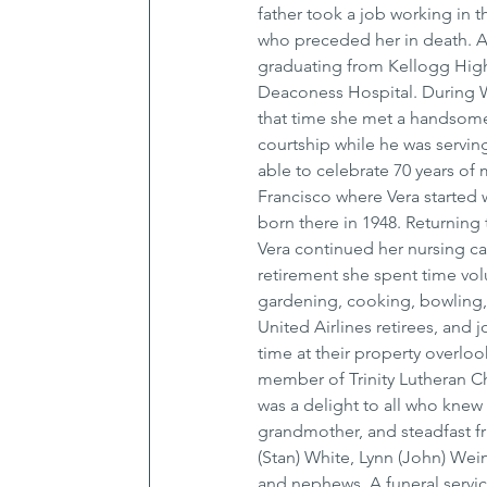
father took a job working in t
who preceded her in death. At
graduating from Kellogg High
Deaconess Hospital. During WW
that time she met a handsome s
courtship while he was servin
able to celebrate 70 years of
Francisco where Vera started w
born there in 1948. Returning
Vera continued her nursing ca
retirement she spent time vol
gardening, cooking, bowling,
United Airlines retirees, and
time at their property overlo
member of Trinity Lutheran Chu
was a delight to all who knew
grandmother, and steadfast fri
(Stan) White, Lynn (John) Wei
and nephews. A funeral service