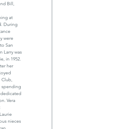
d Bill, 
 
ing at 
. During 
tance 
ey were 
to San 
n Larry was 
, in 1952. 
ter her 
joyed 
 Club, 
d spending 
 dedicated 
on. Vera 
 
Laurie 
ous nieces 
ran 