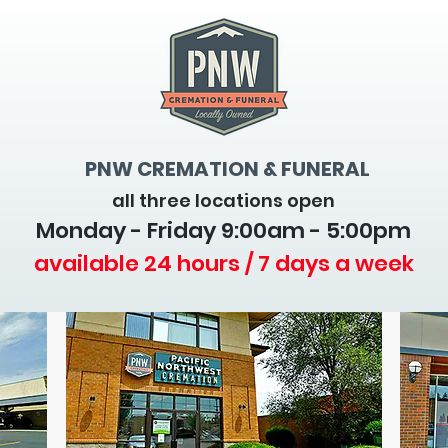
PNW CREMATION & FUNERAL
all three locations open
Monday - Friday 9
:00am - 5:00pm
available 24 hours / 7 days a week