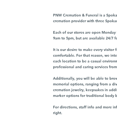
PNW Cremation & Funeral is a Spoka
cremation provider with three Spoka
Each of our stores are open Monday 
9am to 5pm, but are available 24/7 f
It is our desire to make every visito
comfortable. For that reason, we int
each location to be a casual environ
professional and caring services from 
Additionally, you will be able to br
memorial options, ranging from a dive
cremation jewelry, keepsakes in addi
marker options for traditional body 
For directions, staff info and more in
right.