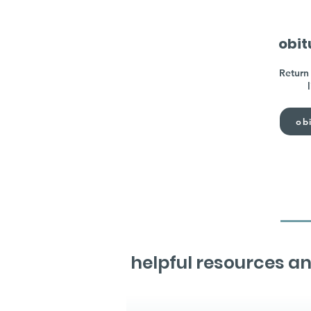
obit
Return 
obi
helpful resources an