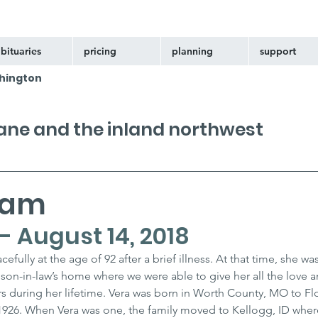
bituaries
pricing
planning
support
hington
kane and the inland northwest
ham
 - August 14, 2018
ully at the age of 92 after a brief illness. At that time, she wa
 son-in-law’s home where we were able to give her all the love a
s during her lifetime. Vera was born in Worth County, MO to Fl
926. When Vera was one, the family moved to Kellogg, ID wher