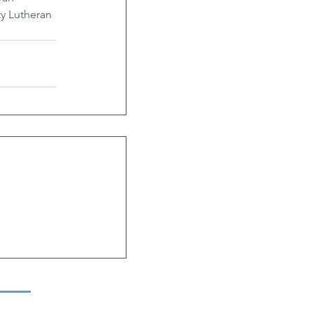
y Lutheran 