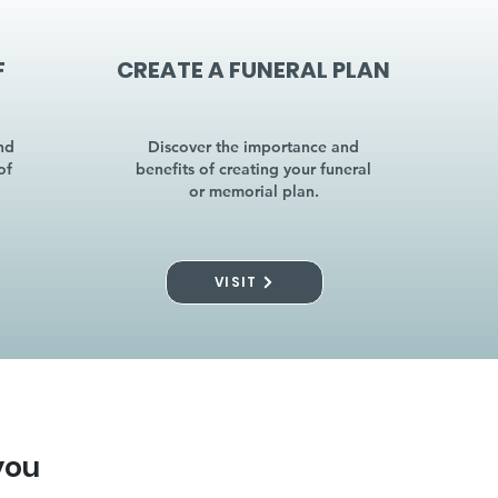
F
CREATE A FUNERAL PLAN
nd
Discover the importance and
of
benefits of creating your funeral
or memorial plan.
VISIT
you