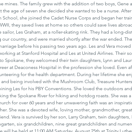
he mines. The family grew with the addition of two boys, Gene an
 the age of seven she decided she wanted to be a nurse. After
 School, she joined the Cadet Nurse Corps and began her train
II, they saved lives at home so others could save lives abroad
ailor, Les Graham, at a roller-skating rink. They had a long-dis
g our country, and were married shortly after the war ended. Th
 marriage before his passing two years ago. Les and Vera moved 
orking at Stanford Hospital and Les at United Airlines. Their so
 to Spokane, they welcomed their twin daughters, Lynn and Laurie
reer at Deaconess Hospital in the profession she loved. Even af
unteering for the health department. During her lifetime she en
 and being involved with the Mushroom Club, Treasure Hunters
 joining Les for his PBY Conventions. She loved the outdoors an
oking the Spokane River for hiking and hotdog roasts. She was a
rch for over 60 years and her unwavering faith was an inspirati
 her. She was a devoted wife, loving mother, grandmother, great
end. Vera is survived by her son, Larry Graham, twin daughters, 
ngarten, six grandchildren, nine great grandchildren and numer
 will be held at 11:00 AM Saturday, August 25th at Trinity Luthe