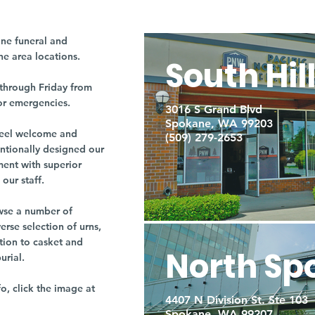
ne funeral and
ne area locations.
South Hil
through Friday from
or emergencies.
3016 S Grand Blvd
Spokane, WA 99203
r feel welcome and
(509) 279-2653
entionally designed our
ment with superior
our staff.
owse a number of
rse selection of urns,
tion to casket and
North Sp
burial.
fo, click the image at
4407 N Division St. Ste 103
Spokane, WA 99207