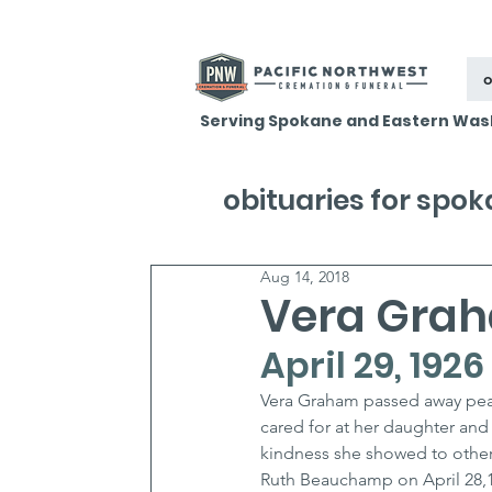
o
Serving Spokane and Eastern Was
obituaries for spo
Aug 14, 2018
Vera Gra
April 29, 1926
Vera Graham passed away peacef
cared for at her daughter and
kindness she showed to other
Ruth Beauchamp on April 28,1