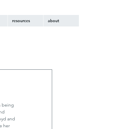
resources
about
s being 
nd 
oyd and 
e her 