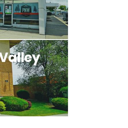
Valley