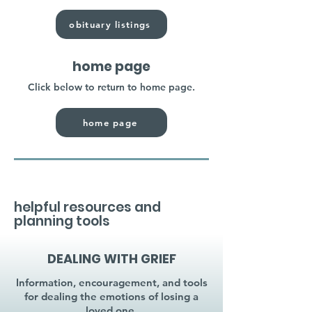
obituary listings
home page
Click below to return to home page.
home page
helpful resources and
planning tools
DEALING WITH GRIEF
Information, encouragement, and tools
for dealing the emotions of losing a
loved one.