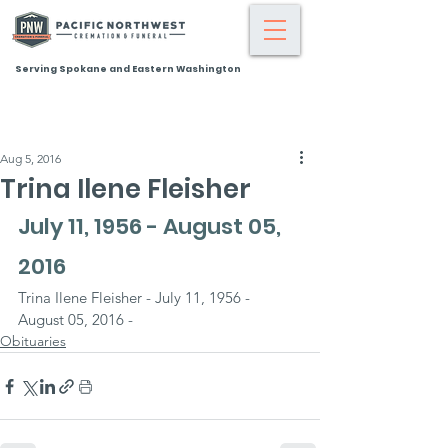
Serving Spokane and Eastern Washington
Aug 5, 2016
Trina Ilene Fleisher
July 11, 1956 - August 05, 
2016
Trina Ilene Fleisher - July 11, 1956 - 
August 05, 2016 -
Obituaries