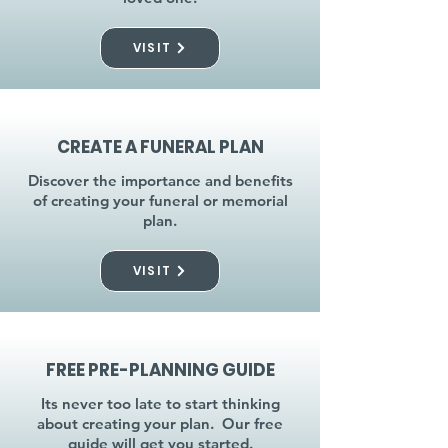
VISIT
CREATE A FUNERAL PLAN
Discover the importance and benefits
of creating your funeral or memorial
plan.
VISIT
FREE PRE-PLANNING GUIDE
Its never too late to start thinking
about creating your plan. Our free
guide will get you started.