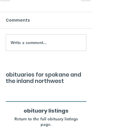
Comments
Write a comment...
obituaries for spokane and
the inland northwest
obituary listings
Return to the full obituary listings
page.