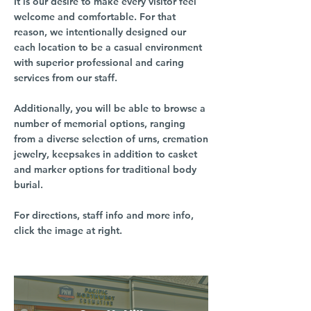
It is our desire to make every visitor feel
welcome and comfortable. For that
reason, we intentionally designed our
each location to be a casual environment
with superior professional and caring
services from our staff.
Additionally, you will be able to browse a
number of memorial options, ranging
from a diverse selection of urns, cremation
jewelry, keepsakes in addition to casket
and marker options for traditional body
burial.
For directions, staff info and more info,
click the image at right.