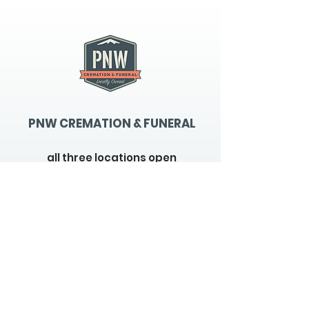
PNW CREMATION & FUNERAL
all three locations open
Monday - Friday 9
:00am -
5:00pm
available 24 hours / 7 days a
week