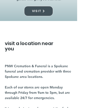
VISIT
visit a location near
you
PNW Cremation & Funeral is a Spokane
funeral and cremation provider with three
Spokane area locations.
Each of our stores are open Monday
through Friday from 9am to 5pm, but are
available 24/7 for emergencies.