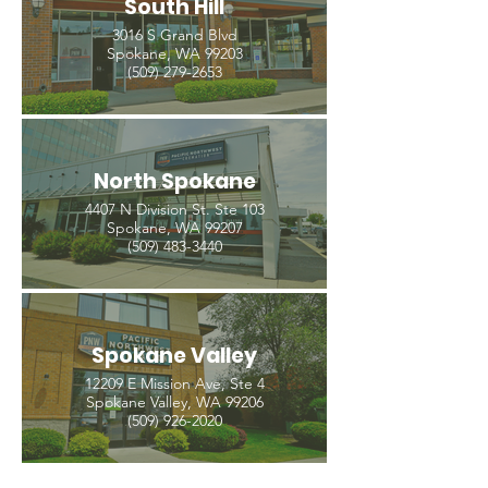
South Hill
3016 S Grand Blvd
Spokane, WA 99203
(509) 279-2653
North Spokane
4407 N Division St. Ste 103
Spokane, WA 99207
(509) 483-3440
Spokane Valley
12209 E Mission Ave, Ste 4
Spokane Valley, WA 99206
(509) 926-2020