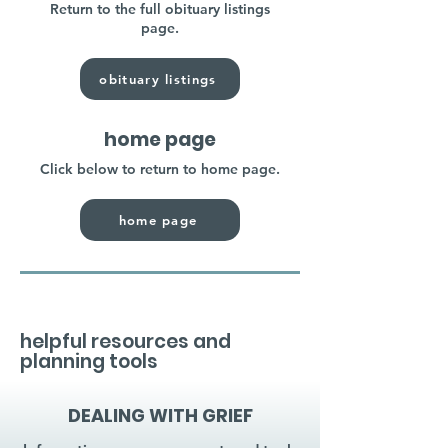
Return to the full obituary listings
page.
obituary listings
home page
Click below to return to home page.
home page
helpful resources and
planning tools
DEALING WITH GRIEF