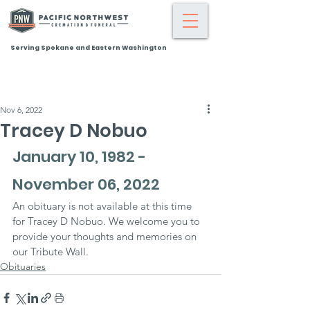
Serving Spokane and Eastern Washington
Nov 6, 2022
Tracey D Nobuo
January 10, 1982 - 
November 06, 2022
An obituary is not available at this time 
for Tracey D Nobuo. We welcome you to 
provide your thoughts and memories on 
our Tribute Wall.
Obituaries