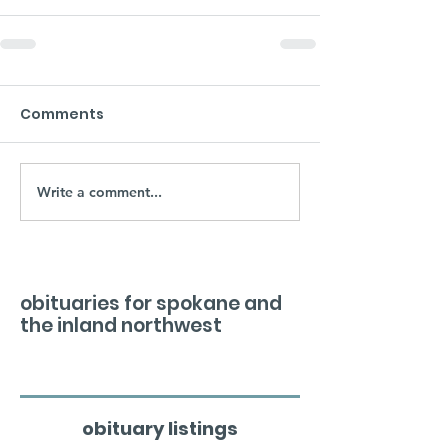
Comments
Write a comment...
obituaries for spokane and
the inland northwest
obituary listings