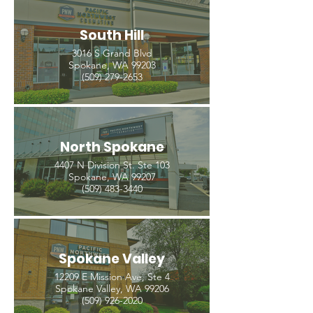
South Hill
3016 S Grand Blvd
Spokane, WA 99203
(509) 279-2653
North Spokane
4407 N Division St. Ste 103
Spokane, WA 99207
(509) 483-3440
Spokane Valley
12209 E Mission Ave, Ste 4
Spokane Valley, WA 99206
(509) 926-2020