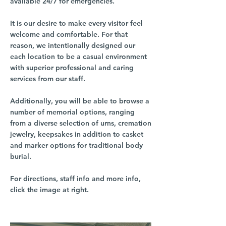
available 24/7 for emergencies.
It is our desire to make every visitor feel
welcome and comfortable. For that
reason, we intentionally designed our
each location to be a casual environment
with superior professional and caring
services from our staff.
Additionally, you will be able to browse a
number of memorial options, ranging
from a diverse selection of urns, cremation
jewelry, keepsakes in addition to casket
and marker options for traditional body
burial.
For directions, staff info and more info,
click the image at right.