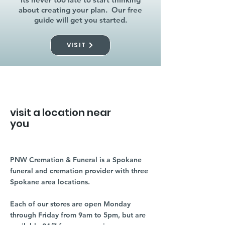
about creating your plan. Our free
guide will get you started.
VISIT
visit a location near
you
PNW Cremation & Funeral is a Spokane
funeral and cremation provider with three
Spokane area locations.
Each of our stores are open Monday
through Friday from 9am to 5pm, but are