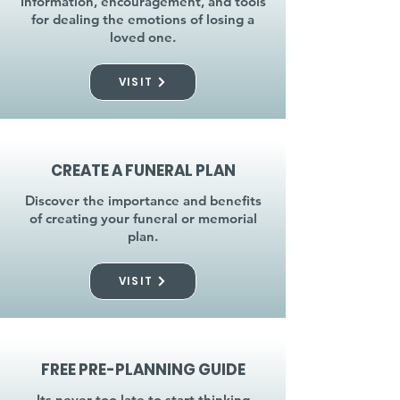
Information, encouragement, and tools
for dealing the emotions of losing a
loved one.
VISIT
CREATE A FUNERAL PLAN
Discover the importance and benefits
of creating your funeral or memorial
plan.
VISIT
FREE PRE-PLANNING GUIDE
Its never too late to start thinking