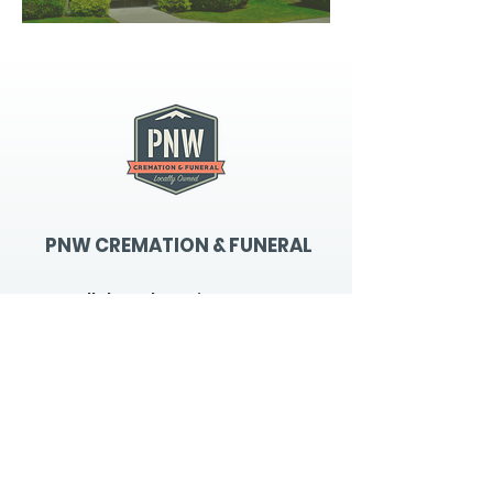
PNW CREMATION & FUNERAL
all three locations open
Monday - Friday 9
:00am -
5:00pm
available 24 hours / 7 days a
week