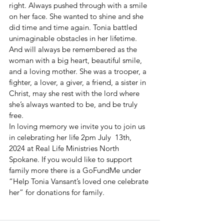
right. Always pushed through with a smile 
on her face. She wanted to shine and she 
did time and time again. Tonia battled 
unimaginable obstacles in her lifetime. 
And will always be remembered as the 
woman with a big heart, beautiful smile, 
and a loving mother. She was a trooper, a 
fighter, a lover, a giver, a friend, a sister in 
Christ, may she rest with the lord where 
she’s always wanted to be, and be truly 
free. 
In loving memory we invite you to join us 
in celebrating her life 2pm July  13th, 
2024 at Real Life Ministries North 
Spokane. If you would like to support 
family more there is a GoFundMe under 
“Help Tonia Vansant’s loved one celebrate 
her” for donations for family. 