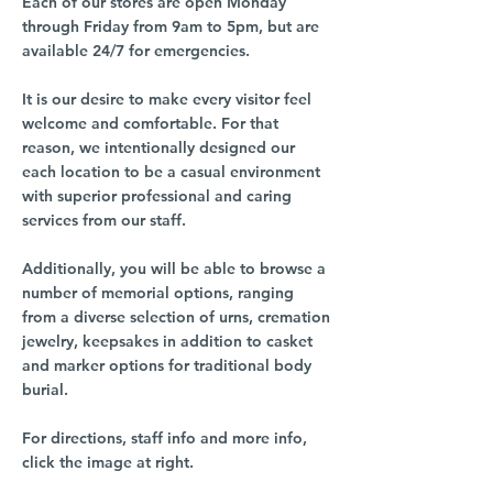
Each of our stores are open Monday
through Friday from 9am to 5pm, but are
available 24/7 for emergencies.
It is our desire to make every visitor feel
welcome and comfortable. For that
reason, we intentionally designed our
each location to be a casual environment
with superior professional and caring
services from our staff.
Additionally, you will be able to browse a
number of memorial options, ranging
from a diverse selection of urns, cremation
jewelry, keepsakes in addition to casket
and marker options for traditional body
burial.
For directions, staff info and more info,
click the image at right.