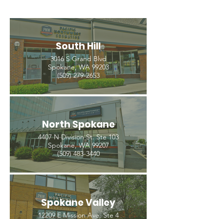
South Hill
3016 S Grand Blvd
Spokane, WA 99203
(509) 279-2653
North Spokane
4407 N Division St. Ste 103
Spokane, WA 99207
(509) 483-3440
Spokane Valley
12209 E Mission Ave, Ste 4