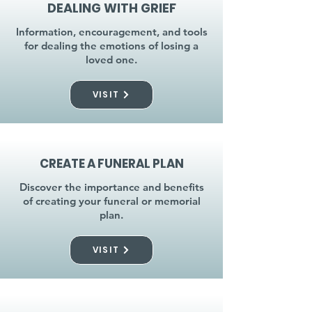
DEALING WITH GRIEF
Information, encouragement, and tools
for dealing the emotions of losing a
loved one.
VISIT
CREATE A FUNERAL PLAN
Discover the importance and benefits
of creating your funeral or memorial
plan.
VISIT