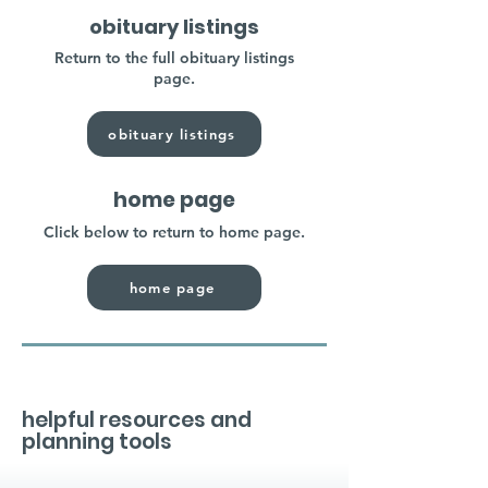
obituary listings
Return to the full obituary listings
page.
obituary listings
home page
Click below to return to home page.
home page
helpful resources and
planning tools