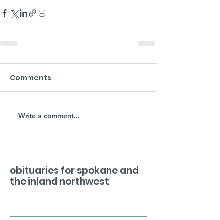
Comments
Write a comment...
obituaries for spokane and
the inland northwest