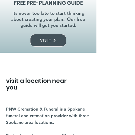
FREE PRE-PLANNING GUIDE
Its never too late to start thinking
about creating your plan. Our free
guide will get you started.
VISIT
visit a location near
you
PNW Cremation & Funeral is a Spokane
funeral and cremation provider with three
Spokane area locations.