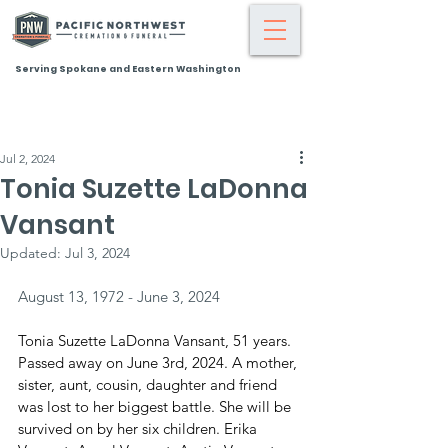
Serving Spokane and Eastern Washington
Jul 2, 2024
Tonia Suzette LaDonna
Vansant
Updated:
Jul 3, 2024
August 13, 1972 - June 3, 2024
Tonia Suzette LaDonna Vansant, 51 years. 
Passed away on June 3rd, 2024. A mother, 
sister, aunt, cousin, daughter and friend 
was lost to her biggest battle. She will be 
survived on by her six children. Erika 