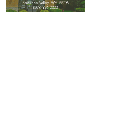
Spokane Valley, WA 99206
(509) 926-2020
PNW CREMATION & FUNERAL
all three locations open
Monday - Friday 9
:00am -
5:00pm
available 24 hours / 7 days a
week