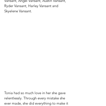
Vansant, Angel Vansant, Austin Vansant, 
Ryder Vansant, Harley Vansant and 
Skyelene Vansant. 
Tonia had so much love in her she gave 
relentlessly. Through every mistake she 
ever made, she did everything to make it 