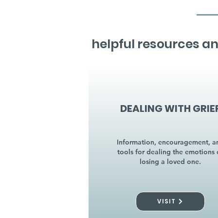
helpful resources an
DEALING WITH GRIE
Information, encouragement, a
tools for dealing the emotions 
losing a loved one.
VISIT