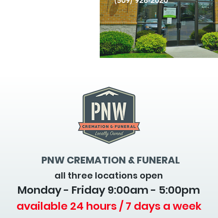
(509) 926-2020
PNW CREMATION & FUNERAL
all three locations open
Monday - Friday 9
:00am - 5:00pm
available 24 hours / 7 days a week