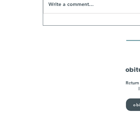
Write a comment...
obit
Return 
obi