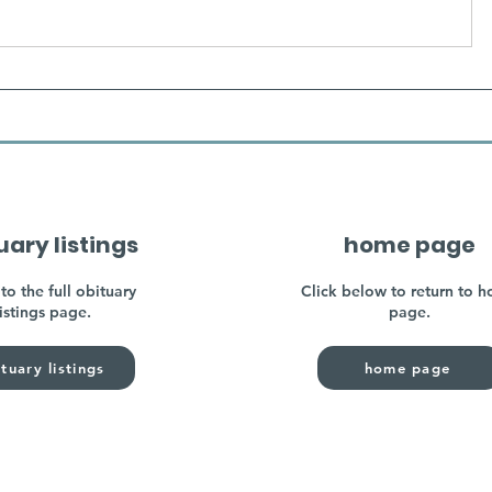
uary listings
home page
to the full obituary
Click below to return to 
listings page.
page.
tuary listings
home page