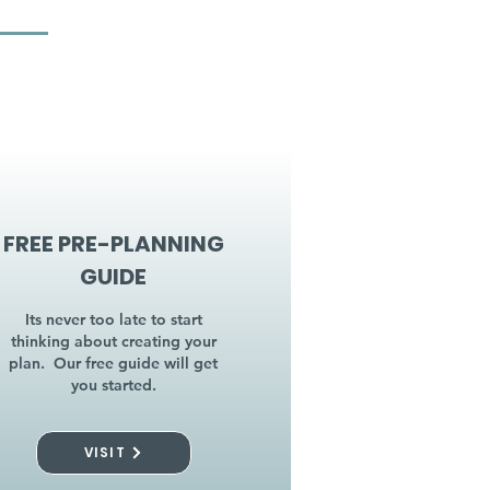
FREE PRE-PLANNING
GUIDE
Its never too late to start
thinking about creating your
plan. Our free guide will get
you started.
VISIT