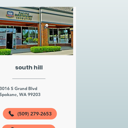
south hill
3016 S Grand Blvd
Spokane, WA 99203
(509) 279-2653