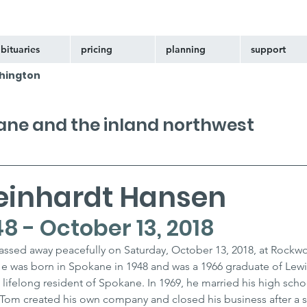
bituaries
pricing
planning
support
hington
kane and the inland northwest
einhardt Hansen
8 - October 13, 2018
ssed away peacefully on Saturday, October 13, 2018, at Rockw
e was born in Spokane in 1948 and was a 1966 graduate of Lewi
 lifelong resident of Spokane. In 1969, he married his high scho
 Tom created his own company and closed his business after a s