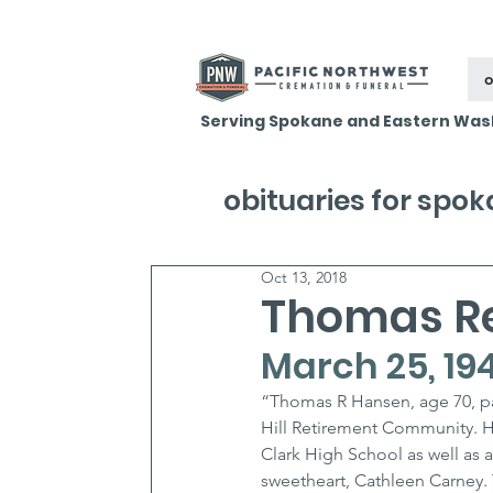
o
Serving Spokane and Eastern Was
obituaries for spo
Oct 13, 2018
Thomas R
March 25, 194
“Thomas R Hansen, age 70, pa
Hill Retirement Community. H
Clark High School as well as a
sweetheart, Cathleen Carney.