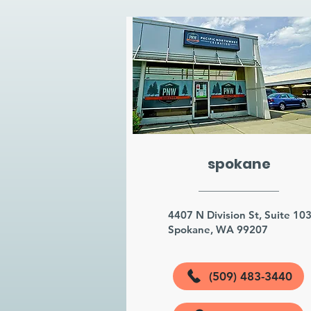
spokane
4407 N Division St, Suite 10
Spokane, WA 99207
(509) 483-3440