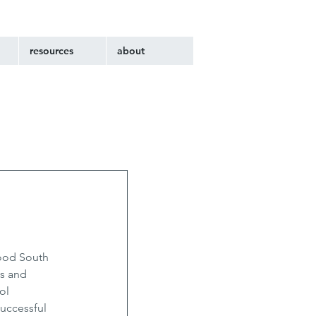
resources
about
ood South 
s and 
ol 
uccessful 