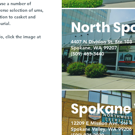
owse a number of
rse selection of urns,
tion to casket and
North Sp
burial.
fo, click the image at
4407 N Division St. Ste 103
Spokane, WA 99207
(509) 483-3440
Spokane 
12209 E Mission Ave, Ste 4
Spokane Valley, WA 99206