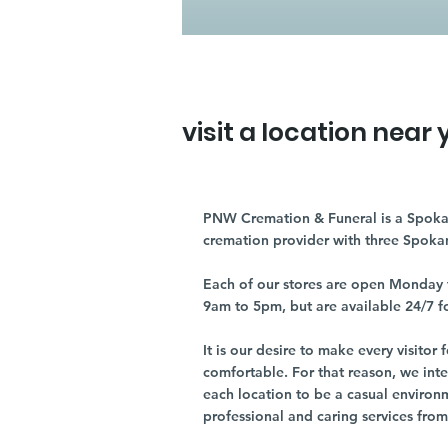
visit a location near 
PNW Cremation & Funeral is a Spoka
cremation provider with three Spoka
Each of our stores are open Monday 
9am to 5pm, but are available 24/7 f
It is our desire to make every visito
comfortable. For that reason, we int
each location to be a casual environ
professional and caring services from 