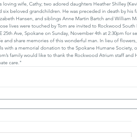
is loving wife, Cathy; two adored daughters Heather Shilley (Kev
nd six beloved grandchildren. He was preceded in death by his fa
abeth Hansen, and siblings Anne Martin Bartch and William Mar
hose lives were touched by Tom are invited to Rockwood South H
 25th Ave, Spokane on Sunday, November 4th at 2:30pm for se
ife and share memories of this wonderful man. In lieu of flowers,
ls with a memorial donation to the Spokane Humane Society, or 
Tom’s family would like to thank the Rockwood Atrium staff and 
ate care."