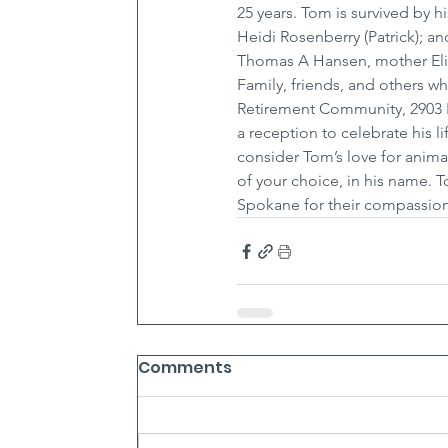
25 years. Tom is survived by h
Heidi Rosenberry (Patrick); a
Thomas A Hansen, mother Eliz
Family, friends, and others w
Retirement Community, 2903 E
a reception to celebrate his l
consider Tom’s love for anima
of your choice, in his name. 
Spokane for their compassion
Comments