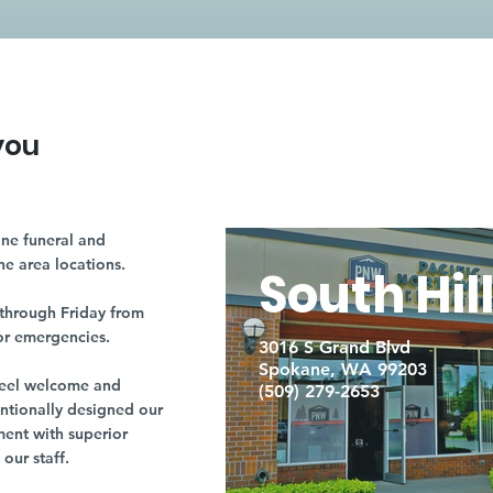
you
ne funeral and
ne area locations.
South Hil
through Friday from
or emergencies.
3016 S Grand Blvd
Spokane, WA 99203
r feel welcome and
(509) 279-2653
entionally designed our
ment with superior
our staff.