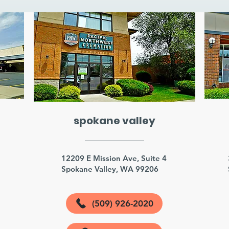
spokane valley
3
12209 E Mission Ave, Suite 4
Spokane Valley, WA 99206
(509) 926-2020