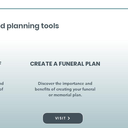
d planning tools
F
CREATE A FUNERAL PLAN
nd
Discover the importance and
of
benefits of creating your funeral
or memorial plan.
VISIT