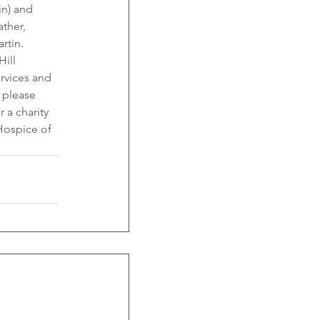
in) and 
ther, 
tin. 
ill 
rvices and 
 please 
a charity 
Hospice of 