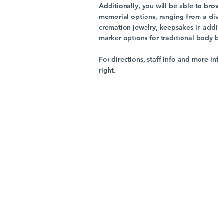
Additionally, you will be able to br
memorial options, ranging from a dive
cremation jewelry, keepsakes in addi
marker options for traditional body 
For directions, staff info and more in
right.