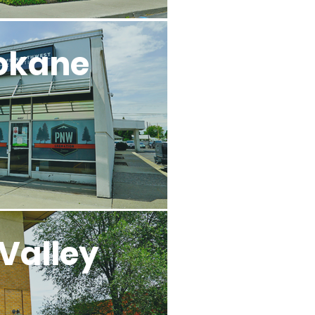
okane
Valley