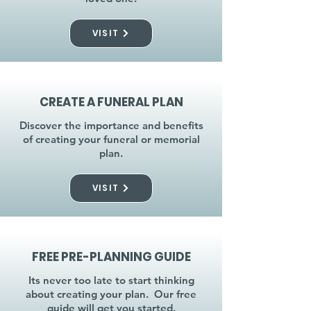
VISIT
CREATE A FUNERAL PLAN
Discover the importance and benefits
of creating your funeral or memorial
plan.
VISIT
FREE PRE-PLANNING GUIDE
Its never too late to start thinking
about creating your plan. Our free
guide will get you started.