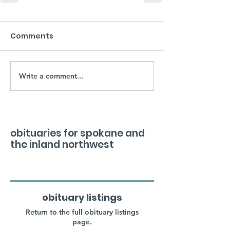
Comments
Write a comment...
obituaries for spokane and
the inland northwest
obituary listings
Return to the full obituary listings
page.