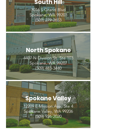
South Hill
3016 S Grand Blvd
Spokane, WA 99203
(509) 279-2653
North Spokane
4407 N Division St. Ste 103
Spokane, WA 99207
(509) 483-3440
Spokane Valley
12209 E Mission Ave, Ste 4
Spokane Valley, WA 99206
(509) 926-2020