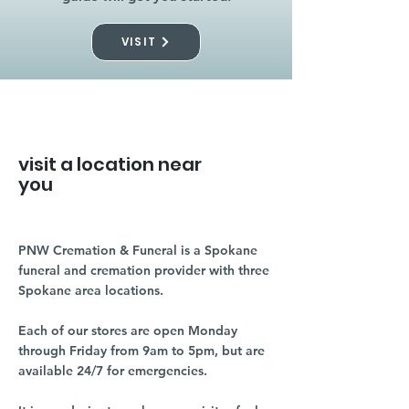
VISIT
visit a location near
you
PNW Cremation & Funeral is a Spokane
funeral and cremation provider with three
Spokane area locations.
Each of our stores are open Monday
through Friday from 9am to 5pm, but are
available 24/7 for emergencies.