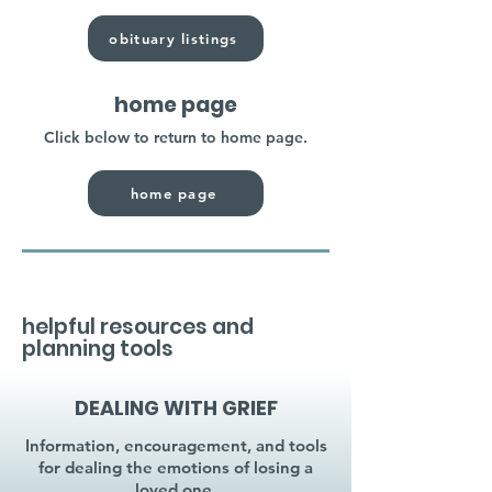
obituary listings
home page
Click below to return to home page.
home page
helpful resources and
planning tools
DEALING WITH GRIEF
Information, encouragement, and tools
for dealing the emotions of losing a
loved one.