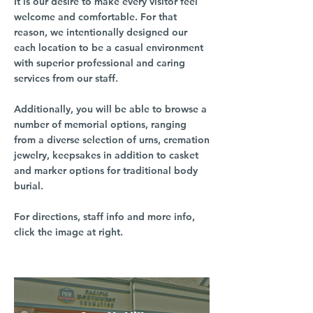
It is our desire to make every visitor feel
welcome and comfortable. For that
reason, we intentionally designed our
each location to be a casual environment
with superior professional and caring
services from our staff.
Additionally, you will be able to browse a
number of memorial options, ranging
from a diverse selection of urns, cremation
jewelry, keepsakes in addition to casket
and marker options for traditional body
burial.
For directions, staff info and more info,
click the image at right.