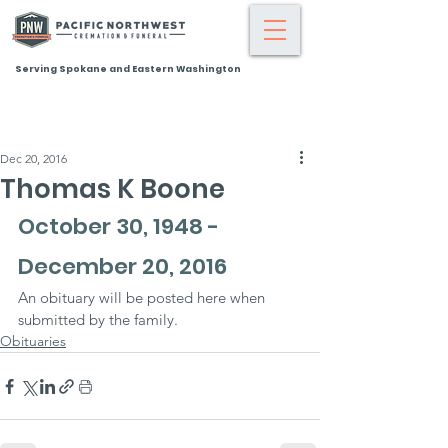
Serving Spokane and Eastern Washington
Dec 20, 2016
Thomas K Boone
October 30, 1948 - 
December 20, 2016
An obituary will be posted here when 
submitted by the family.
Obituaries