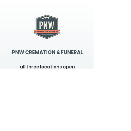
PNW CREMATION & FUNERAL
all three locations open
Monday - Friday 9
:00am -
5:00pm
available 24 hours / 7 days a
week