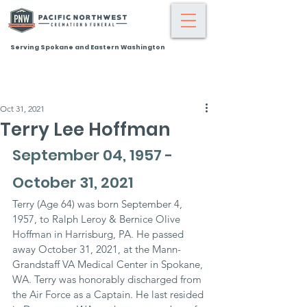
Serving Spokane and Eastern Washington
Oct 31, 2021
Terry Lee Hoffman
September 04, 1957 - 
October 31, 2021
Terry (Age 64) was born September 4, 
1957, to Ralph Leroy & Bernice Olive 
Hoffman in Harrisburg, PA. He passed 
away October 31, 2021, at the Mann-
Grandstaff VA Medical Center in Spokane, 
WA. Terry was honorably discharged from 
the Air Force as a Captain. He last resided 