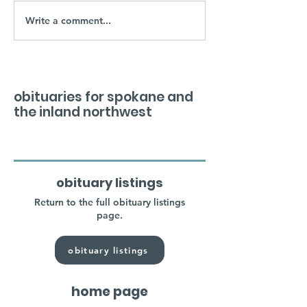
Write a comment...
obituaries for spokane and
the inland northwest
obituary listings
Return to the full obituary listings
page.
obituary listings
home page