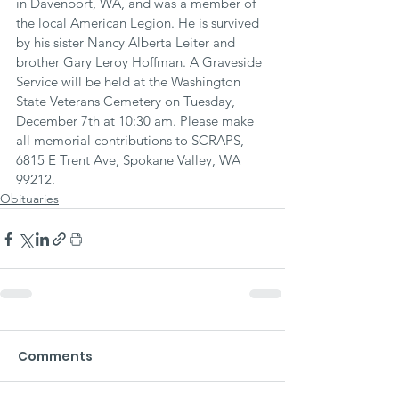
in Davenport, WA, and was a member of 
the local American Legion. He is survived 
by his sister Nancy Alberta Leiter and 
brother Gary Leroy Hoffman. A Graveside 
Service will be held at the Washington 
State Veterans Cemetery on Tuesday, 
December 7th at 10:30 am. Please make 
all memorial contributions to SCRAPS, 
6815 E Trent Ave, Spokane Valley, WA 
99212.
Obituaries
Comments