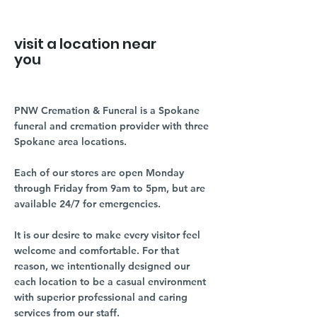
visit a location near
you
PNW Cremation & Funeral is a Spokane
funeral and cremation provider with three
Spokane area locations.
Each of our stores are open Monday
through Friday from 9am to 5pm, but are
available 24/7 for emergencies.
It is our desire to make every visitor feel
welcome and comfortable. For that
reason, we intentionally designed our
each location to be a casual environment
with superior professional and caring
services from our staff.