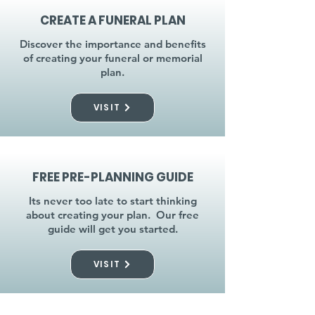
CREATE A FUNERAL PLAN
Discover the importance and benefits
of creating your funeral or memorial
plan.
VISIT
FREE PRE-PLANNING GUIDE
Its never too late to start thinking
about creating your plan. Our free
guide will get you started.
VISIT