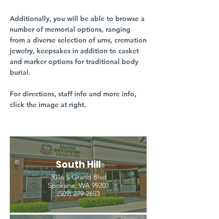
Additionally, you will be able to browse a
number of memorial options, ranging
from a diverse selection of urns, cremation
jewelry, keepsakes in addition to casket
and marker options for traditional body
burial.
For directions, staff info and more info,
click the image at right.
South Hill
3016 S Grand Blvd
Spokane, WA 99203
(509) 279-2653