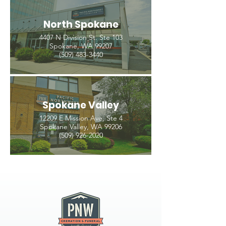
North Spokane
4407 N Division St. Ste 103
Spokane, WA 99207
(509) 483-3440
Spokane Valley
12209 E Mission Ave, Ste 4
Spokane Valley, WA 99206
(509) 926-2020