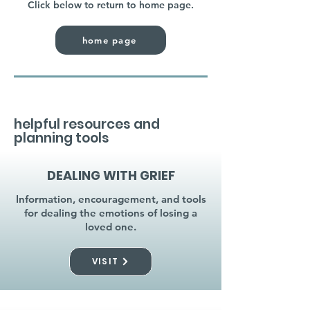
Click below to return to home page.
home page
helpful resources and
planning tools
DEALING WITH GRIEF
Information, encouragement, and tools
for dealing the emotions of losing a
loved one.
VISIT