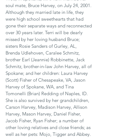
soul mate, Bruce Harvey, on July 24, 2001. 
Although they married late in life, they 
were high school sweethearts that had 
gone their separate ways and reconnected 
over 30 years later. Terri will be dearly 
missed by her loving husband Bruce; 
sisters Rosie Sanders of Gurley, AL, 
Brenda Udlehoven, Caralee Schmitz, 
brother Earl (Jeannie) Robbinette, Jack 
Schmitz, brother-in-law John Harvey, all of 
Spokane; and her children: Laura Harvey 
(Scott) Fisher of Chesapeake, VA, Jason 
Harvey of Spokane, WA, and Tina 
Tomonelli (Brian) Redding of Naples, ID. 
She is also survived by her grandchildren, 
Carson Harvey, Madison Harvey, Allison 
Harvey, Mason Harvey, Daniel Fisher, 
Jacob Fisher, Ryan Fisher; a number of 
other loving relatives and close friends; as 
well as her pets: Mojo, Tigger and Abbey.