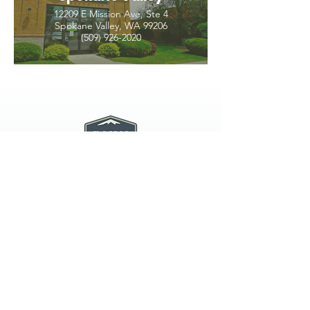
12209 E Mission Ave, Ste 4
Spokane Valley, WA 99206
(509) 926-2020
PNW CREMATION & FUNERAL
all three locations open
Monday - Friday 9
:00am -
5:00pm
available 24 hours / 7 days a