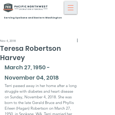
Serving Spokane and Eastern Washington
Nov 4, 2018
Teresa Robertson
Harvey
March 27, 1950 - 
November 04, 2018
Terri passed away in her home after a long 
struggle with diabetes and heart disease 
on Sunday, November 4, 2018. She was 
born to the late Gerald Bruce and Phyllis 
Eileen (Hagan) Robertson on March 27, 
1950, in Spokane, WA. Terri married her 