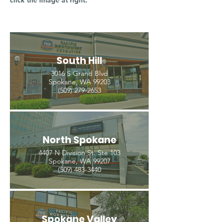
click the image at right.
South Hill
3016 S Grand Blvd
Spokane, WA 99203
(509) 279-2653
North Spokane
4407 N Division St. Ste 103
Spokane, WA 99207
(509) 483-3440
Spokane Valley