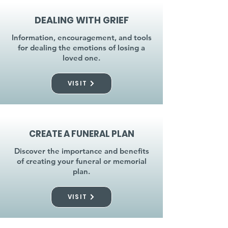
DEALING WITH GRIEF
Information, encouragement, and tools
for dealing the emotions of losing a
loved one.
VISIT
CREATE A FUNERAL PLAN
Discover the importance and benefits
of creating your funeral or memorial
plan.
VISIT