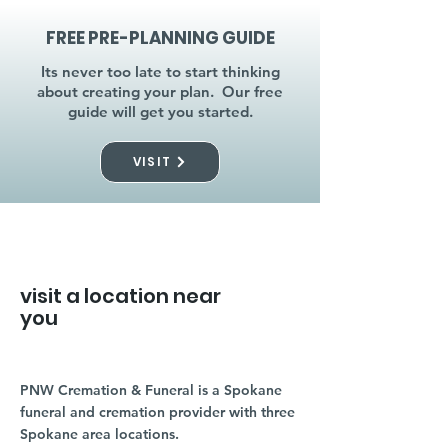
FREE PRE-PLANNING GUIDE
Its never too late to start thinking
about creating your plan. Our free
guide will get you started.
VISIT
visit a location near
you
PNW Cremation & Funeral is a Spokane
funeral and cremation provider with three
Spokane area locations.