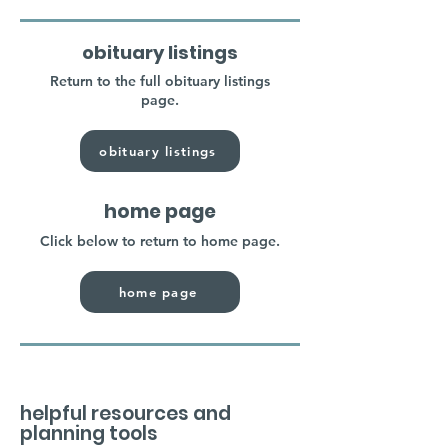
obituary listings
Return to the full obituary listings
page.
obituary listings
home page
Click below to return to home page.
home page
helpful resources and
planning tools