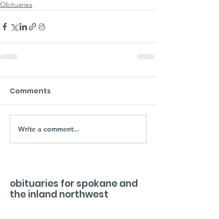
Obituaries
Comments
Write a comment...
obituaries for spokane and
the inland northwest