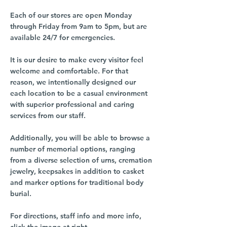
Each of our stores are open Monday
through Friday from 9am to 5pm, but are
available 24/7 for emergencies.
It is our desire to make every visitor feel
welcome and comfortable. For that
reason, we intentionally designed our
each location to be a casual environment
with superior professional and caring
services from our staff.
Additionally, you will be able to browse a
number of memorial options, ranging
from a diverse selection of urns, cremation
jewelry, keepsakes in addition to casket
and marker options for traditional body
burial.
For directions, staff info and more info,