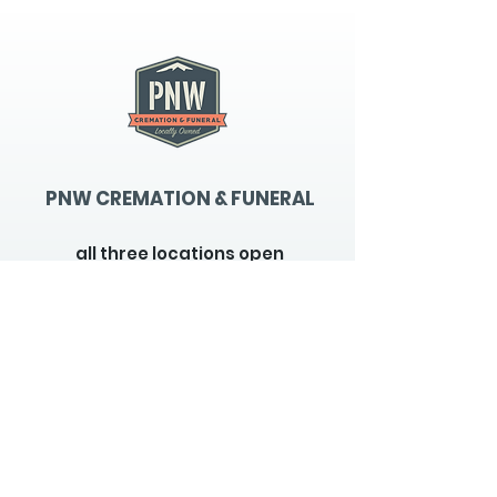
PNW CREMATION & FUNERAL
all three locations open
Monday - Friday 9
:00am -
5:00pm
available 24 hours / 7 days a
week