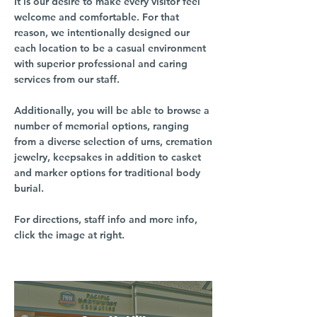
It is our desire to make every visitor feel
welcome and comfortable. For that
reason, we intentionally designed our
each location to be a casual environment
with superior professional and caring
services from our staff.
Additionally, you will be able to browse a
number of memorial options, ranging
from a diverse selection of urns, cremation
jewelry, keepsakes in addition to casket
and marker options for traditional body
burial.
For directions, staff info and more info,
click the image at right.