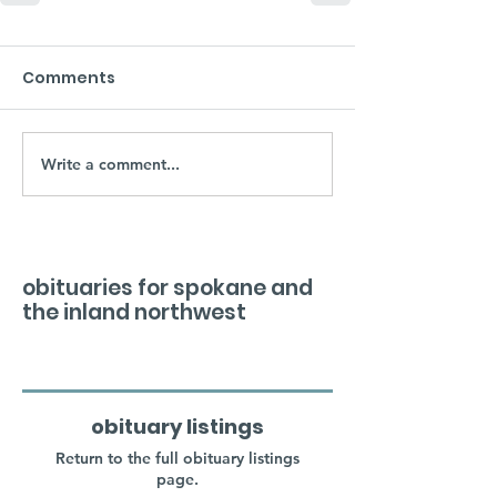
Comments
Write a comment...
obituaries for spokane and
the inland northwest
obituary listings
Return to the full obituary listings
page.