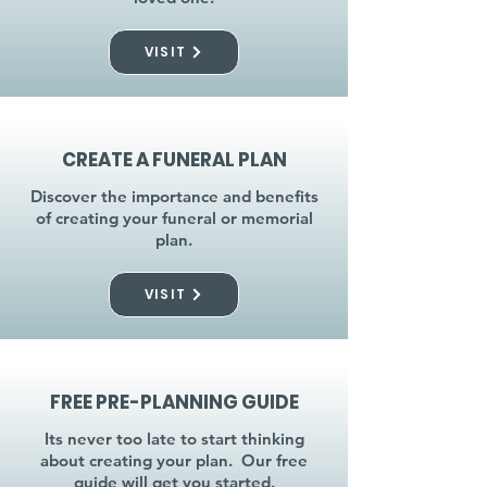
VISIT
CREATE A FUNERAL PLAN
Discover the importance and benefits
of creating your funeral or memorial
plan.
VISIT
FREE PRE-PLANNING GUIDE
Its never too late to start thinking
about creating your plan. Our free
guide will get you started.