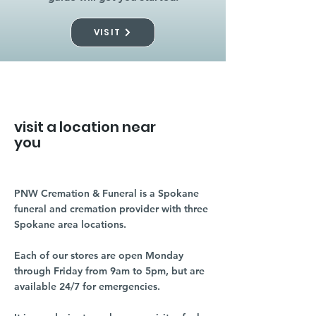
VISIT
visit a location near
you
PNW Cremation & Funeral is a Spokane
funeral and cremation provider with three
Spokane area locations.
Each of our stores are open Monday
through Friday from 9am to 5pm, but are
available 24/7 for emergencies.