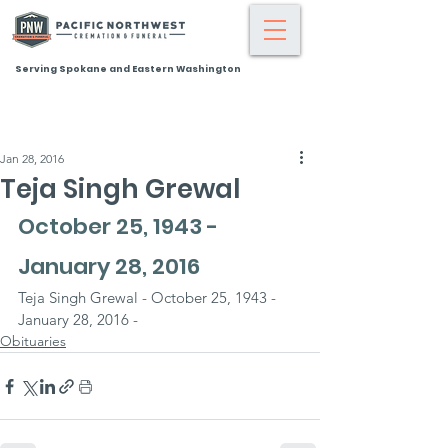
Serving Spokane and Eastern Washington
Jan 28, 2016
Teja Singh Grewal
October 25, 1943 - 
January 28, 2016
Teja Singh Grewal - October 25, 1943 - 
January 28, 2016 -
Obituaries