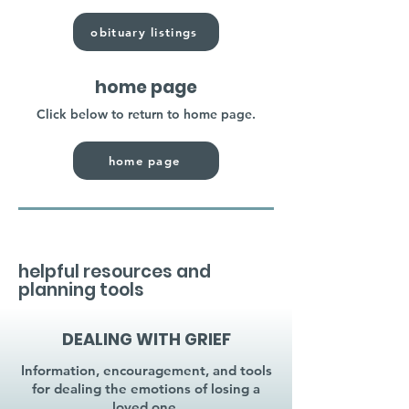
obituary listings
home page
Click below to return to home page.
home page
helpful resources and
planning tools
DEALING WITH GRIEF
Information, encouragement, and tools
for dealing the emotions of losing a
loved one.