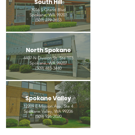
South Hill
3016 S Grand Blvd
Spokane, WA 99203
(509) 279-2653
North Spokane
4407 N Division St. Ste 103
Spokane, WA 99207
(509) 483-3440
Spokane Valley
12209 E Mission Ave, Ste 4
Spokane Valley, WA 99206
(509) 926-2020