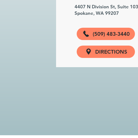
4407 N Division St, Suite 10
Spokane, WA 99207
(509) 483-3440
DIRECTIONS