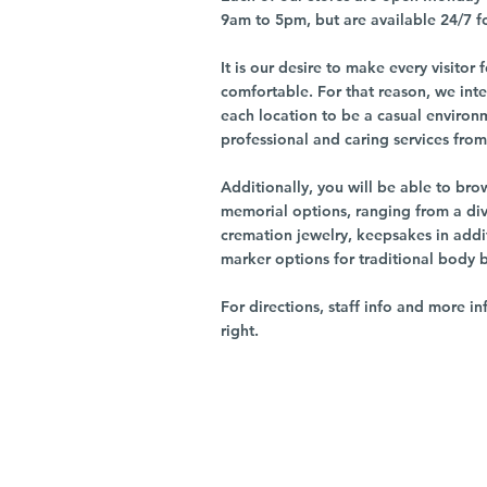
9am to 5pm, but are available 24/7 f
It is our desire to make every visito
comfortable. For that reason, we int
each location to be a casual environ
professional and caring services from 
Additionally, you will be able to br
memorial options, ranging from a dive
cremation jewelry, keepsakes in addi
marker options for traditional body 
For directions, staff info and more in
right.