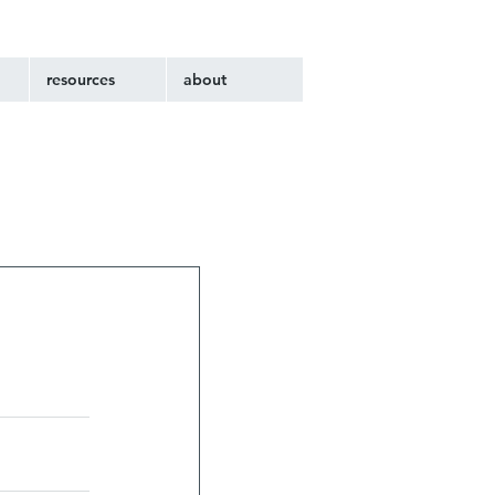
resources
about