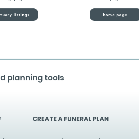
tuary listings
home page
d planning tools
F
CREATE A FUNERAL PLAN