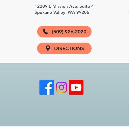
3
12209 E Mission Ave, Suite 4
Spokane Valley, WA 99206
(509) 926-2020
DIRECTIONS