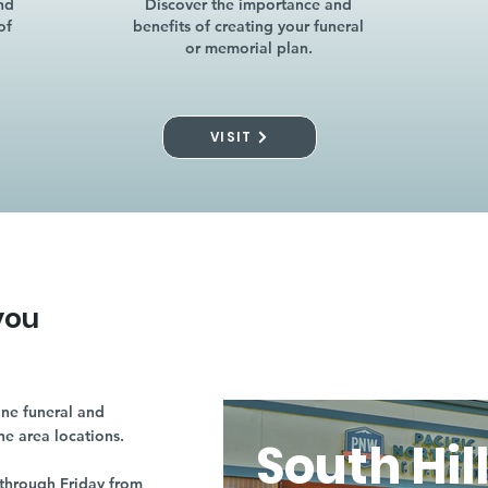
nd
Discover the importance and
of
benefits of creating your funeral
or memorial plan.
VISIT
you
ne funeral and
ne area locations.
South Hil
through Friday from