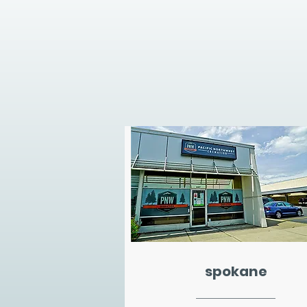
spokane