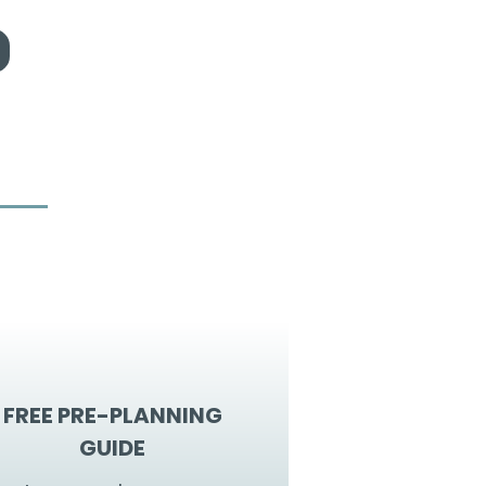
FREE PRE-PLANNING
GUIDE