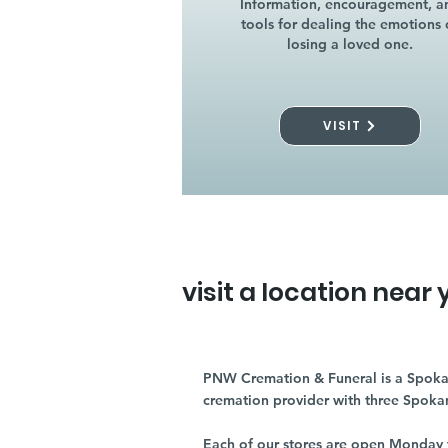
Information, encouragement, a
tools for dealing the emotions 
losing a loved one.
VISIT
visit a location near 
PNW Cremation & Funeral is a Spoka
cremation provider with three Spoka
Each of our stores are open Monday 