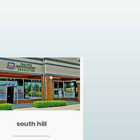
south hill