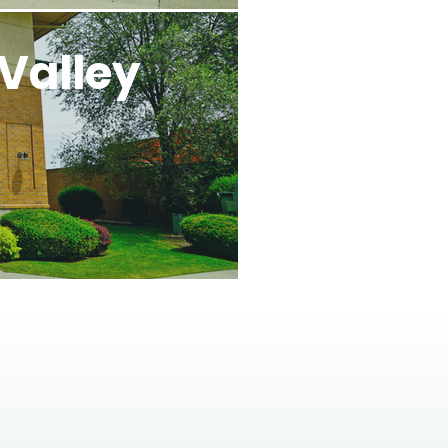
Valley