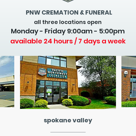
PNW CREMATION & FUNERAL
all three locations open
Monday - Friday 9
:00am - 5:00pm
available 24 hours / 7 days a week
spokane valley