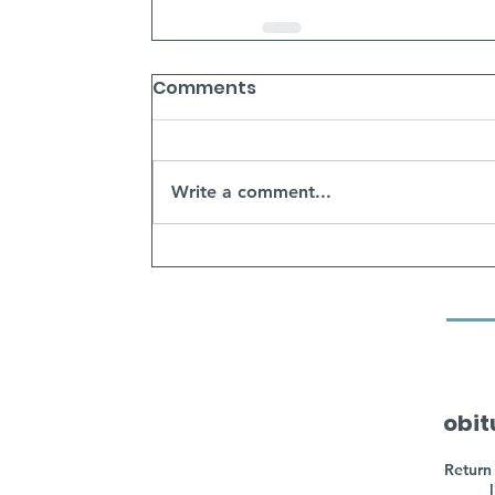
Comments
Write a comment...
obit
Return 