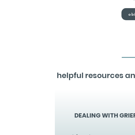
obi
helpful resources an
DEALING WITH GRIE