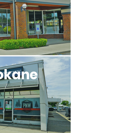
okane