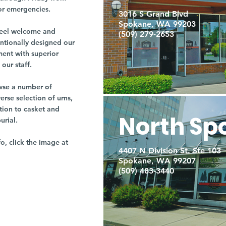
or emergencies.
3016 S Grand Blvd
Spokane, WA 99203
r feel welcome and
(509) 279-2653
entionally designed our
ment with superior
our staff.
owse a number of
rse selection of urns,
tion to casket and
North Sp
burial.
fo, click the image at
4407 N Division St. Ste 103
Spokane, WA 99207
(509) 483-3440