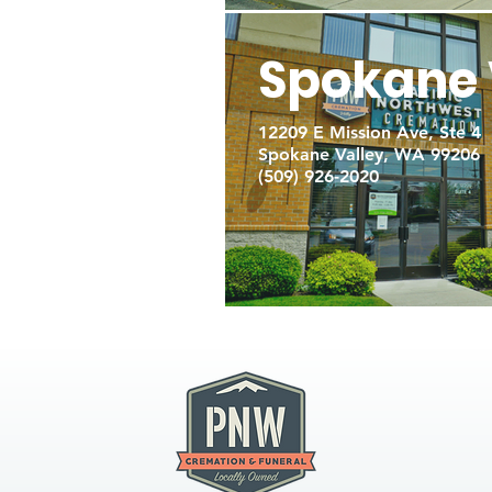
Spokane 
12209 E Mission Ave, Ste 4
Spokane Valley, WA 99206
(509) 926-2020