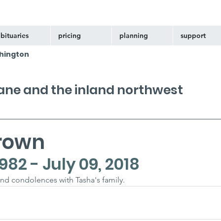
bituaries
pricing
planning
support
hington
kane and the inland northwest
rown
982 - July 09, 2018
nd condolences with Tasha's family.