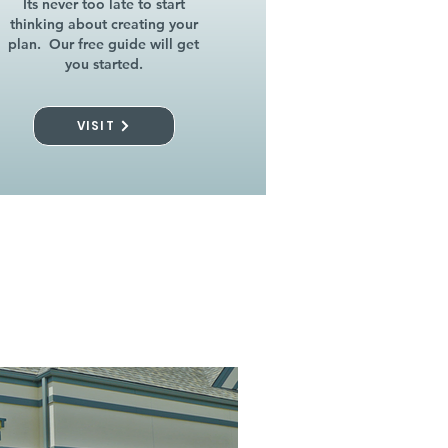
Its never too late to start
thinking about creating your
plan. Our free guide will get
you started.
VISIT
l