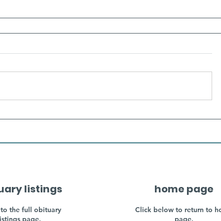
uary listings
home page
to the full obituary
Click below to return to 
listings page.
page.