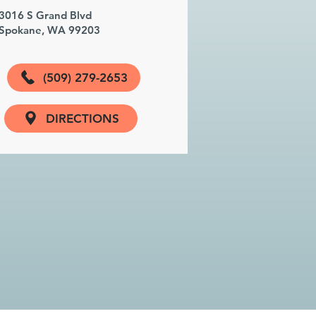
3016 S Grand Blvd
Spokane, WA 99203
(509) 279-2653
DIRECTIONS