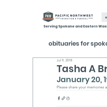
o
Serving Spokane and Eastern Was
obituaries for spo
Jul 9, 2018
Tasha A B
January 20, 1
Please share your memories a