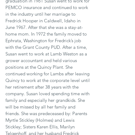
graduation in 1961 Susan went to work for 
PEMCO insurance and continued to work 
in the industry until her marriage to 
Fredrick Hooper in Caldwell, Idaho in 
June 1967. After that she was a stay-at-
home mom. In 1972 the family moved to 
Ephrata, Washington for Fredrick’s job 
with the Grant County PUD. After a time, 
Susan went to work at Lamb Weston as a 
grower accountant and held various 
positions at the Quincy Plant. She 
continued working for Lambs after leaving 
Quincy to work at the corporate level until 
her retirement after 38 years with the 
company. Susan loved spending time with 
family and especially her grandkids. She 
will be missed by all her family and 
friends. She was predeceased by: Parents 
Myrtle Stickley (Holmes) and Lewis 
Stickley; Sisters Karen Ellis, Marilyn 
Telgenhoff, and her husband Fredrick 