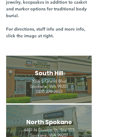
jewelry, keepsakes in addition to casket
and marker options for traditional body
burial.
For directions, staff info and more info,
click the image at right.
South Hill
3016 S Grand Blvd
Spokane, WA 99203
(509) 279-2653
North Spokane
4407 N Division St. Ste 103
Spokane, WA 99207