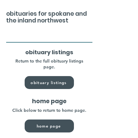
obituaries for spokane and
the inland northwest
obituary listings
Return to the full obituary listings
page.
obituary listings
home page
Click below to return to home page.
home page