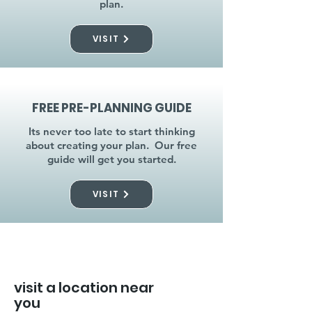
plan.
VISIT
FREE PRE-PLANNING GUIDE
Its never too late to start thinking
about creating your plan. Our free
guide will get you started.
VISIT
visit a location near
you