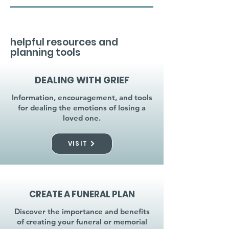
helpful resources and
planning tools
DEALING WITH GRIEF
Information, encouragement, and tools
for dealing the emotions of losing a
loved one.
VISIT
CREATE A FUNERAL PLAN
Discover the importance and benefits
of creating your funeral or memorial