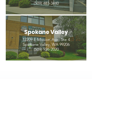
(509) 483-3440
Spokane Valley
12209 E Mission Ave, Ste 4
Spokane Valley, WA 99206
(509) 926-2020
PNW CREMATION & FUNERAL