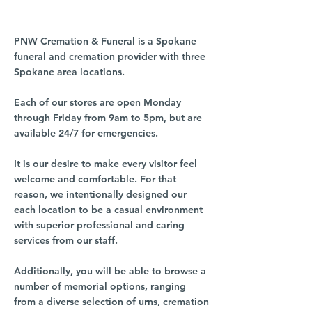
PNW Cremation & Funeral is a Spokane
funeral and cremation provider with three
Spokane area locations.
Each of our stores are open Monday
through Friday from 9am to 5pm, but are
available 24/7 for emergencies.
It is our desire to make every visitor feel
welcome and comfortable. For that
reason, we intentionally designed our
each location to be a casual environment
with superior professional and caring
services from our staff.
Additionally, you will be able to browse a
number of memorial options, ranging
from a diverse selection of urns, cremation