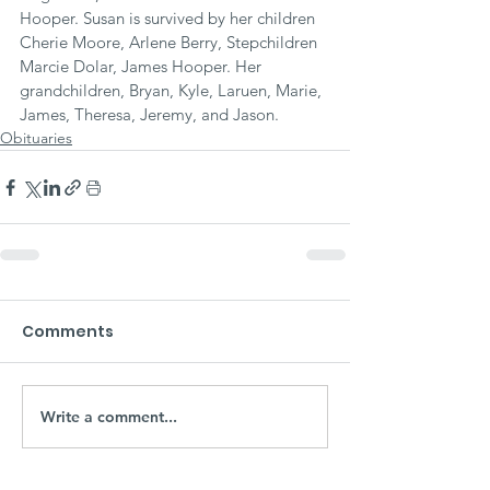
Hooper. Susan is survived by her children 
Cherie Moore, Arlene Berry, Stepchildren 
Marcie Dolar, James Hooper. Her 
grandchildren, Bryan, Kyle, Laruen, Marie, 
James, Theresa, Jeremy, and Jason.
Obituaries
Comments
Write a comment...