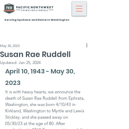
Serving Spokane and Eastern Washington
May 30, 2023
Susan Rae Ruddell
Updated:
Jan 25, 2024
April 10, 1943 - May 30, 
2023
It is with heavy hearts, we announce the 
death of Susan Rae Ruddell from Ephrata, 
Washington, she was born 4/10/43 in 
Kirkland, Washington to Myrtle and Lewis 
Stickley, and she passed away on 
05/30/23 at the age of 80. After 