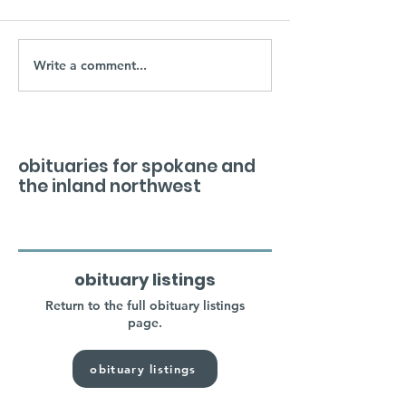
Write a comment...
obituaries for spokane and
the inland northwest
obituary listings
Return to the full obituary listings
page.
obituary listings