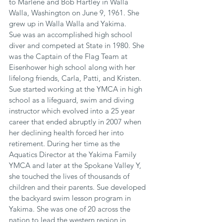
to Marlene and Bob Hartley in Walla 
Walla, Washington on June 9, 1961. She 
grew up in Walla Walla and Yakima.
Sue was an accomplished high school 
diver and competed at State in 1980. She 
was the Captain of the Flag Team at 
Eisenhower high school along with her 
lifelong friends, Carla, Patti, and Kristen. 
Sue started working at the YMCA in high 
school as a lifeguard, swim and diving 
instructor which evolved into a 25 year 
career that ended abruptly in 2007 when 
her declining health forced her into 
retirement. During her time as the 
Aquatics Director at the Yakima Family 
YMCA and later at the Spokane Valley Y, 
she touched the lives of thousands of 
children and their parents. Sue developed 
the backyard swim lesson program in 
Yakima. She was one of 20 across the 
nation to lead the western region in 