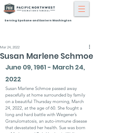
Serving Spokane and Eastern Washington
Mar 24, 2022
Susan Marlene Schmoe
June 09, 1961 - March 24, 
2022
Susan Marlene Schmoe passed away 
peacefully at home surrounded by family 
on a beautiful Thursday morning, March 
24, 2022, at the age of 60. She fought a 
long and hard battle with Wegener’s 
Granulomatosis, an auto-immune disease 
that devastated her health. Sue was born 