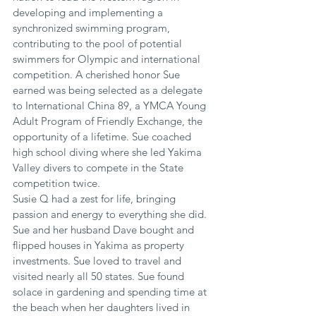
developing and implementing a 
synchronized swimming program, 
contributing to the pool of potential 
swimmers for Olympic and international 
competition. A cherished honor Sue 
earned was being selected as a delegate 
to International China 89, a YMCA Young 
Adult Program of Friendly Exchange, the 
opportunity of a lifetime. Sue coached 
high school diving where she led Yakima 
Valley divers to compete in the State 
competition twice.
Susie Q had a zest for life, bringing 
passion and energy to everything she did. 
Sue and her husband Dave bought and 
flipped houses in Yakima as property 
investments. Sue loved to travel and 
visited nearly all 50 states. Sue found 
solace in gardening and spending time at 
the beach when her daughters lived in 