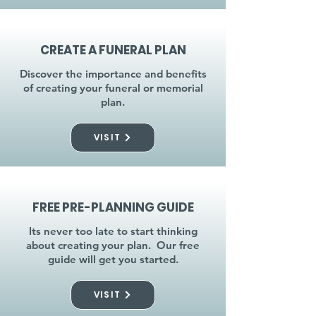
CREATE A FUNERAL PLAN
Discover the importance and benefits
of creating your funeral or memorial
plan.
VISIT
FREE PRE-PLANNING GUIDE
Its never too late to start thinking
about creating your plan. Our free
guide will get you started.
VISIT