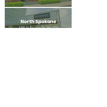
North Spokane
4407 N Division St. Ste 103
Spokane, WA 99207
(509) 483-3440
Spokane Valley
12209 E Mission Ave, Ste 4
Spokane Valley, WA 99206
(509) 926-2020