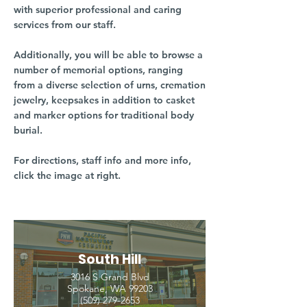
with superior professional and caring
services from our staff.
Additionally, you will be able to browse a
number of memorial options, ranging
from a diverse selection of urns, cremation
jewelry, keepsakes in addition to casket
and marker options for traditional body
burial.
For directions, staff info and more info,
click the image at right.
South Hill
3016 S Grand Blvd
Spokane, WA 99203
(509) 279-2653