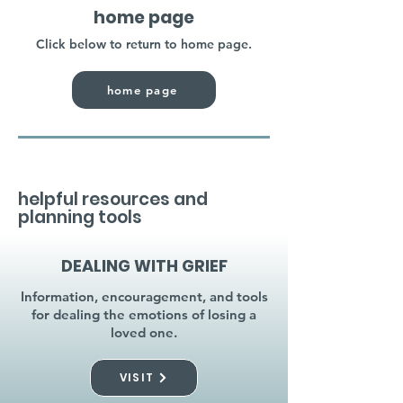
home page
Click below to return to home page.
home page
helpful resources and
planning tools
DEALING WITH GRIEF
Information, encouragement, and tools
for dealing the emotions of losing a
loved one.
VISIT