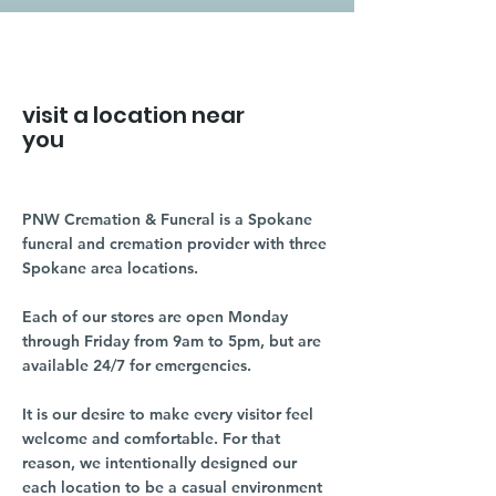
visit a location near
you
PNW Cremation & Funeral is a Spokane
funeral and cremation provider with three
Spokane area locations.
Each of our stores are open Monday
through Friday from 9am to 5pm, but are
available 24/7 for emergencies.
It is our desire to make every visitor feel
welcome and comfortable. For that
reason, we intentionally designed our
each location to be a casual environment