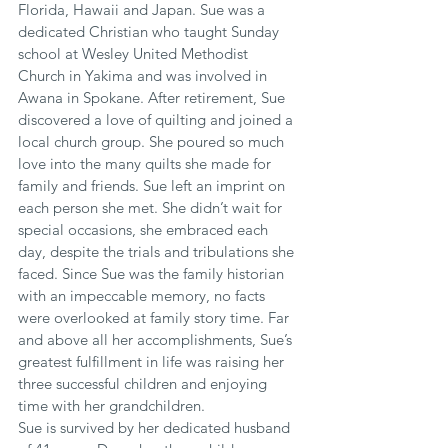
Florida, Hawaii and Japan. Sue was a 
dedicated Christian who taught Sunday 
school at Wesley United Methodist 
Church in Yakima and was involved in 
Awana in Spokane. After retirement, Sue 
discovered a love of quilting and joined a 
local church group. She poured so much 
love into the many quilts she made for 
family and friends. Sue left an imprint on 
each person she met. She didn’t wait for 
special occasions, she embraced each 
day, despite the trials and tribulations she 
faced. Since Sue was the family historian 
with an impeccable memory, no facts 
were overlooked at family story time. Far 
and above all her accomplishments, Sue’s 
greatest fulfillment in life was raising her 
three successful children and enjoying 
time with her grandchildren.
Sue is survived by her dedicated husband 