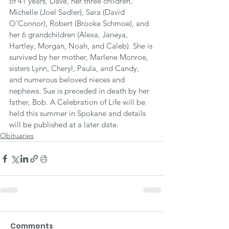
of 41 years, Dave, her three children, 
Michelle (Joel Sadler), Sara (David 
O’Connor), Robert (Brooke Schmoe), and 
her 6 grandchildren (Alexa, Janeya, 
Hartley, Morgan, Noah, and Caleb). She is 
survived by her mother, Marlene Monroe, 
sisters Lynn, Cheryl, Paula, and Candy, 
and numerous beloved nieces and 
nephews. Sue is preceded in death by her 
father, Bob. A Celebration of Life will be 
held this summer in Spokane and details 
will be published at a later date.
Obituaries
Comments