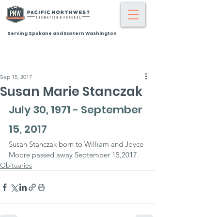
Serving Spokane and Eastern Washington
Sep 15, 2017
Susan Marie Stanczak
July 30, 1971 - September 
15, 2017
Susan Stanczak born to William and Joyce 
Moore passed away September 15,2017.
Obituaries