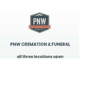
PNW CREMATION & FUNERAL
all three locations open
Monday - Friday 9
:00am -
5:00pm
available 24 hours / 7 days a
week