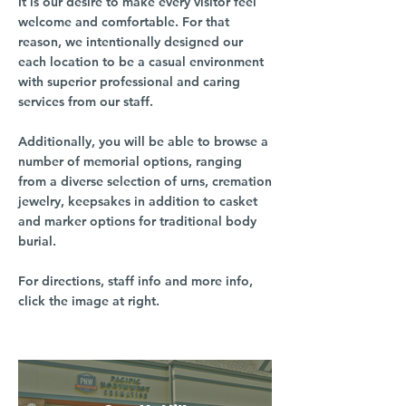
It is our desire to make every visitor feel
welcome and comfortable. For that
reason, we intentionally designed our
each location to be a casual environment
with superior professional and caring
services from our staff.
Additionally, you will be able to browse a
number of memorial options, ranging
from a diverse selection of urns, cremation
jewelry, keepsakes in addition to casket
and marker options for traditional body
burial.
For directions, staff info and more info,
click the image at right.