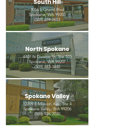
South Hill
3016 S Grand Blvd
Spokane, WA 99203
(509) 279-2653
North Spokane
4407 N Division St. Ste 103
Spokane, WA 99207
(509) 483-3440
Spokane Valley
12209 E Mission Ave, Ste 4
Spokane Valley, WA 99206
(509) 926-2020