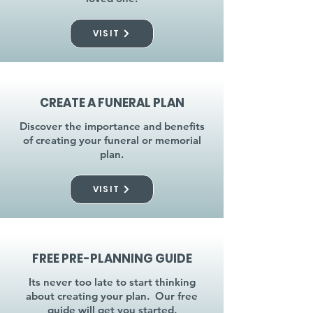
VISIT
CREATE A FUNERAL PLAN
Discover the importance and benefits
of creating your funeral or memorial
plan.
VISIT
FREE PRE-PLANNING GUIDE
Its never too late to start thinking
about creating your plan. Our free
guide will get you started.