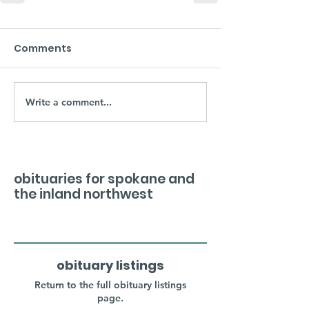
Comments
Write a comment...
obituaries for spokane and
the inland northwest
obituary listings
Return to the full obituary listings
page.