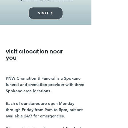
VISIT
visit a location near
you
PNW Cremation & Funeral is a Spokane
funeral and cremation provider with three
Spokane area locations.
Each of our stores are open Monday
through Friday from 9am to 5pm, but are
available 24/7 for emergencies.