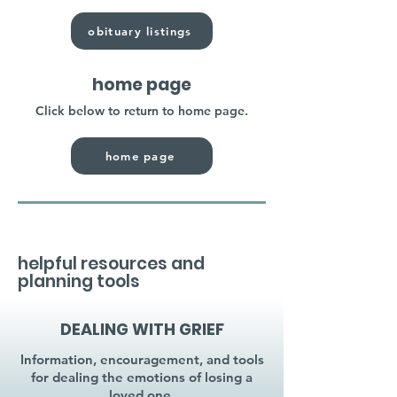
obituary listings
home page
Click below to return to home page.
home page
helpful resources and
planning tools
DEALING WITH GRIEF
Information, encouragement, and tools
for dealing the emotions of losing a
loved one.