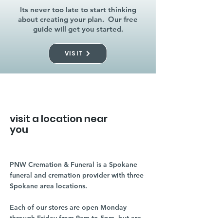
Its never too late to start thinking
about creating your plan. Our free
guide will get you started.
VISIT
visit a location near
you
PNW Cremation & Funeral is a Spokane
funeral and cremation provider with three
Spokane area locations.
Each of our stores are open Monday