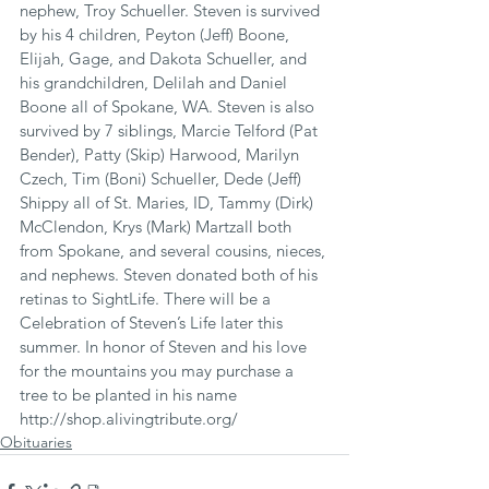
nephew, Troy Schueller. Steven is survived 
by his 4 children, Peyton (Jeff) Boone, 
Elijah, Gage, and Dakota Schueller, and 
his grandchildren, Delilah and Daniel 
Boone all of Spokane, WA. Steven is also 
survived by 7 siblings, Marcie Telford (Pat 
Bender), Patty (Skip) Harwood, Marilyn 
Czech, Tim (Boni) Schueller, Dede (Jeff) 
Shippy all of St. Maries, ID, Tammy (Dirk) 
McClendon, Krys (Mark) Martzall both 
from Spokane, and several cousins, nieces, 
and nephews. Steven donated both of his 
retinas to SightLife. There will be a 
Celebration of Steven’s Life later this 
summer. In honor of Steven and his love 
for the mountains you may purchase a 
tree to be planted in his name 
http://shop.alivingtribute.org/
Obituaries