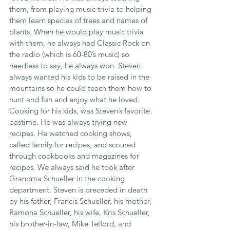
them, from playing music trivia to helping 
them learn species of trees and names of 
plants. When he would play music trivia 
with them, he always had Classic Rock on 
the radio (which is 60-80’s music) so 
needless to say, he always won. Steven 
always wanted his kids to be raised in the 
mountains so he could teach them how to 
hunt and fish and enjoy what he loved. 
Cooking for his kids, was Steven’s favorite 
pastime. He was always trying new 
recipes. He watched cooking shows, 
called family for recipes, and scoured 
through cookbooks and magazines for 
recipes. We always said he took after 
Grandma Schueller in the cooking 
department. Steven is preceded in death 
by his father, Francis Schueller, his mother, 
Ramona Schueller, his wife, Kris Schueller, 
his brother-in-law, Mike Telford, and 