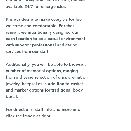
through Friday from 9am to 5pm, but are
available 24/7 for emergencies.
It is our desire to make every visitor feel
welcome and comfortable. For that
reason, we intentionally designed our
each location to be a casual environment
with superior professional and caring
services from our staff.
Additionally, you will be able to browse a
number of memorial options, ranging
from a diverse selection of urns, cremation
jewelry, keepsakes in addition to casket
and marker options for traditional body
burial.
For directions, staff info and more info,
click the image at right.