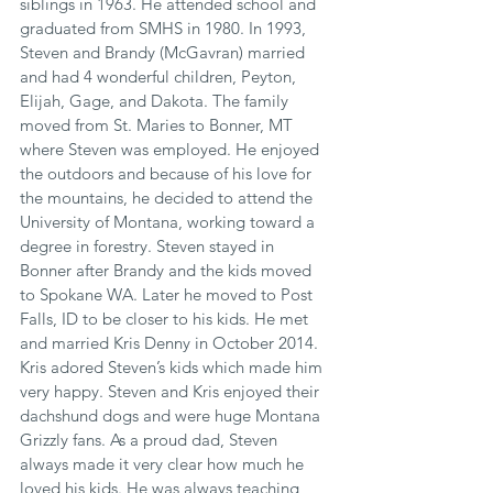
siblings in 1963. He attended school and 
graduated from SMHS in 1980. In 1993, 
Steven and Brandy (McGavran) married 
and had 4 wonderful children, Peyton, 
Elijah, Gage, and Dakota. The family 
moved from St. Maries to Bonner, MT 
where Steven was employed. He enjoyed 
the outdoors and because of his love for 
the mountains, he decided to attend the 
University of Montana, working toward a 
degree in forestry. Steven stayed in 
Bonner after Brandy and the kids moved 
to Spokane WA. Later he moved to Post 
Falls, ID to be closer to his kids. He met 
and married Kris Denny in October 2014. 
Kris adored Steven’s kids which made him 
very happy. Steven and Kris enjoyed their 
dachshund dogs and were huge Montana 
Grizzly fans. As a proud dad, Steven 
always made it very clear how much he 
loved his kids. He was always teaching 