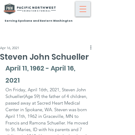
Serving Spokane and Eastern Washington
Apr 16, 2021
Steven John Schueller
April 11, 1962 - April 16, 
2021
On Friday, April 16th, 2021, Steven John 
Schueller(Age 59) the father of 4 children, 
passed away at Sacred Heart Medical 
Center in Spokane, WA. Steven was born 
April 11th, 1962 in Graceville, MN to 
Francis and Ramona Schueller. He moved 
to St. Maries, ID with his parents and 7 