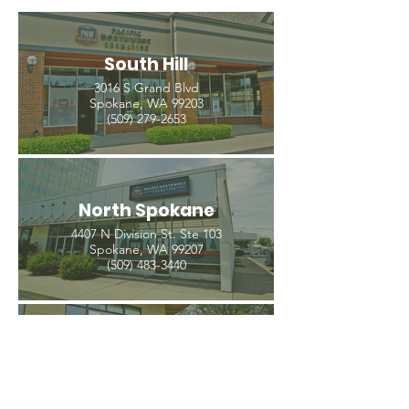
South Hill
3016 S Grand Blvd
Spokane, WA 99203
(509) 279-2653
North Spokane
4407 N Division St. Ste 103
Spokane, WA 99207
(509) 483-3440
Spokane Valley
12209 E Mission Ave, Ste 4
Spokane Valley, WA 99206