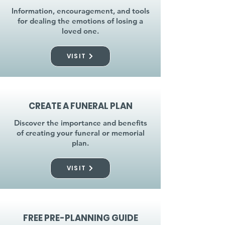
Information, encouragement, and tools
for dealing the emotions of losing a
loved one.
VISIT
CREATE A FUNERAL PLAN
Discover the importance and benefits
of creating your funeral or memorial
plan.
VISIT
FREE PRE-PLANNING GUIDE