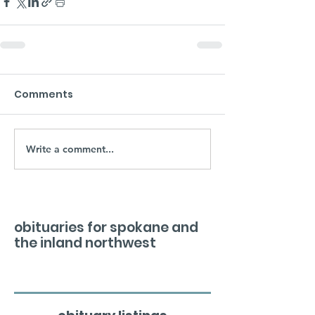
Comments
Write a comment...
obituaries for spokane and
the inland northwest