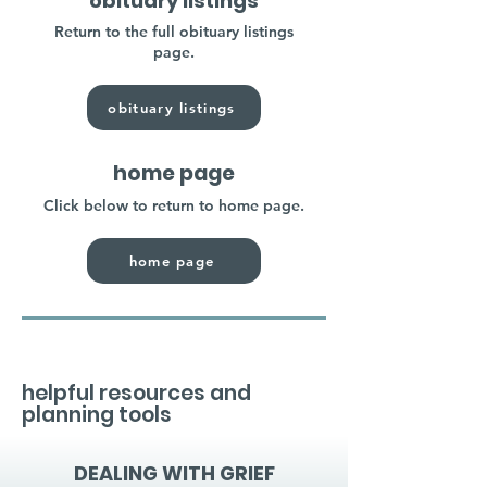
obituary listings
Return to the full obituary listings
page.
obituary listings
home page
Click below to return to home page.
home page
helpful resources and
planning tools
DEALING WITH GRIEF