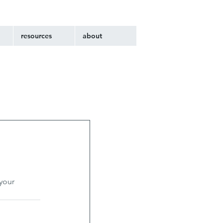
resources
about
your 