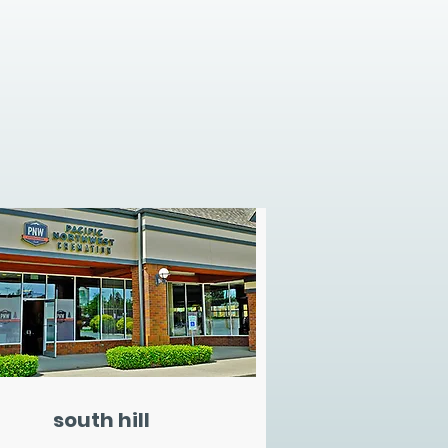
south hill