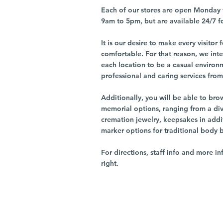
Each of our stores are open Monday 
9am to 5pm, but are available 24/7 f
It is our desire to make every visito
comfortable. For that reason, we int
each location to be a casual environ
professional and caring services from 
Additionally, you will be able to br
memorial options, ranging from a dive
cremation jewelry, keepsakes in addi
marker options for traditional body 
For directions, staff info and more in
right.