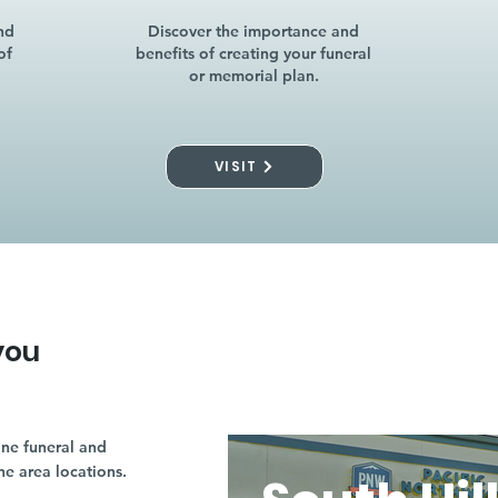
nd
Discover the importance and
of
benefits of creating your funeral
or memorial plan.
VISIT
you
ne funeral and
ne area locations.