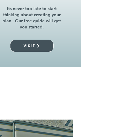
Its never too late to start
thinking about creating your
plan. Our free guide will get
you started.
VISIT