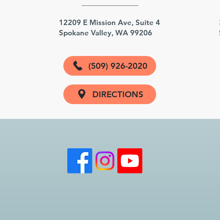
3
12209 E Mission Ave, Suite 4
Spokane Valley, WA 99206
(509) 926-2020
DIRECTIONS