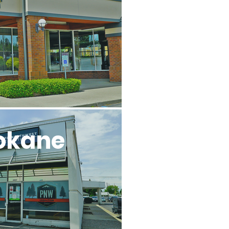
l
okane