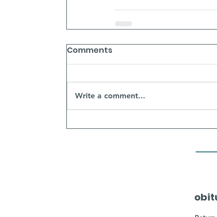
Comments
Write a comment...
obit