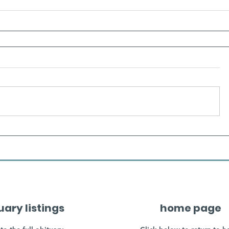
uary listings
home page