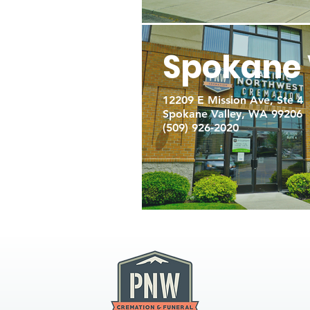
Spokane 
12209 E Mission Ave, Ste 4
Spokane Valley, WA 99206
(509) 926-2020