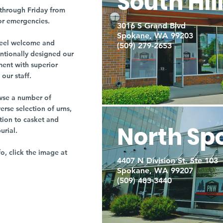
South Hil
through Friday from
or emergencies.
3016 S Grand Blvd
Spokane, WA 99203
r feel welcome and
(509) 279-2653
entionally designed our
ment with superior
our staff.
owse a number of
rse selection of urns,
tion to casket and
North Sp
burial.
fo, click the image at
4407 N Division St. Ste 103
Spokane, WA 99207
(509) 483-3440