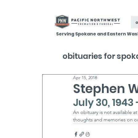
o
Serving Spokane and Eastern Was
obituaries for spo
Apr 15, 2018
Stephen W
July 30, 1943 
An obituary is not available 
thoughts and memories on our