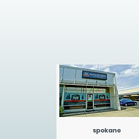
spokane