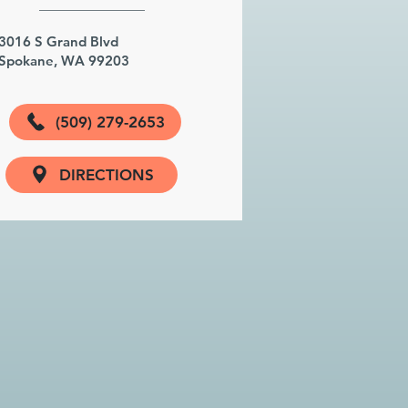
3016 S Grand Blvd
Spokane, WA 99203
(509) 279-2653
DIRECTIONS