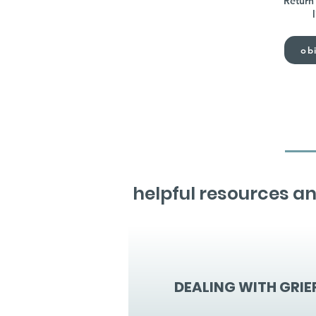
Return 
obi
helpful resources an
DEALING WITH GRIE