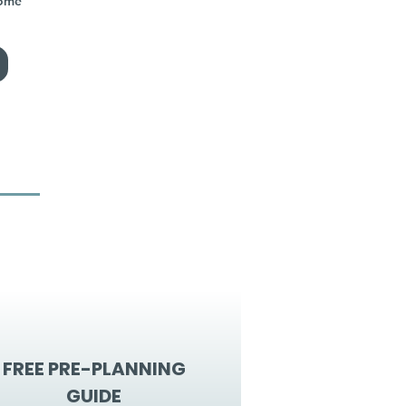
home
FREE PRE-PLANNING
GUIDE