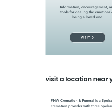
Information, encouragement, a
tools for dealing the emotions 
losing a loved one.
VISIT
visit a location near 
PNW Cremation & Funeral is a Spoka
cremation provider with three Spoka