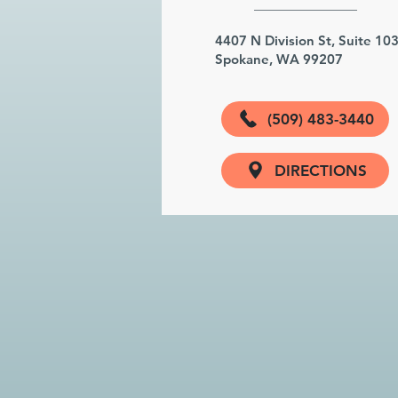
4407 N Division St, Suite 10
Spokane, WA 99207
(509) 483-3440
DIRECTIONS