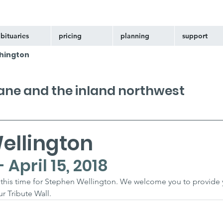
bituaries
pricing
planning
support
hington
kane and the inland northwest
ellington
- April 15, 2018
at this time for Stephen Wellington. We welcome you to provide 
 Tribute Wall.