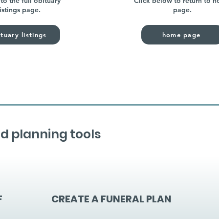
to the full obituary
Click below to return to 
listings page.
page.
tuary listings
home page
d planning tools
F
CREATE A FUNERAL PLAN