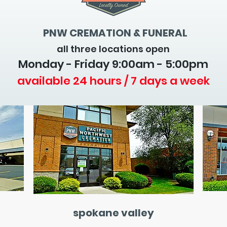
PNW CREMATION & FUNERAL
all three locations open
Monday - Friday 9
:00am - 5:00pm
available 24 hours / 7 days a week
spokane valley