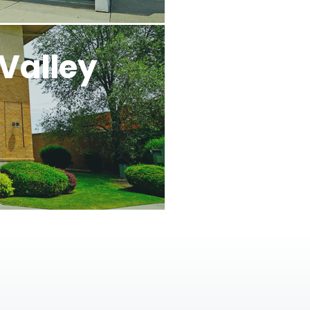
Valley