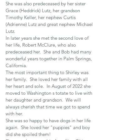
She was also predeceased by her sister 
Grace (Heddrick) Lutz, her grandson 
Timothy Keller, her nephew Curtis 
(Adrienne) Lutz and great nephew Michael 
Lutz.
In later years she met the second love of 
her life, Robert McClure, who also 
predeceased her.  She and Bob had many 
wonderful years together in Palm Springs, 
California.
The most important thing to Shirley was 
her family.  She loved her family with all 
her heart and sole.  In August of 2022 she 
moved to Washington s totate to live with 
her daughter and grandson.  We will 
always cherish that time we got to spend 
with her.
She was so happy to have dogs in her life 
again.  She loved her "puppies" and boy 
did she spoiled them!