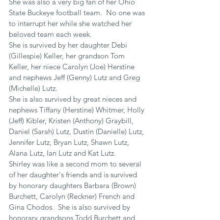
She was also a very big fan of her Ohio 
State Buckeye football team.  No one was 
to interrupt her while she watched her 
beloved team each week.
She is survived by her daughter Debi 
(Gillespie) Keller, her grandson Tom 
Keller, her niece Carolyn (Joe) Herstine 
and nephews Jeff (Genny) Lutz and Greg 
(Michelle) Lutz.
She is also survived by great nieces and 
nephews Tiffany (Herstine) Whitmer, Holly 
(Jeff) Kibler, Kristen (Anthony) Graybill, 
Daniel (Sarah) Lutz, Dustin (Danielle) Lutz, 
Jennifer Lutz, Bryan Lutz, Shawn Lutz, 
Alana Lutz, Ian Lutz and Kat Lutz.
Shirley was like a second mom to several 
of her daughter's friends and is survived 
by honorary daughters Barbara (Brown) 
Burchett, Carolyn (Reckner) French and 
Gina Chodos.  She is also survived by 
honorary grandsons Todd Burchett and 