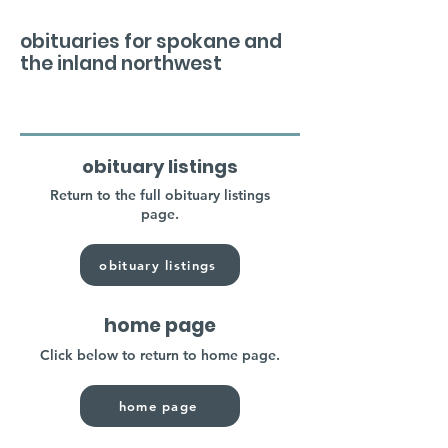
obituaries for spokane and
the inland northwest
obituary listings
Return to the full obituary listings
page.
obituary listings
home page
Click below to return to home page.
home page