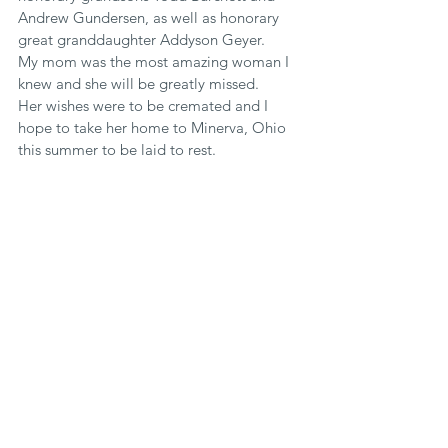
Andrew Gundersen, as well as honorary 
great granddaughter Addyson Geyer.
My mom was the most amazing woman I 
knew and she will be greatly missed.
Her wishes were to be cremated and I 
hope to take her home to Minerva, Ohio 
this summer to be laid to rest.