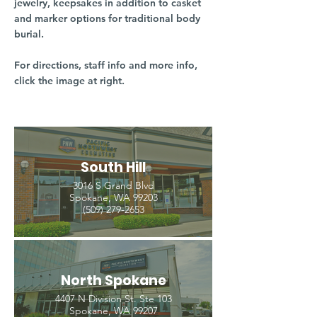
jewelry, keepsakes in addition to casket
and marker options for traditional body
burial.
For directions, staff info and more info,
click the image at right.
South Hill
3016 S Grand Blvd
Spokane, WA 99203
(509) 279-2653
North Spokane
4407 N Division St. Ste 103
Spokane, WA 99207