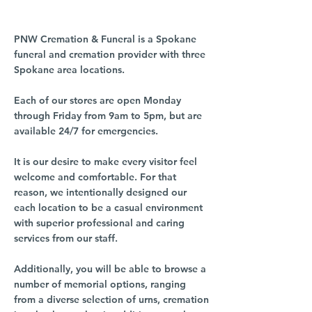
PNW Cremation & Funeral is a Spokane
funeral and cremation provider with three
Spokane area locations.
Each of our stores are open Monday
through Friday from 9am to 5pm, but are
available 24/7 for emergencies.
It is our desire to make every visitor feel
welcome and comfortable. For that
reason, we intentionally designed our
each location to be a casual environment
with superior professional and caring
services from our staff.
Additionally, you will be able to browse a
number of memorial options, ranging
from a diverse selection of urns, cremation