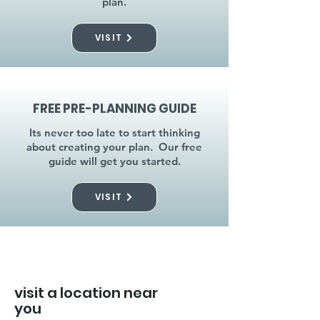
plan.
VISIT
FREE PRE-PLANNING GUIDE
Its never too late to start thinking
about creating your plan. Our free
guide will get you started.
VISIT
visit a location near
you