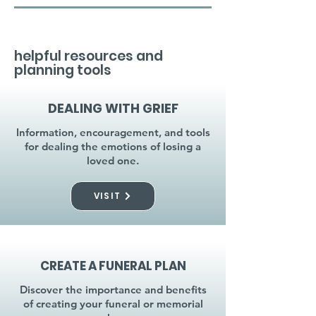
helpful resources and
planning tools
DEALING WITH GRIEF
Information, encouragement, and tools
for dealing the emotions of losing a
loved one.
VISIT
CREATE A FUNERAL PLAN
Discover the importance and benefits
of creating your funeral or memorial