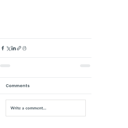
Comments
Write a comment...