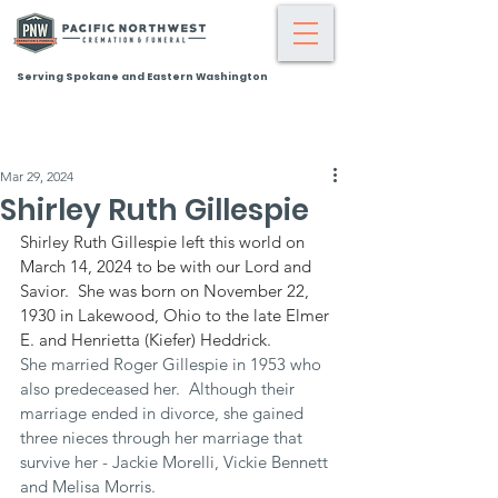
Serving Spokane and Eastern Washington
Mar 29, 2024
Shirley Ruth Gillespie
Shirley Ruth Gillespie left this world on 
March 14, 2024 to be with our Lord and 
Savior.  She was born on November 22, 
1930 in Lakewood, Ohio to the late Elmer 
E. and Henrietta (Kiefer) Heddrick.
She married Roger Gillespie in 1953 who 
also predeceased her.  Although their 
marriage ended in divorce, she gained 
three nieces through her marriage that 
survive her - Jackie Morelli, Vickie Bennett 
and Melisa Morris.