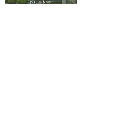
(509) 483-3440
Spokane Valley
12209 E Mission Ave, Ste 4
Spokane Valley, WA 99206
(509) 926-2020
PNW CREMATION & FUNERAL