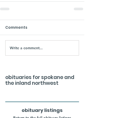
Comments
Write a comment...
obituaries for spokane and
the inland northwest
obituary listings
Return to the full obituary listings