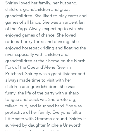
Shirley loved her family, her husband, 
children, grandchildren and great 
grandchildren. She liked to play cards and 
games of all kinds. She was an ardent fan 
of the Zags. Always expecting to win, she 
enjoyed games of chance. She loved 
rodeos, honky-tonks and dancing. She 
enjoyed horseback riding and floating the 
river especially with children and 
grandchildren at their home on the North 
Fork of the Coeur d’Alene River in 
Pritchard. Shirley was a great listener and 
always made time to visit with her 
children and grandchildren. She was 
funny, the life of the party with a sharp 
tongue and quick wit. She wrote big, 
talked loud, and laughed hard. She was 
protective of her family. Everyone felt a 
little safer with Gramma around. Shirley is 
survived by daughter Michele Unsworth 