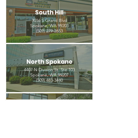
South Hill
3016 S Grand Blvd
Spokane, WA 99203
(509) 279-2653
North Spokane
4407 N Division St. Ste 103
Spokane, WA 99207
(509) 483-3440
Spokane Valley
12209 E Mission Ave, Ste 4
Spokane Valley, WA 99206
(509) 926-2020