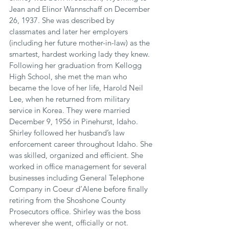
Jean and Elinor Wannschaff on December 
26, 1937. She was described by 
classmates and later her employers 
(including her future mother-in-law) as the 
smartest, hardest working lady they knew. 
Following her graduation from Kellogg 
High School, she met the man who 
became the love of her life, Harold Neil 
Lee, when he returned from military 
service in Korea. They were married 
December 9, 1956 in Pinehurst, Idaho. 
Shirley followed her husband’s law 
enforcement career throughout Idaho. She 
was skilled, organized and efficient. She 
worked in office management for several 
businesses including General Telephone 
Company in Coeur d’Alene before finally 
retiring from the Shoshone County 
Prosecutors office. Shirley was the boss 
wherever she went, officially or not. 