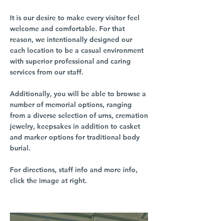
It is our desire to make every visitor feel
welcome and comfortable. For that
reason, we intentionally designed our
each location to be a casual environment
with superior professional and caring
services from our staff.
Additionally, you will be able to browse a
number of memorial options, ranging
from a diverse selection of urns, cremation
jewelry, keepsakes in addition to casket
and marker options for traditional body
burial.
For directions, staff info and more info,
click the image at right.