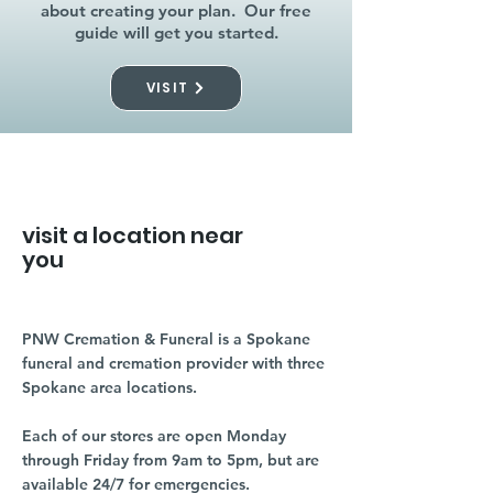
about creating your plan. Our free
guide will get you started.
VISIT
visit a location near
you
PNW Cremation & Funeral is a Spokane
funeral and cremation provider with three
Spokane area locations.
Each of our stores are open Monday
through Friday from 9am to 5pm, but are
available 24/7 for emergencies.