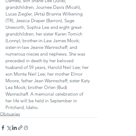
(James), son Shane Lee (Julie); 
grandchildren, Journee Davis (Micah), 
Lucas Ziegler, (Arta) Brianna Wilkening 
(TR), Jessica Draper (Barron), Sage 
Unsworth, Sophia Lee and eight great-
grandchildren; her sister Karen Tomich 
(Lonny); brother-in-Law James Mook; 
sister-in-law Jeanie Wannschaff; and 
numerous nieces and nephews. She was 
preceded in death by her beloved 
husband of 59 years, Harold Neil Lee; her 
son Monte Neil Lee; her mother Elinor 
Moore, father Jean Wannschaff; sister Katy 
Lea Mook; brother Orlen (Bud) 
Wannschaff. A memorial celebration of 
her life will be held in September in 
Pritchard, Idaho.
Obituaries