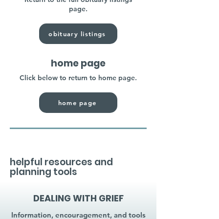
page.
obituary listings
home page
Click below to return to home page.
home page
helpful resources and
planning tools
DEALING WITH GRIEF
Information, encouragement, and tools