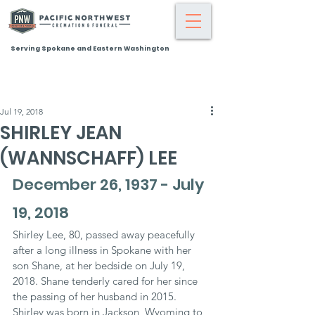
Serving Spokane and Eastern Washington
Jul 19, 2018
SHIRLEY JEAN
(WANNSCHAFF) LEE
December 26, 1937 - July 
19, 2018
Shirley Lee, 80, passed away peacefully 
after a long illness in Spokane with her 
son Shane, at her bedside on July 19, 
2018. Shane tenderly cared for her since 
the passing of her husband in 2015. 
Shirley was born in Jackson, Wyoming to 