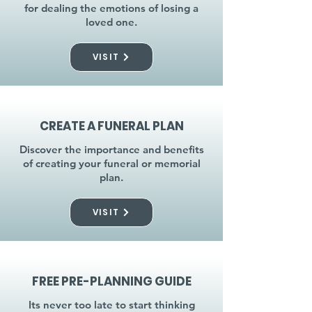
for dealing the emotions of losing a
loved one.
VISIT
CREATE A FUNERAL PLAN
Discover the importance and benefits
of creating your funeral or memorial
plan.
VISIT
FREE PRE-PLANNING GUIDE
Its never too late to start thinking