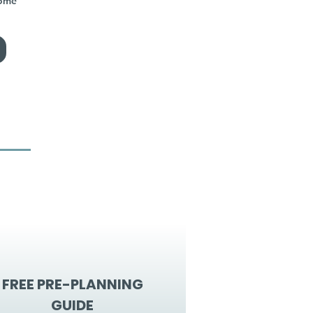
home
FREE PRE-PLANNING
GUIDE