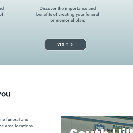
nd
Discover the importance and
of
benefits of creating your funeral
or memorial plan.
VISIT
you
ne funeral and
ne area locations.