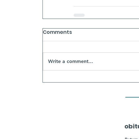
Comments
Write a comment...
obit