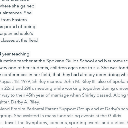
 where she gained 
uaintances. She 
 from Eastern 
as proud of being 
arjean Scheele's 
classes at the Reid 
 year teaching 
 education teacher at the Spokane Guilds School and Neuromusc
ery one of her students, children ages one to six. She was fond 
conferences in her field, that they had already been doing wha
ugust 18, 1979, Shirley married John M. Riley III, also of Spokan
on 22nd and 29th, meeting while working together during univer
 way to their 45th year of marriage when Shirley passed. Along 
ter, Darby A. Riley.
Inland Empire Perinatal Parent Support Group and at Darby's sch
group. She assisted in many fundraising events at the Guilds 
s, travel, the Symphony, concerts, sporting events and parties. 