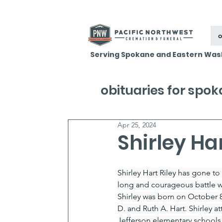
o
Serving Spokane and Eastern Was
obituaries for spo
Apr 25, 2024
Shirley Har
Shirley Hart Riley has gone to e
long and courageous battle wi
Shirley was born on October 
D. and Ruth A. Hart. Shirley 
Jefferson elementary schools