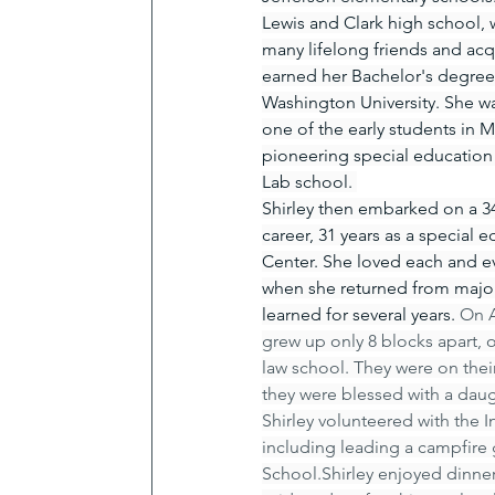
Lewis and Clark high school,
many lifelong friends and acq
earned her Bachelor's degree
Washington University. She w
one of the early students in M
pioneering special education 
Lab school. 
Shirley then embarked on a 34
career, 31 years as a special
Center. She loved each and ev
when she returned from major 
learned for several years. 
On A
grew up only 8 blocks apart, 
law school. They were on their
they were blessed with a daugh
Shirley volunteered with the 
including leading a campfire 
School.Shirley enjoyed dinner