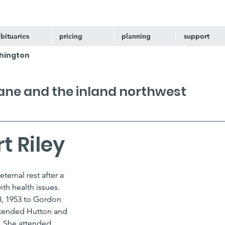
bituaries
pricing
planning
support
hington
kane and the inland northwest
t Riley
ternal rest after a 
th health issues. 
8, 1953 to Gordon 
attended Hutton and 
. She attended 