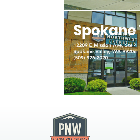
Spokane 
12209 E Mission Ave, Ste 4
Spokane Valley, WA 99206
(509) 926-2020