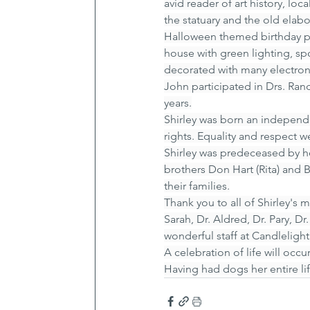
avid reader of art history, lo
the statuary and the old elab
Halloween themed birthday par
house with green lighting, spo
decorated with many electron
John participated in Drs. Ra
years.
Shirley was born an independ
rights. Equality and respect 
Shirley was predeceased by h
brothers Don Hart (Rita) and 
their families.
Thank you to all of Shirley's
Sarah, Dr. Aldred, Dr. Pary, D
wonderful staff at Candleligh
A celebration of life will occur
Having had dogs her entire li