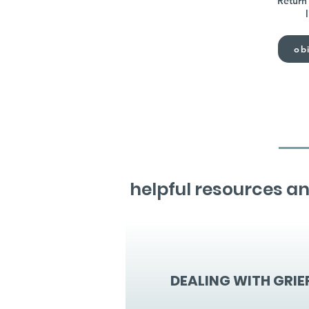
Return 
obi
helpful resources an
DEALING WITH GRIE