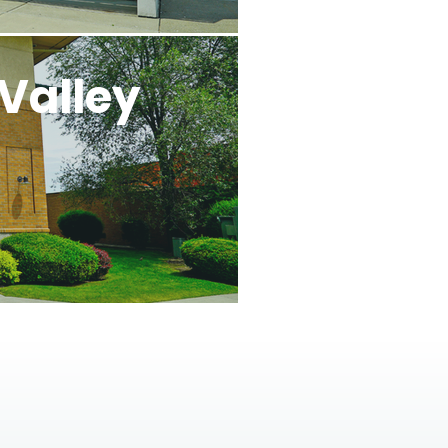
Valley