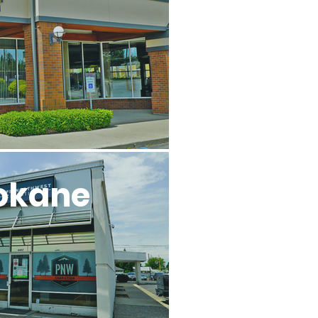
l
okane