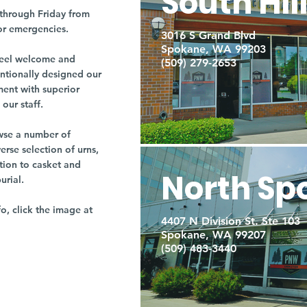
South Hil
through Friday from
or emergencies.
3016 S Grand Blvd
Spokane, WA 99203
r feel welcome and
(509) 279-2653
entionally designed our
ment with superior
our staff.
owse a number of
rse selection of urns,
tion to casket and
North Sp
burial.
fo, click the image at
4407 N Division St. Ste 103
Spokane, WA 99207
(509) 483-3440