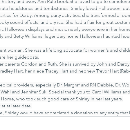
cal history and every Ann Rule book.She loved to go to cemeterie
orate headstones and tombstones. Shirley loved Halloween, put
ties for Darby. Among party activities, she transformed a room
oky sound effects, and dry ice. She had a flair for great costu
ic Halloween displays and music nearly everywhere in her home
ndy and Betty Williams' legendary home Halloween haunted hous
ent woman. She was a lifelong advocate for women's and childr
were her guideposts.
er parents Gordon and Ruth. She is survived by John and Darby,
Bradley Hart, her niece Tracey Hart and nephew Trevor Hart (Reb
 medical providers, especially Dr. Margraf and RN Debbie, Dr. Wo
r. Wahl and Jennifer Suk. Special thank you to Carol Williams and
t Home, who took such good care of Shirley in her last years.
 at at later date.
fe, Shirley would have appreciated a donation to any entity that