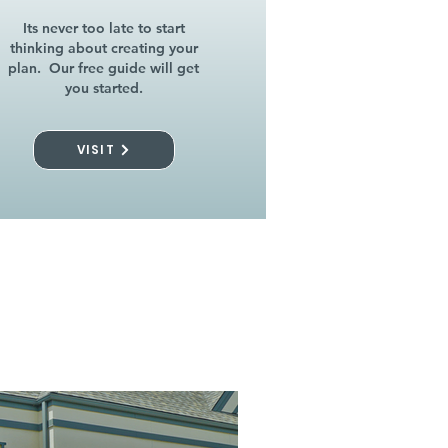
Its never too late to start
thinking about creating your
plan. Our free guide will get
you started.
VISIT