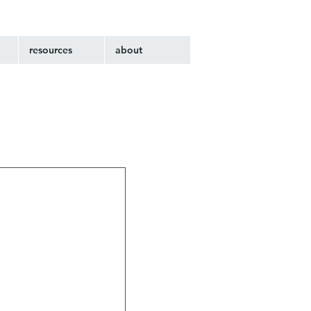
resources
about