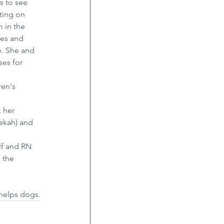
s to see 
ting on 
 in the 
mes and 
. She and 
es for 
en's 
 her 
ekah) and 
lf and RN 
 the 
 helps dogs.