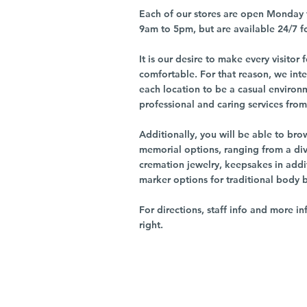
Each of our stores are open Monday 
9am to 5pm, but are available 24/7 f
It is our desire to make every visito
comfortable. For that reason, we int
each location to be a casual environ
professional and caring services from 
Additionally, you will be able to br
memorial options, ranging from a dive
cremation jewelry, keepsakes in addi
marker options for traditional body 
For directions, staff info and more in
right.