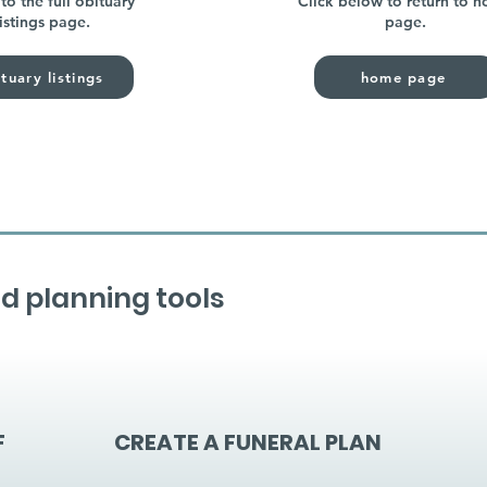
to the full obituary
Click below to return to 
listings page.
page.
tuary listings
home page
d planning tools
F
CREATE A FUNERAL PLAN