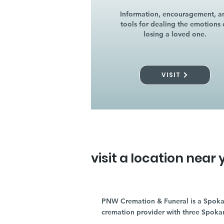
Information, encouragement, a
tools for dealing the emotions 
losing a loved one.
VISIT
visit a location near 
PNW Cremation & Funeral is a Spoka
cremation provider with three Spoka