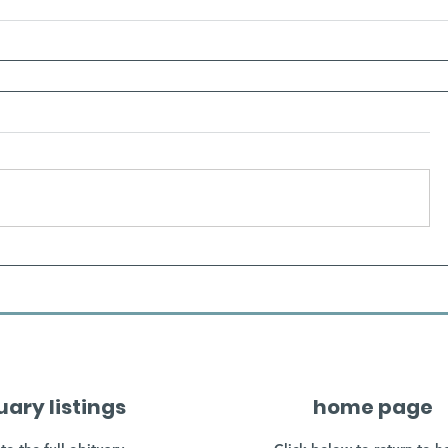
uary listings
home page