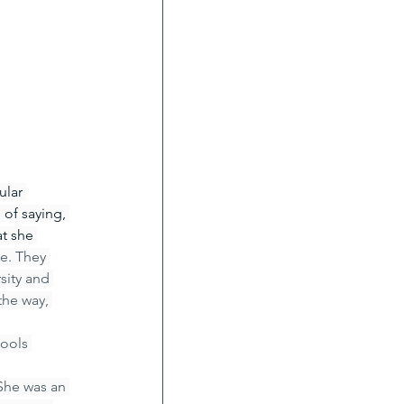
ular 
of saying, 
t she 
e. They 
sity and 
the way, 
ools 
She was an 