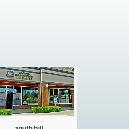
south hill