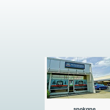
spokane