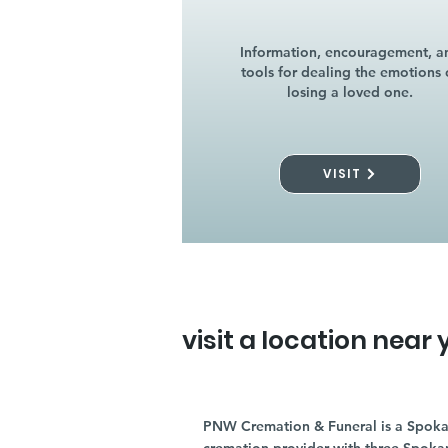
Information, encouragement, a
tools for dealing the emotions 
losing a loved one.
VISIT
visit a location near 
PNW Cremation & Funeral is a Spoka