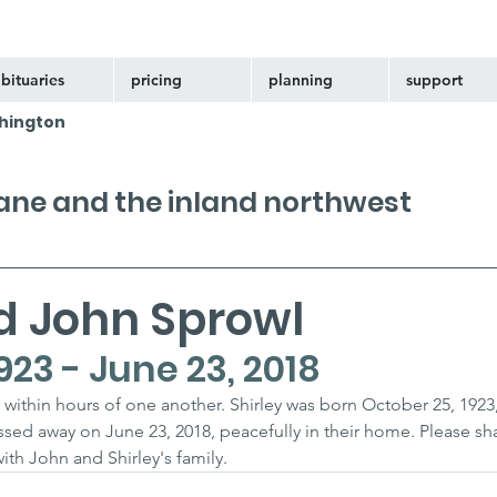
bituaries
pricing
planning
support
hington
kane and the inland northwest
d John Sprowl
923 - June 23, 2018
within hours of one another. Shirley was born October 25, 1923
ssed away on June 23, 2018, peacefully in their home. Please sh
h John and Shirley's family.