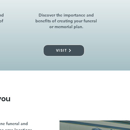
nd
Discover the importance and
of
benefits of creating your funeral
or memorial plan.
VISIT
you
ne funeral and