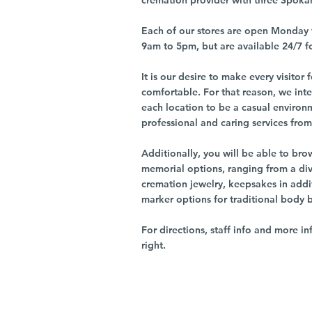
cremation provider with three Spoka
Each of our stores are open Monday 
9am to 5pm, but are available 24/7 f
It is our desire to make every visito
comfortable. For that reason, we int
each location to be a casual environ
professional and caring services from 
Additionally, you will be able to br
memorial options, ranging from a dive
cremation jewelry, keepsakes in addi
marker options for traditional body 
For directions, staff info and more in
right.