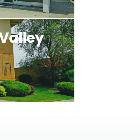
Valley