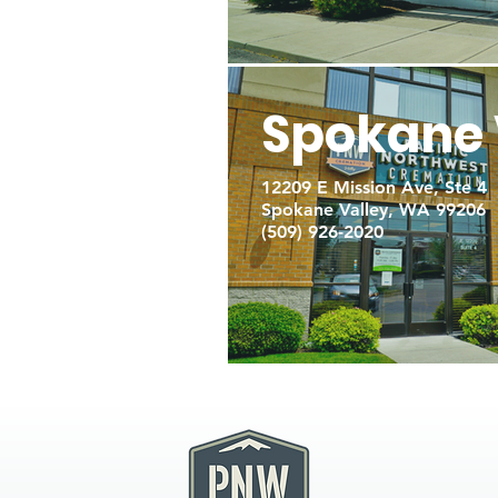
Spokane 
12209 E Mission Ave, Ste 4
Spokane Valley, WA 99206
(509) 926-2020