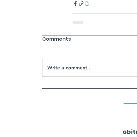
Comments
Write a comment...
obit