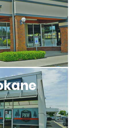
l
okane