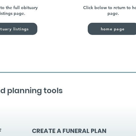
to the full obituary
Click below to return to 
listings page.
page.
tuary listings
home page
d planning tools
F
CREATE A FUNERAL PLAN