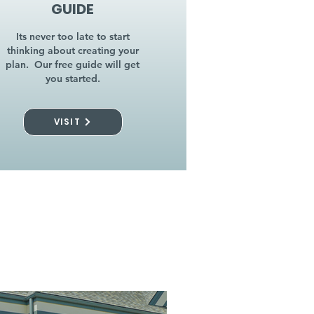
GUIDE
Its never too late to start
thinking about creating your
plan. Our free guide will get
you started.
VISIT