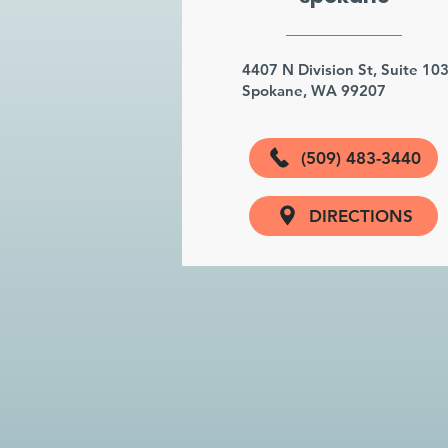
4407 N Division St, Suite 10
Spokane, WA 99207
(509) 483-3440
DIRECTIONS