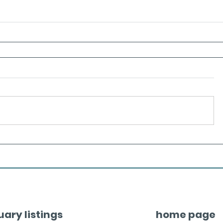
uary listings
home page