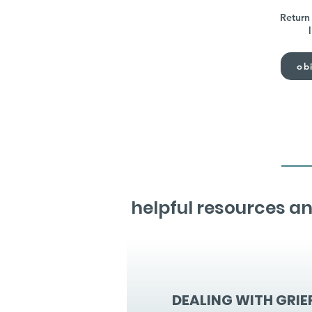
Return 
obi
helpful resources an
DEALING WITH GRIE