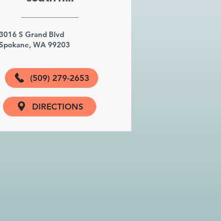
3016 S Grand Blvd
Spokane, WA 99203
(509) 279-2653
DIRECTIONS