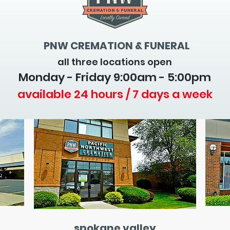
PNW CREMATION & FUNERAL
all three locations open
Monday - Friday 9
:00am - 5:00pm
available 24 hours / 7 days a week
spokane valley