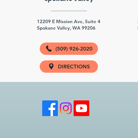
3
12209 E Mission Ave, Suite 4
Spokane Valley, WA 99206
(509) 926-2020
DIRECTIONS