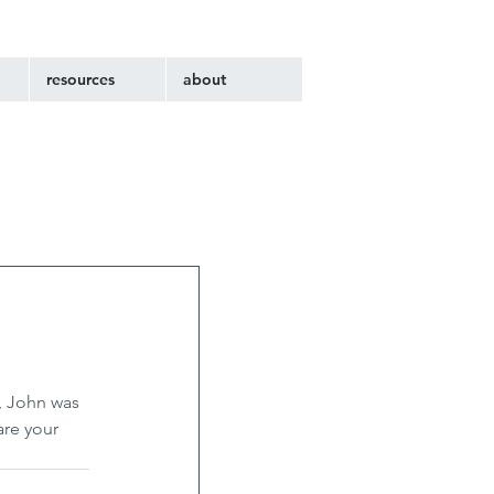
resources
about
, John was 
are your 