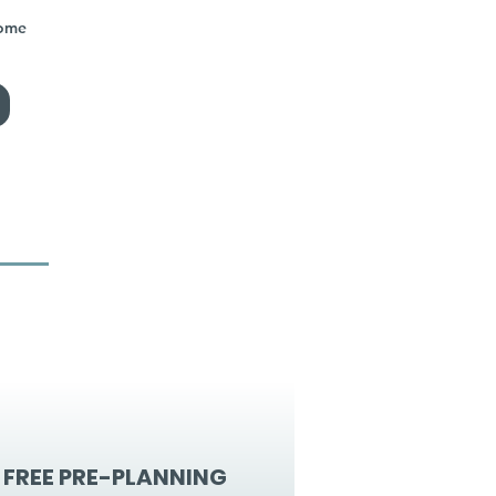
home
FREE PRE-PLANNING