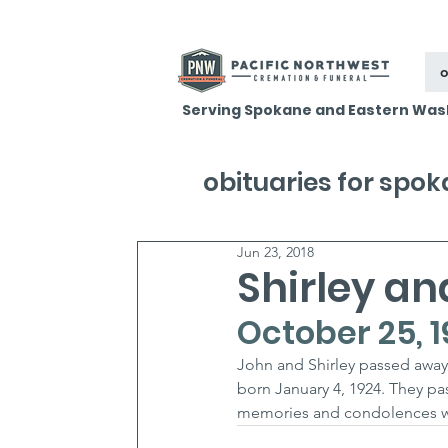
o
Serving Spokane and Eastern Was
obituaries for spo
Jun 23, 2018
Shirley an
October 25, 1
John and Shirley passed away 
born January 4, 1924. They pa
memories and condolences wit