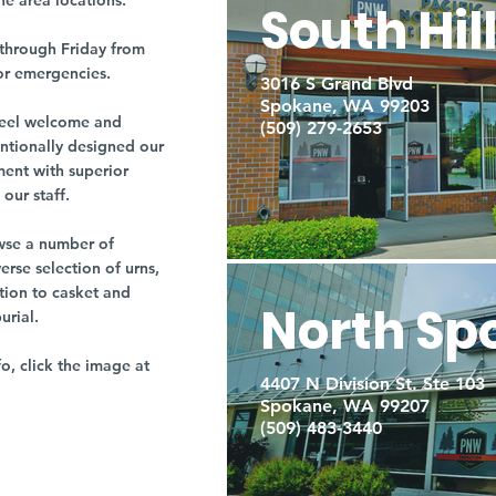
ne area locations.
South Hil
through Friday from
or emergencies.
3016 S Grand Blvd
Spokane, WA 99203
r feel welcome and
(509) 279-2653
entionally designed our
ment with superior
our staff.
owse a number of
rse selection of urns,
tion to casket and
North Sp
burial.
fo, click the image at
4407 N Division St. Ste 103
Spokane, WA 99207
(509) 483-3440